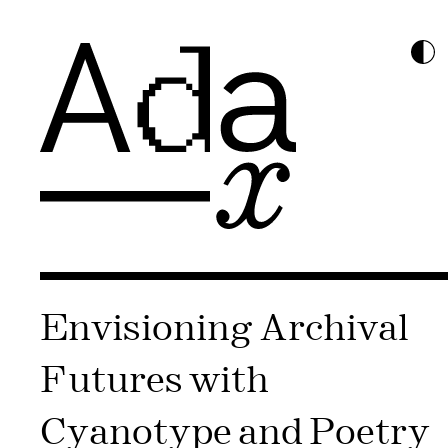
Envisioning Archival
Futures with
Cyanotype and Poetry