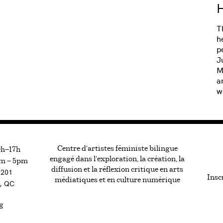
H
T
h
p
J
M
a
w
Centre d’artistes féministe bilingue
0h—17h
engagé dans l’exploration, la création, la
m — 5pm
diffusion et la réflexion critique en arts
#201
Inscr
médiatiques et en culture numérique
, QC
g