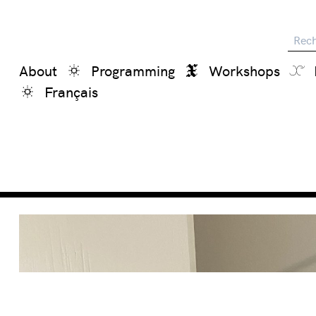
Reche
About
Programming
Workshops
Français