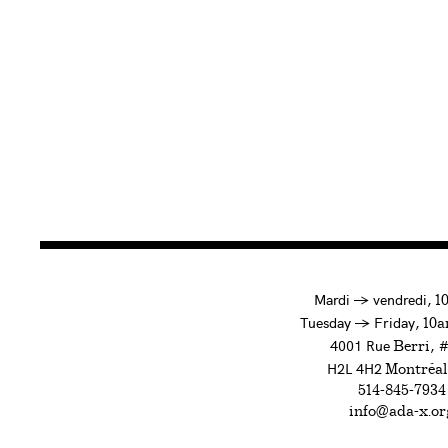
à
Mardi
→
vendredi,
1
to
Tuesday
→
Friday,
10a
4001 Rue
, 
Berri
H2L 4H2
Montréal
514-845-7934
info@ada-x.or