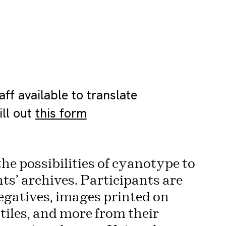
ff available to translate
ill out
this form
the possibilities of cyanotype to
ts’ archives. Participants are
egatives, images printed on
iles, and more from their