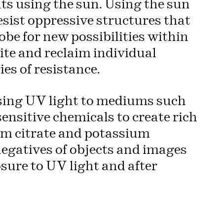
nts using the sun. Using the sun
esist oppressive structures that
be for new possibilities within
ite and reclaim individual
ies of resistance.
osing UV light to mediums such
sensitive chemicals to create rich
um citrate and potassium
negatives of objects and images
sure to UV light and after