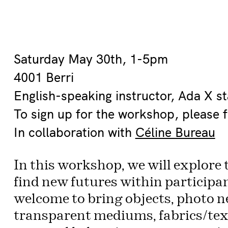
Saturday May 30th, 1-5pm
4001 Berri
English-speaking instructor, Ada X sta
To sign up for the workshop, please f
In collaboration with
Céline Bureau
In this workshop, we will explore 
find new futures within participan
welcome to bring objects, photo n
transparent mediums, fabrics/text