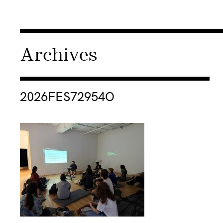
Archives
Consulter « 2026FES72954O »
2026FES72954O