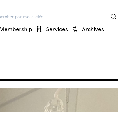
rche
Membership
Services
Archives