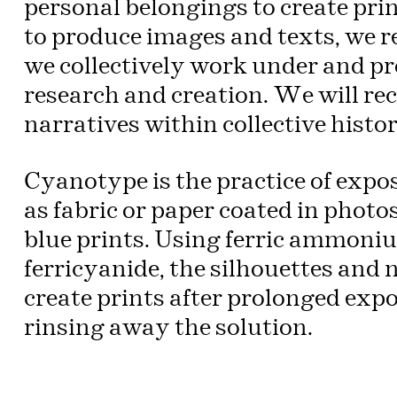
personal belongings to create pri
to produce images and texts, we r
we collectively work under and pro
research and creation. We will rec
narratives within collective histor
Cyanotype is the practice of exp
as fabric or paper coated in photo
blue prints. Using ferric ammoni
ferricyanide, the silhouettes and 
create prints after prolonged expo
rinsing away the solution.