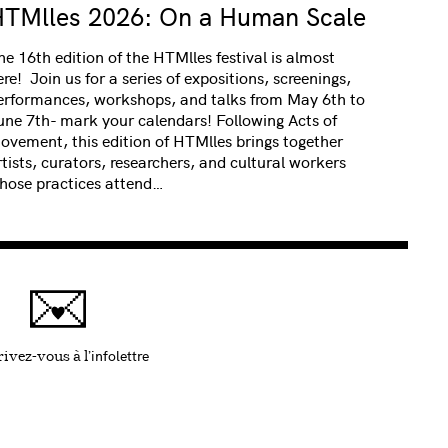
TMlles 2026: On a Human Scale
he 16th edition of the HTMlles festival is almost
ere! Join us for a series of expositions, screenings,
erformances, workshops, and talks from May 6th to
une 7th- mark your calendars! Following Acts of
ovement, this edition of HTMlles brings together
rtists, curators, researchers, and cultural workers
hose practices attend…
infolettre
Ce lien s'ouvrira dans une nouvelle fenêtre
ivez-vous à l'