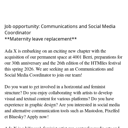
Job opportunity: Communications and Social Media
Coordinator
**Maternity leave replacement**
Ada X is embarking on an exciting new chapter with the
acquisition of our permanent space at 4001 Berri, preparations for
our 30th anniversary and the 26th edition of the HTMlles festival
this spring 2026. We are seeking an an Communications and
Social Media Coordinator to join our team!
Do you want to get involved in a horizontal and feminist
structure? Do you enjoy collaborating with artists to develop
visual and textual content for various platforms? Do you have
experience in graphic design? Are you interested in social media
and alternative communication tools such as Mastodon, Pixelfed
et Bluesky? Apply now!