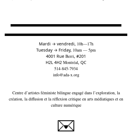
à
Mardi
→
vendredi,
10h—17h
to
Tuesday
→
Friday,
10am — 5pm
4001 Rue
Berri
, #201
H2L 4H2
Montréal
, QC
514-845-7934
info@ada-x.org
Centre d’artistes féministe bilingue engagé dans l’exploration, la
création, la diffusion et la réflexion critique en arts médiatiques et en
culture numérique