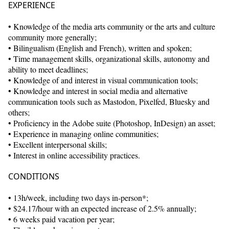
EXPERIENCE
• Knowledge of the media arts community or the arts and culture
community more generally;
• Bilingualism (English and French), written and spoken;
• Time management skills, organizational skills, autonomy and
ability to meet deadlines;
• Knowledge of and interest in visual communication tools;
• Knowledge and interest in social media and alternative
communication tools such as Mastodon, Pixelfed, Bluesky and
others;
• Proficiency in the Adobe suite (Photoshop, InDesign) an asset;
• Experience in managing online communities;
• Excellent interpersonal skills;
• Interest in online accessibility practices.
CONDITIONS
• 13h/week, including two days in-person*;
• $24.17/hour with an expected increase of 2.5% annually;
• 6 weeks paid vacation per year;