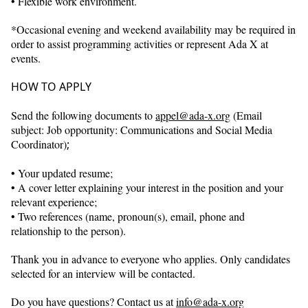
• Flexible work environment.
*Occasional evening and weekend availability may be required in
order to assist programming activities or represent Ada X at
events.
HOW TO APPLY
Send the following documents to
appel@ada-x.org
(Email
subject: Job opportunity: Communications and Social Media
Coordinator)
;
• Your updated resume;
• A cover letter explaining your interest in the position and your
relevant experience;
• Two references (name, pronoun(s), email, phone and
relationship to the person).
Thank you in advance to everyone who applies. Only candidates
selected for an interview will be contacted.
Do you have questions? Contact us at
info@ada-x.org