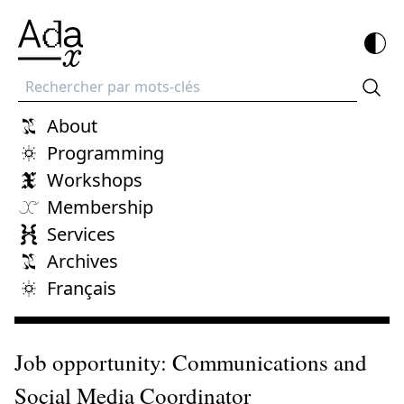
Recherche
About
Programming
Workshops
Membership
Services
Archives
Français
Job opportunity: Communications and
Social Media Coordinator