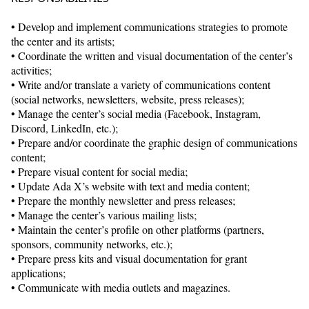
• Develop and implement communications strategies to promote
the center and its artists;
• Coordinate the written and visual documentation of the center’s
activities;
• Write and/or translate a variety of communications content
(social networks, newsletters, website, press releases);
• Manage the center’s social media (Facebook, Instagram,
Discord, LinkedIn, etc.);
• Prepare and/or coordinate the graphic design of communications
content;
• Prepare visual content for social media;
• Update Ada X’s website with text and media content;
• Prepare the monthly newsletter and press releases;
• Manage the center’s various mailing lists;
• Maintain the center’s profile on other platforms (partners,
sponsors, community networks, etc.);
• Prepare press kits and visual documentation for grant
applications;
• Communicate with media outlets and magazines.