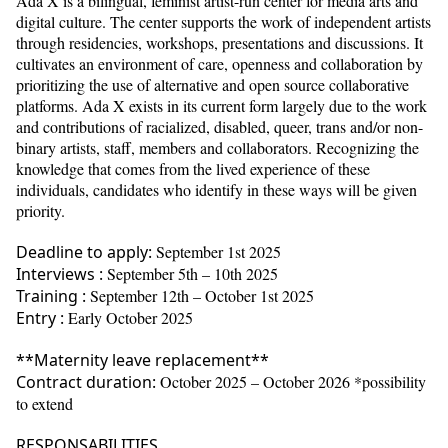
Ada X is a bilingual, feminist artist-run center for media arts and
digital culture. The center supports the work of independent artists
through residencies, workshops, presentations and discussions. It
cultivates an environment of care, openness and collaboration by
prioritizing the use of alternative and open source collaborative
platforms. Ada X exists in its current form largely due to the work
and contributions of racialized, disabled, queer, trans and/or non-
binary artists, staff, members and collaborators. Recognizing the
knowledge that comes from the lived experience of these
individuals, candidates who identify in these ways will be given
priority.
Deadline to apply:
September 1st 2025
Interviews :
September 5th – 10th 2025
Training :
September 12th – October 1st 2025
Entry :
Early October 2025
**Maternity leave replacement**
Contract duration:
October 2025 – October 2026 *possibility
to extend
RESPONSABILITIES