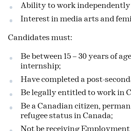
Ability to work independently 
Interest in media arts and femi
Candidates must:
Be between 15 – 30 years of age
internship;
Have completed a post-second
Be legally entitled to work in
Be a Canadian citizen, perman
refugee status in Canada;
Not be receiving Employment I