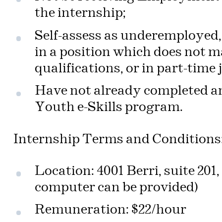
the internship;
Self-assess as underemployed, i
in a position which does not m
qualifications, or in part-time 
Have not already completed an
Youth e-Skills program.
Internship Terms and Conditions
Location: 4001 Berri, suite 20
computer can be provided)
Remuneration: $22/hour