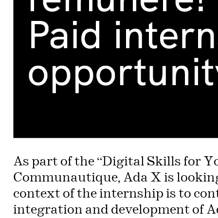
As part of the “Digital Skills for
Communautique, Ada X is looking 
context of the internship is to con
integration and development of Ad