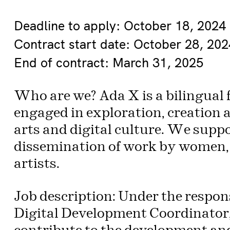
Deadline to apply: October 18, 2024
Contract start date: October 28, 202
End of contract: March 31, 2025
Who are we? Ada X is a bilingual f
engaged in exploration, creation a
arts and digital culture. We supp
dissemination of work by women, 
artists.
Job description: Under the respons
Digital Development Coordinator, 