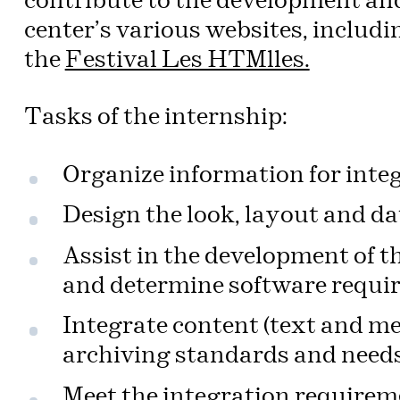
contribute to the development and
center’s various websites, includi
the
Festival Les HTMlles.
Tasks of the internship:
Organize information for inte
Design the look, layout and dat
Assist in the development of t
and determine software requi
Integrate content (text and me
archiving standards and needs
Meet the integration requireme