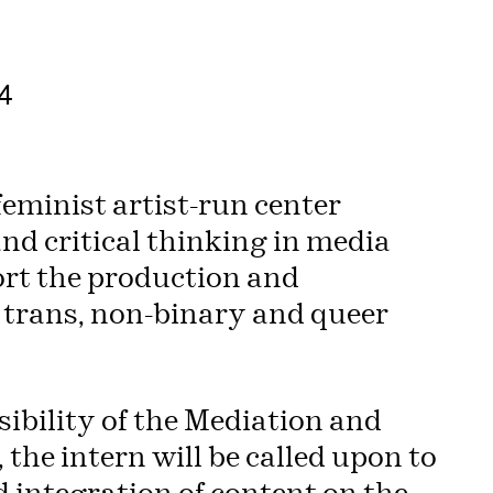
4
eminist artist-run center
nd critical thinking in media
ort the production and
trans, non-binary and queer
ibility of the Mediation and
the intern will be called upon to