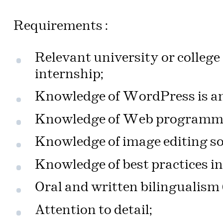
Requirements :
Relevant university or college
internship;
Knowledge of WordPress is an
Knowledge of Web programmin
Knowledge of image editing so
Knowledge of best practices in
Oral and written bilingualism
Attention to detail;