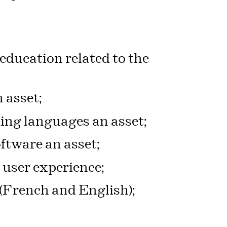
 education related to the
 asset;
g languages an asset;
ftware an asset;
 user experience;
 (French and English);