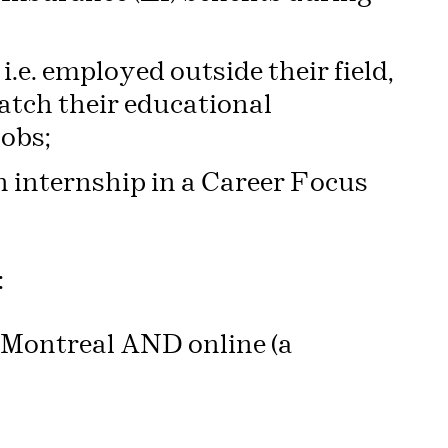
.e. employed outside their field,
atch their educational
jobs;
 internship in a Career Focus
:
1, Montreal AND online (a