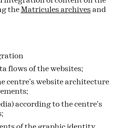
 integration of content on the
ng the
Matricules archives
and
gration
a flows of the websites;
he centre’s website architecture
rements;
dia) according to the centre’s
;
nts of the graphic identity