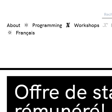
Reche
About
Programming
Workshops
Français