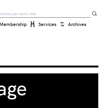
rche
Membership
Services
Archives