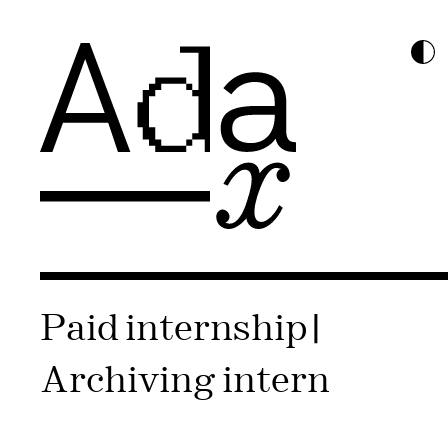
Paid internship |
Archiving intern