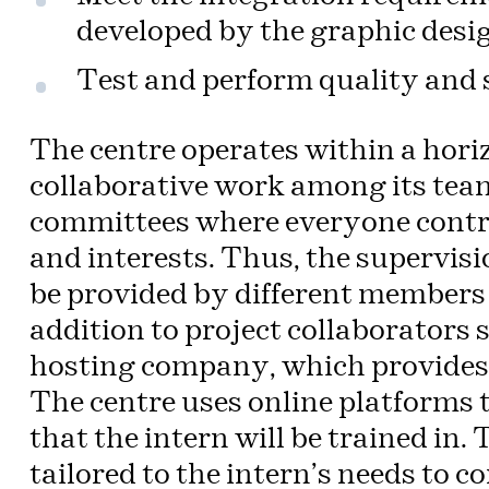
developed by the graphic desi
Test and perform quality and 
The centre operates within a hori
collaborative work among its team.
committees where everyone contrib
and interests. Thus, the supervisi
be provided by different members 
addition to project collaborators
hosting company, which provides 
The centre uses online platforms t
that the intern will be trained in.
tailored to the intern’s needs to c