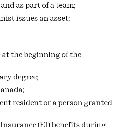
and as part of a team;
nist issues an asset;
 at the beginning of the
ary degree;
 Canada;
ent resident or a person granted
nsurance (EI) benefits during