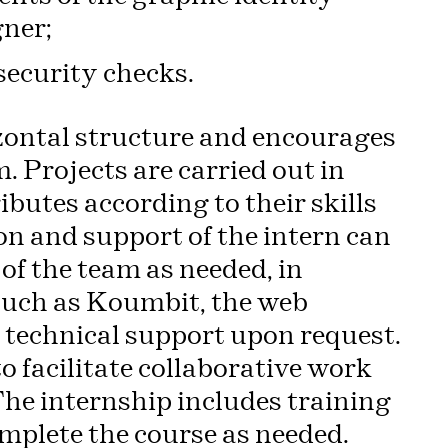
gner;
security checks.
zontal structure and encourages
 Projects are carried out in
utes according to their skills
on and support of the intern can
of the team as needed, in
 such as Koumbit, the web
technical support upon request.
o facilitate collaborative work
 The internship includes training
omplete the course as needed.