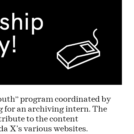
 Youth” program coordinated by
for an archiving intern. The
tribute to the content
a X’s various websites.