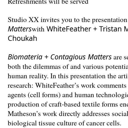
Refreshments will be served
Studio XX invites you to the presentation
Matters
WhiteFeather + Tristan 
with
Choukah
Biomateria + Contagious Matters
are s
both the dilemmas of and various potentia
human reality. In this presentation the art
research: WhiteFeather’s work comments
agents (cell forms) and human technologic
production of craft-based textile forms e
Matheson’s work directly addresses socia
biological tissue culture of cancer cells.