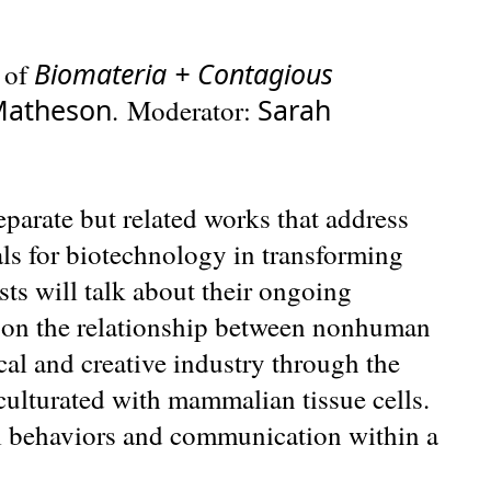
Biomateria + Contagious
 of
Matheson
Sarah
. Moderator:
eparate but related works that address
ls for biotechnology in transforming
ists will talk about their ongoing
 on the relationship between nonhuman
al and creative industry through the
nculturated with mammalian tissue cells.
l behaviors and communication within a