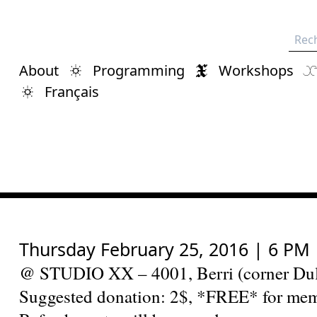
Rech
About
Programming
Workshops
Français
Thursday February 25, 2016 | 6 PM
@ STUDIO XX – 4001, Berri (corner Dul
Suggested donation: 2$, *FREE* for me