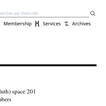
erche
Membership
Services
Archives
uth) space 201
mbers