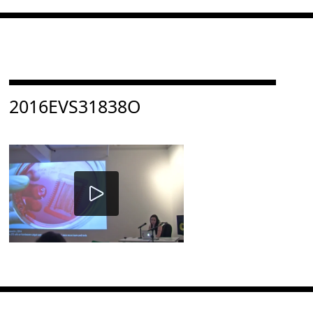
Consulter « 2016EVS31838O »
2016EVS31838O