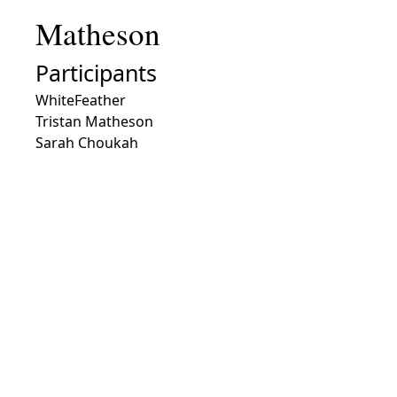
Matheson
Participants
WhiteFeather
Tristan Matheson
Sarah Choukah