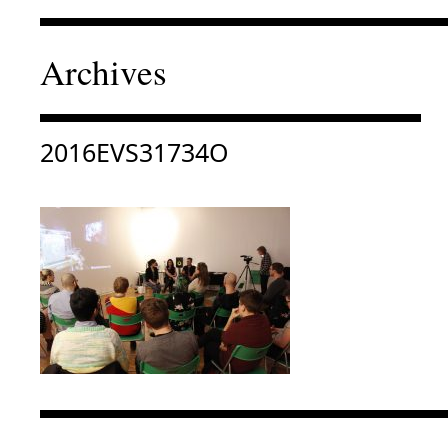
Archives
Consulter « 2016EVS31734O »
2016EVS31734O