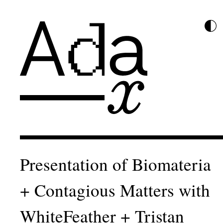
Presentation of Biomateria
+ Contagious Matters with
WhiteFeather + Tristan