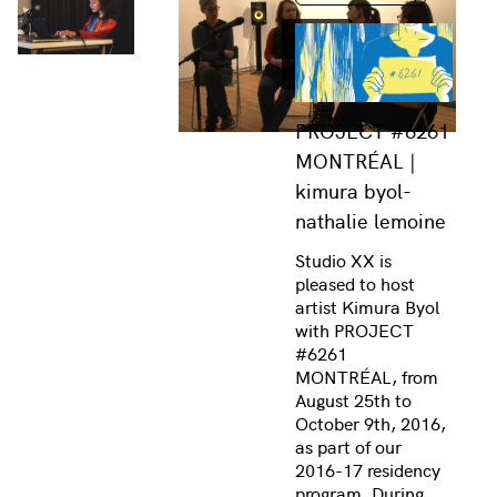
PROJECT #6261
MONTRÉAL |
kimura byol-
nathalie lemoine
Studio XX is
pleased to host
artist Kimura Byol
with PROJECT
#6261
MONTRÉAL, from
August 25th to
October 9th, 2016,
as part of our
2016-17 residency
program. During