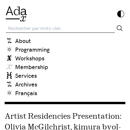
Recherche
About
Programming
Workshops
Membership
Services
Archives
Français
Artist Residencies Presentation:
Olivia McGilchrist, kimura byol-