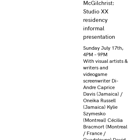
McGilchrist:
Studio XX
residency
informal
presentation
Sunday July 17th,
4PM – 9PM
With visual artists &
writers and
videogame
screenwriter Di-
Andre Caprice
Davis (Jamaica) /
Oneika Russell
(Jamaica) Kylie
Szymesko
(Montreal) Cécilia
Bracmort (Montreal
/ France /
Guadeloupe) David