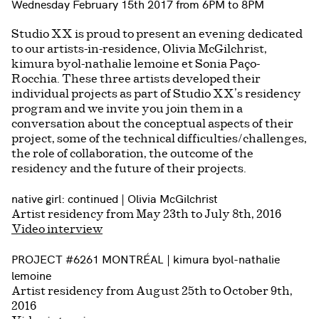
Wednesday February 15th 2017 from 6PM to 8PM
Studio XX is proud to present an evening dedicated
to our artists-in-residence, Olivia McGilchrist,
kimura byol-nathalie lemoine et Sonia Paço-
Rocchia. These three artists developed their
individual projects as part of Studio XX’s residency
program and we invite you join them in a
conversation about the conceptual aspects of their
project, some of the technical difficulties/challenges,
the role of collaboration, the outcome of the
residency and the future of their projects.
native girl: continued | Olivia McGilchrist
Artist residency from May 23th to July 8th, 2016
Video interview
PROJECT #6261 MONTRÉAL | kimura byol-nathalie
lemoine
Artist residency from August 25th to October 9th,
2016