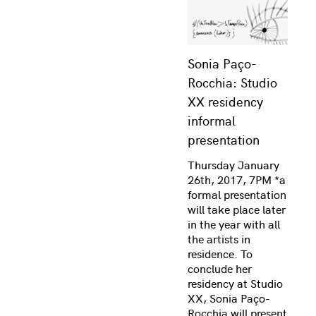
Sonia Paço-
Rocchia: Studio
XX residency
informal
presentation
Thursday January
26th, 2017, 7PM *a
formal presentation
will take place later
in the year with all
the artists in
residence. To
conclude her
residency at Studio
XX, Sonia Paço-
Rocchia will present