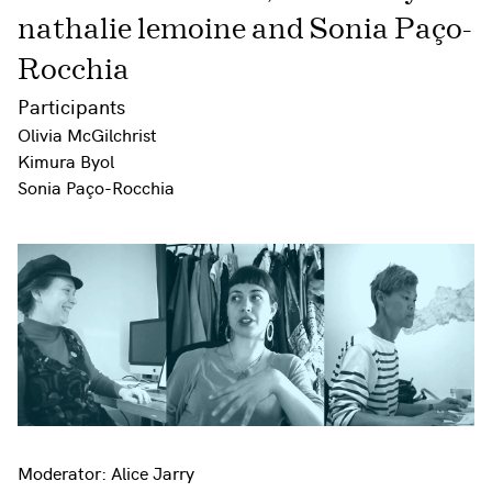
nathalie lemoine and Sonia Paço-
Rocchia
Participants
Olivia McGilchrist
Kimura Byol
Sonia Paço-Rocchia
Moderator: Alice Jarry