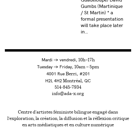
Gumbs (Martinique
/ St Martin) * a
formal presentation
will take place later
in…
à
Mardi
→
vendredi,
10h—17h
to
Tuesday
→
Friday,
10am — 5pm
4001 Rue
, #201
Berri
H2L 4H2
, QC
Montréal
514-845-7934
info@ada-x.org
Centre d’artistes féministe bilingue engagé dans
l’exploration, la création, la diffusion et la réflexion critique
en arts médiatiques et en culture numérique