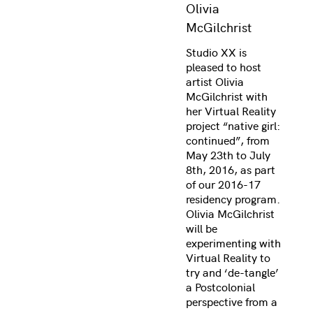
Olivia
McGilchrist
Studio XX is
pleased to host
artist Olivia
McGilchrist with
her Virtual Reality
project “native girl:
continued”, from
May 23th to July
8th, 2016, as part
of our 2016-17
residency program.
Olivia McGilchrist
will be
experimenting with
Virtual Reality to
try and ‘de-tangle’
a Postcolonial
perspective from a