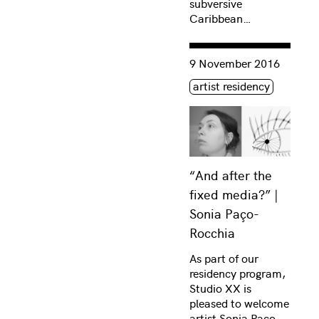
subversive
Caribbean…
Consulter « “And after th
9 November 2016
Étiquette(s)
artist residency
“And after the
fixed media?” |
Sonia Paço-
Rocchia
As part of our
residency program,
Studio XX is
pleased to welcome
artist Sonia Paço-