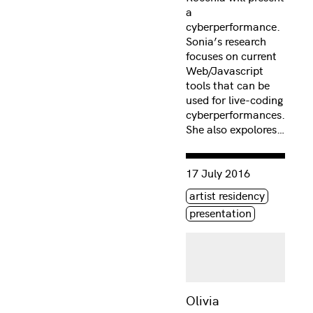
a
cyberperformance.
Sonia’s research
focuses on current
Web/Javascript
tools that can be
used for live-coding
cyberperformances.
She also expolores…
Consulter « Olivia McGilc
17 July 2016
Étiquette(s)
artist residency
presentation
Olivia