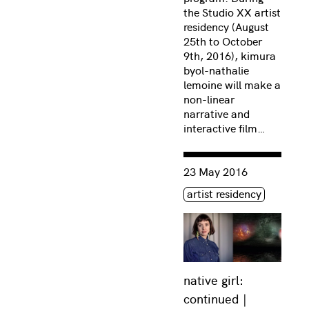
the Studio XX artist
residency (August
25th to October
9th, 2016), kimura
byol-nathalie
lemoine will make a
non-linear
narrative and
interactive film…
Consulter « native girl: c
23 May 2016
Étiquette(s)
artist residency
native girl:
continued |