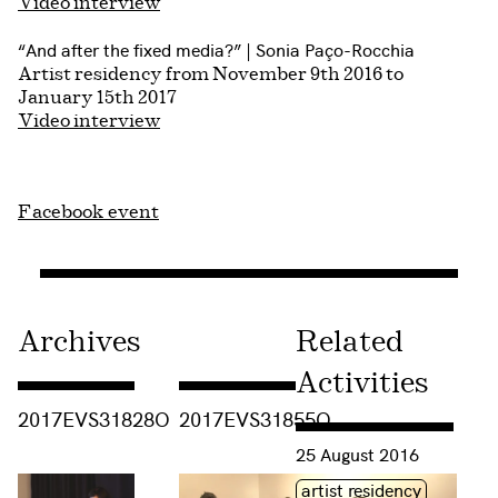
Video interview
“And after the fixed media?” | Sonia Paço-Rocchia
Artist residency from November 9th 2016 to
January 15th 2017
Video interview
Facebook event
Archives
Related
Activities
Consulter « 2017EVS31828O »
Consulter « 2017EVS31855O »
2017EVS31828O
2017EVS31855O
Consulter « PROJECT #6
25 August 2016
Étiquette(s)
artist residency