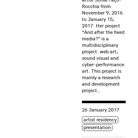
Rocchia from
November 9, 2016
to January 15,
2017. Her project
“And after the fixed
media?” is a
multidisciplinary
project: web art,
sound visual and
cyber-performance
art. This project is
mainly a research
and development
project…
Consulter « Sonia Paço-Ro
26 January 2017
Étiquette(s)
artist residency
presentation