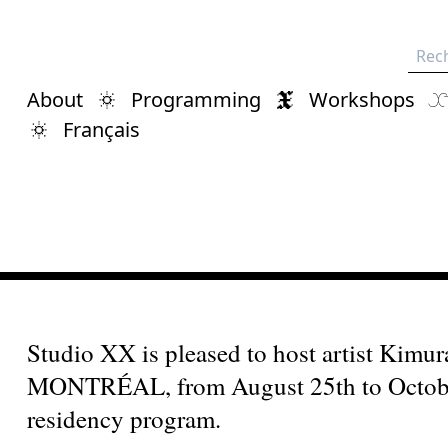
Rech
About
Programming
Workshops
Français
Studio XX is pleased to host artist Ki
MONTRÉAL, from August 25th to October 
residency program.