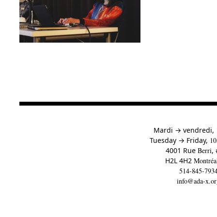
à
Mardi
→
vendredi,
to
Tuesday
→
Friday,
10
4001 Rue
Berri
,
H2L 4H2
Montréa
514-845-793
info@ada-x.or