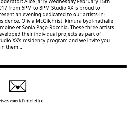
oderator: Alice Jarry Wednesday February 15th
017 from 6PM to 8PM Studio XX is proud to
resent an evening dedicated to our artists-in-
esidence, Olivia McGilchrist, kimura byol-nathalie
emoine et Sonia Paço-Rocchia. These three artists
eveloped their individual projects as part of
tudio XX’s residency program and we invite you
oin them…
Ce lien s'ouvrira dans une nouvelle fenêtre
rivez-vous à l'
infolettre