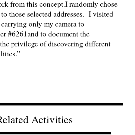
work from this concept.I randomly chose
n to those selected addresses. I visited
, carrying only my camera to
ber #6261and to document the
the privilege of discovering different
ities.”
Related Activities