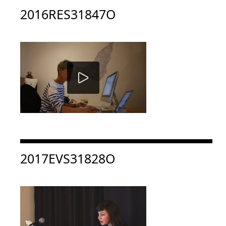
Consulter « 2016RES31847O »
2016RES31847O
Consulter « 2017EVS31828O »
2017EVS31828O