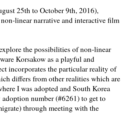
ugust 25th to October 9th, 2016),
non-linear narrative and interactive film
explore the possibilities of non-linear
ftware Korsakow as a playful and
t incorporates the particular reality of
ich differs from other realities which are
 where I was adopted and South Korea
y adoption number (#6261) to get to
igrate) through meeting with the