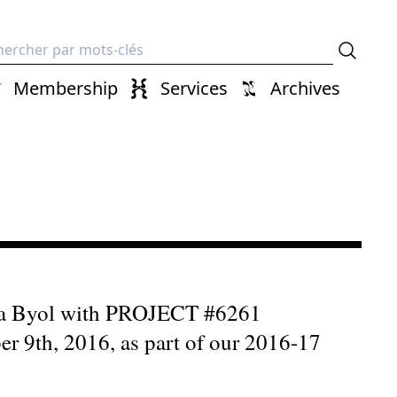
erche
Membership
Services
Archives
mura Byol with PROJECT #6261
9th, 2016, as part of our 2016-17