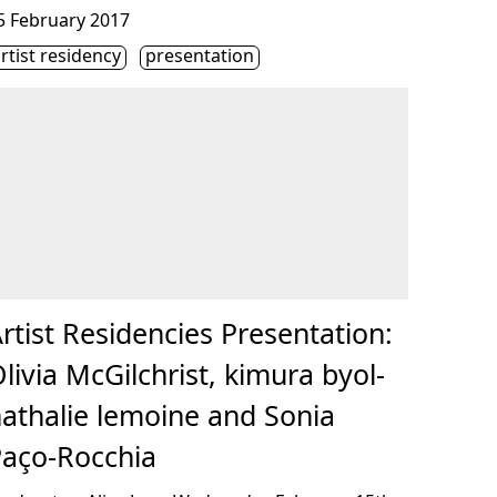
onsulter « Artist Residencies Presentation: Olivia McGilchri
5 February 2017
iquette(s)
rtist residency
presentation
rtist Residencies Presentation:
livia McGilchrist, kimura byol-
athalie lemoine and Sonia
aço-Rocchia