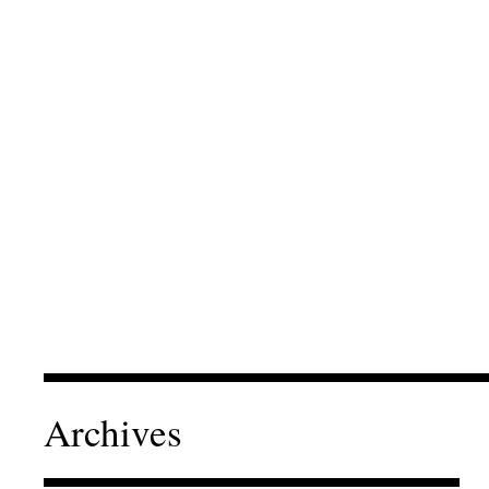
Archives