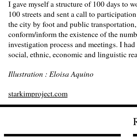
I gave myself a structure of 100 days to 
100 streets and sent a call to participatio
the city by foot and public transportation
conform/inform the existence of the num
investigation process and meetings. I had 
social, ethnic, economic and linguistic real
Illustration : Eloisa Aquino
starkimproject.com