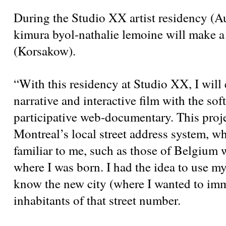
During the Studio XX artist residency (A
kimura byol-nathalie lemoine will make a 
(Korsakow).
“With this residency at Studio XX, I will 
narrative and interactive film with the so
participative web-documentary. This projec
Montreal’s local street address system, wh
familiar to me, such as those of Belgium
where I was born. I had the idea to use m
know the new city (where I wanted to imm
inhabitants of that street number.