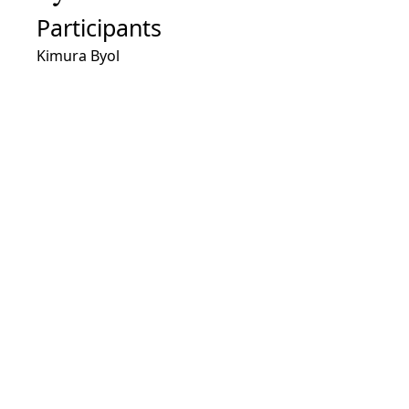
Participants
Kimura Byol