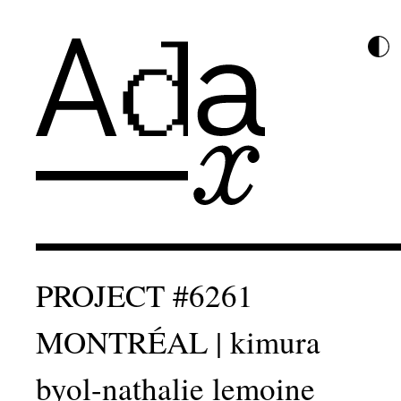
PROJECT #6261
MONTRÉAL | kimura
byol-nathalie lemoine