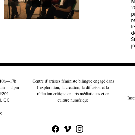
M
2
p
r
l
d
S
j
10h—17h
Centre d’artistes féministe bilingue engagé dans
am — 5pm
l’exploration, la création, la diffusion et la
 #201
réflexion critique en arts médiatiques et en
Insc
l
, QC
culture numérique
4
g