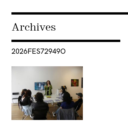
Archives
Consulter « 2026FES72949O »
2026FES72949O