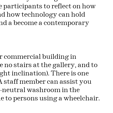
te participants to reflect on how
and how technology can hold
and a become a contemporary
oor commercial building in
no stairs at the gallery, and to
ight inclination). There is one
. A staff member can assist you
r-neutral washroom in the
e to persons using a wheelchair.