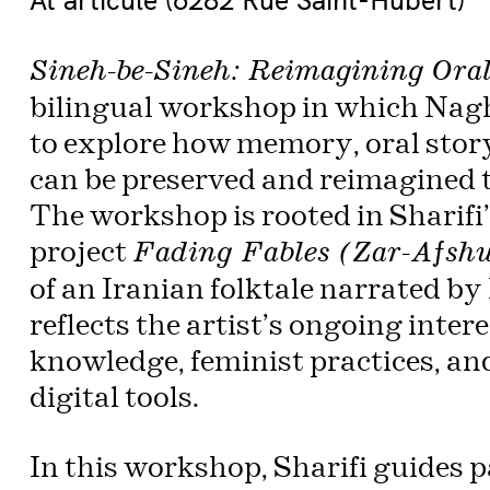
Sineh-be-Sineh: Reimagining Oral
bilingual workshop in which Nagh
to explore how memory, oral story
can be preserved and reimagined t
The workshop is rooted in Sharifi
project
Fading Fables (Zar-Afsh
of an Iranian folktale narrated by
reflects the artist’s ongoing inter
knowledge, feminist practices, an
digital tools.
In this workshop, Sharifi guides pa