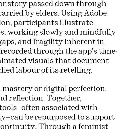
, or story passed down through
carried by elders. Using Adobe
on, participants illustrate
es, working slowly and mindfully
aps, and fragility inherent in
recorded through the app’s time-
 animated visuals that document
ied labour of its retelling.
mastery or digital perfection,
nd reflection. Together,
 tools—often associated with
ity—can be repurposed to support
continuity. Through a feminist