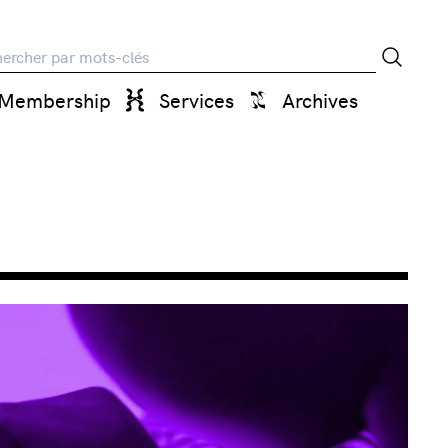
rche
Membership
Services
Archives