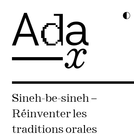
Sineh-be-sineh –
Réinventer les
traditions orales