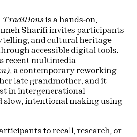
is a hands-on,
 Traditions
meh Sharifi invites participants
telling, and cultural heritage
hrough accessible digital tools.
’s recent multimedia
, a contemporary reworking
un)
 her late grandmother, and it
est in intergenerational
d slow, intentional making using
rticipants to recall, research, or