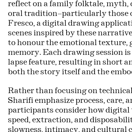
reflect on a family folktale, myth
oral tradition—particularly those 
Fresco, a digital drawing applicati
scenes inspired by these narrativ
to honour the emotional texture, g
memory. Each drawing session is 
lapse feature, resulting in short
both the story itself and the embod
Rather than focusing on technical 
Sharifi emphasize process, care, a
participants consider how digital
speed, extraction, and disposabil
slowness, intimacy, and cultural 