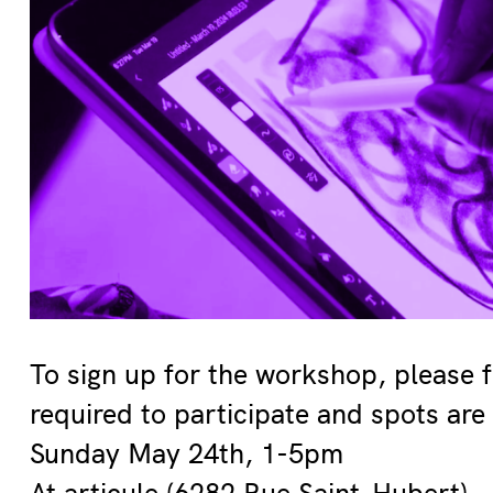
To sign up for the workshop, please f
required to participate and spots are 
Sunday May 24th, 1-5pm
At articule (6282 Rue Saint-Hubert)