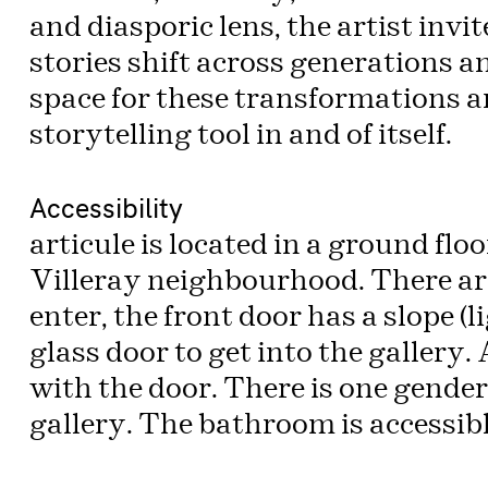
and diasporic lens, the artist invi
stories shift across generations 
space for these transformations 
storytelling tool in and of itself.
Accessibility
articule is located in a ground fl
Villeray neighbourhood. There are 
enter, the front door has a slope (l
glass door to get into the gallery
with the door. There is one gende
gallery. The bathroom is accessibl