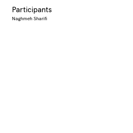
Participants
Naghmeh Sharifi