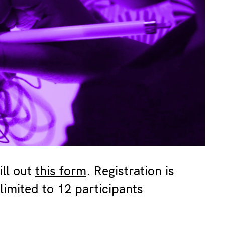
ill out
this form
. Registration is
limited to 12 participants