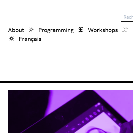
Reche
About
Programming
Workshops
Français