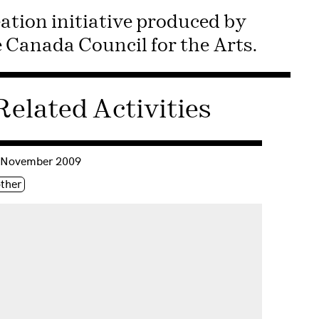
ation initiative produced by
Canada Council for the Arts.
Related Activities
nsulter « First Person Digital »
 November 2009
iquette(s)
ther