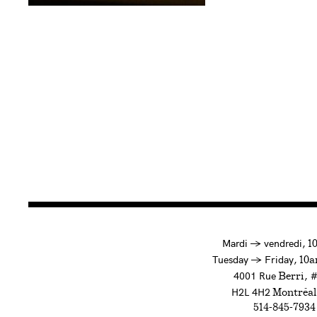
à
Mardi
→
vendredi,
1
to
Tuesday
→
Friday,
10a
4001 Rue
, 
Berri
H2L 4H2
Montréal
514-845-7934