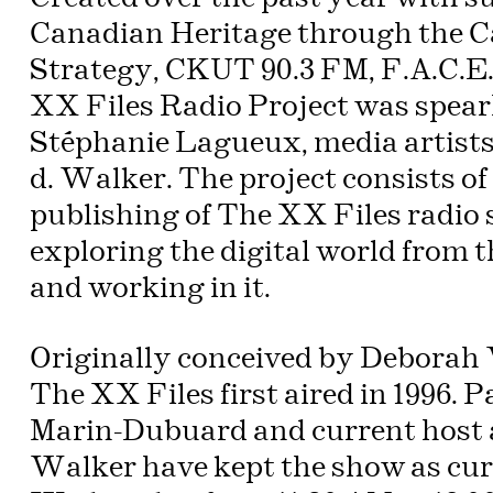
Canadian Heritage through the C
Strategy, CKUT 90.3 FM, F.A.C.E
XX Files Radio Project was spear
Stéphanie Lagueux, media artists
d. Walker. The project consists of
publishing of The XX Files radio
exploring the digital world from 
and working in it.
Originally conceived by Deborah
The XX Files first aired in 1996. 
Marin-Dubuard and current host a
Walker have kept the show as curr