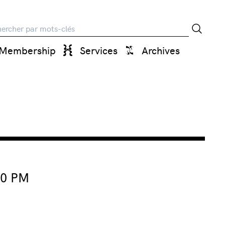
rche
Membership
Services
Archives
00 PM