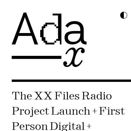
The XX Files Radio
Project Launch + First
Person Digital +