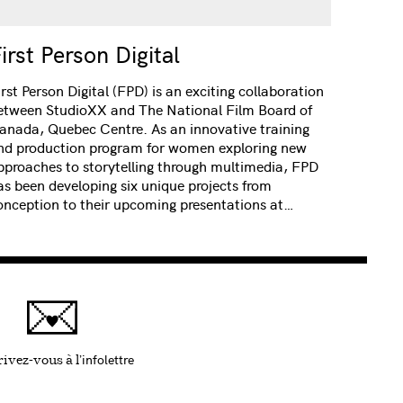
irst Person Digital
irst Person Digital (FPD) is an exciting collaboration
etween StudioXX and The National Film Board of
anada, Quebec Centre. As an innovative training
nd production program for women exploring new
pproaches to storytelling through multimedia, FPD
as been developing six unique projects from
onception to their upcoming presentations at…
infolettre
Ce lien s'ouvrira dans une nouvelle fenêtre
ivez-vous à l'