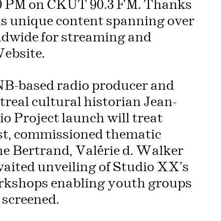
00 PM on CKUT 90.3 FM. Thanks
is unique content spanning over
rldwide for streaming and
ebsite.
NB-based radio producer and
real cultural historian Jean-
o Project launch will treat
st, commissioned thematic
ne Bertrand, Valérie d. Walker
aited unveiling of Studio XX’s
orkshops enabling youth groups
e screened.