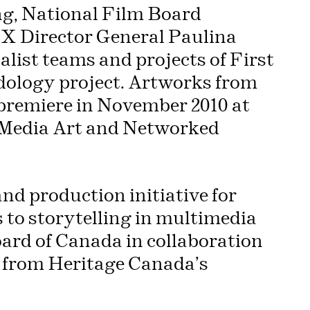
ng, National Film Board
X Director General Paulina
alist teams and projects of First
udology project. Artworks from
o premiere in November 2010 at
f Media Art and Networked
and production initiative for
to storytelling in multimedia
ard of Canada in collaboration
 from Heritage Canada’s