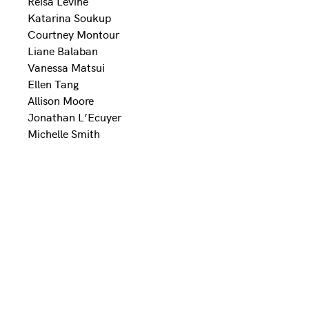
Reisa Levine
Katarina Soukup
Courtney Montour
Liane Balaban
Vanessa Matsui
Ellen Tang
Allison Moore
Jonathan L’Ecuyer
Michelle Smith