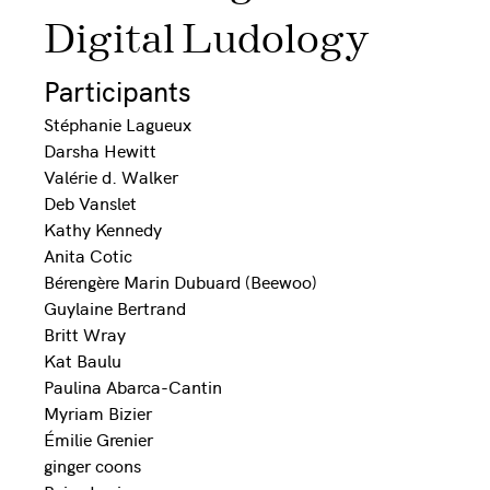
Digital Ludology
Participants
Stéphanie Lagueux
Darsha Hewitt
Valérie d. Walker
Deb Vanslet
Kathy Kennedy
Anita Cotic
Bérengère Marin Dubuard (Beewoo)
Guylaine Bertrand
Britt Wray
Kat Baulu
Paulina Abarca-Cantin
Myriam Bizier
Émilie Grenier
ginger coons