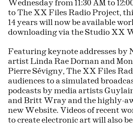
Wednesday from 11:30 AM to 12:
to The XX Files Radio Project, th
14 years will now be available wo
downloading via the Studio XX W
Featuring keynote addresses by 
artist Linda Rae Dornan and Mont
Pierre Sévigny, The XX Files Radi
audiences to a simulated broadca
podcasts by media artists Guylai
and Britt Wray and the highly-aw
new Website. Videos of recent w
to create electronic art will also b