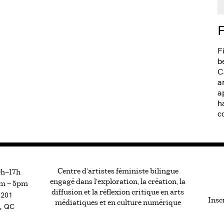
F
F
b
C
a
a
h
c
Centre d’artistes féministe bilingue
0h—17h
engagé dans l’exploration, la création, la
m — 5pm
diffusion et la réflexion critique en arts
#201
Inscr
médiatiques et en culture numérique
, QC