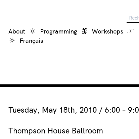
Reche
About
Programming
Workshops
Français
Tuesday, May 18th, 2010 / 6:00 – 9:
Thompson House Ballroom