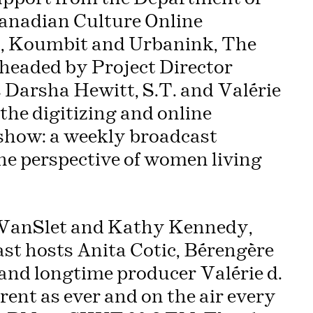
anadian Culture Online
., Koumbit and Urbanink, The
headed by Project Director
 Darsha Hewitt, S.T. and Valérie
 the digitizing and online
 show: a weekly broadcast
the perspective of women living
 VanSlet and Kathy Kennedy,
Past hosts Anita Cotic, Bérengère
nd longtime producer Valérie d.
ent as ever and on the air every