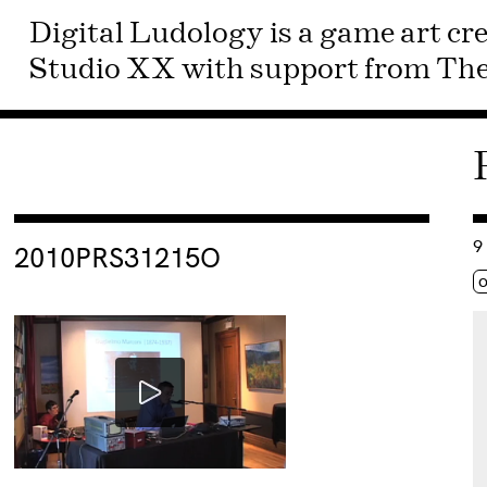
Digital Ludology is a game art cre
Studio XX with support from The 
Consulter « 2010PRS31215O »
Co
9
2010PRS31215O
Ét
o