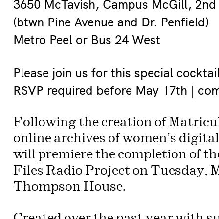
3650 McTavish, Campus McGill, 2nd 
(btwn Pine Avenue and Dr. Penfield)
Metro Peel or Bus 24 West
Please join us for this special cocktai
RSVP required before May 17th | com 
Following the creation of Matricul
online archives of women’s digita
will premiere the completion of th
Files Radio Project on Tuesday, M
Thompson House.
Created over the past year with 