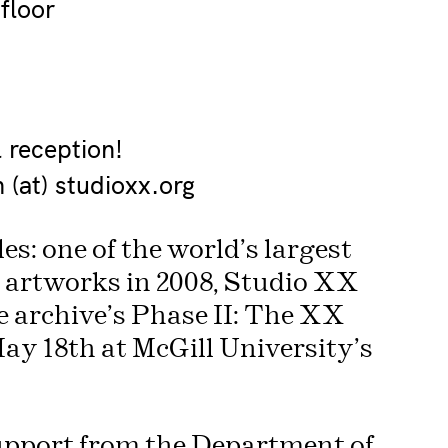
floor
l reception!
(at) studioxx.org
es: one of the world’s largest
l artworks in 2008, Studio XX
e archive’s Phase II: The XX
ay 18th at McGill University’s
support from the Department of