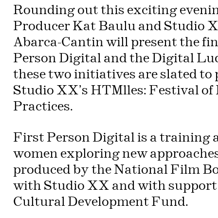
Rounding out this exciting eveni
Producer Kat Baulu and Studio X
Abarca-Cantin will present the fin
Person Digital and the Digital L
these two initiatives are slated t
Studio XX’s HTMlles: Festival o
Practices.
First Person Digital is a training 
women exploring new approaches 
produced by the National Film Bo
with Studio XX and with support
Cultural Development Fund.