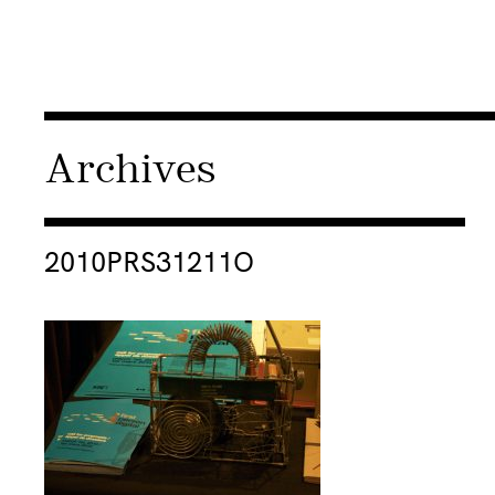
Archives
Consulter « 2010PRS31211O »
2010PRS31211O