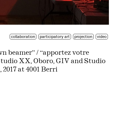
collaboration
participatory art
projection
video
n beamer” / “apportez votre
Studio XX, Oboro, GIV and Studio
 2017 at 4001 Berri