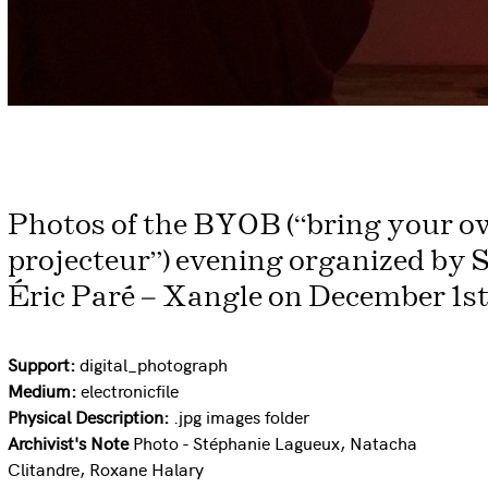
Photos of the BYOB (“bring your ow
projecteur”) evening organized by 
Éric Paré – Xangle on December 1st,
Support:
digital_photograph
Medium:
electronicfile
Physical Description:
.jpg images folder
Archivist's Note
Photo - Stéphanie Lagueux, Natacha
Clitandre, Roxane Halary