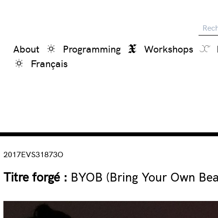
Reche
About
Programming
Workshops
Français
2017EVS31873O
Titre forgé :
BYOB (Bring Your Own Beam