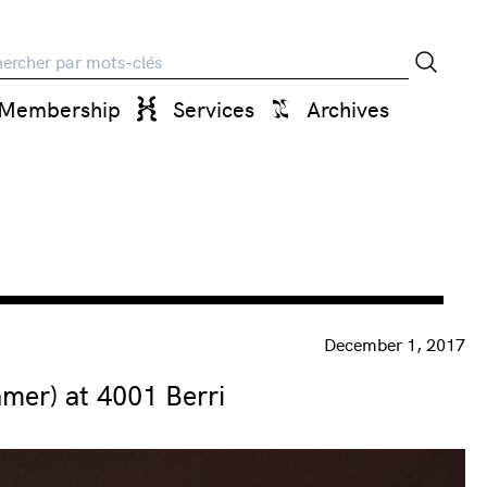
rche
Membership
Services
Archives
December 1, 2017
er) at 4001 Berri