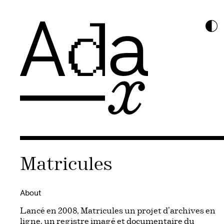
Matricules
About
Lancé en 2008, Matricules un projet d’archives en
ligne, un registre imagé et documentaire du