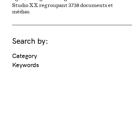
3738
Studio XX regroupant
documents et
médias.
Search by:
Category
Keywords