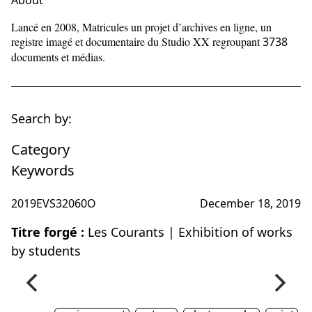
About
Lancé en 2008, Matricules un projet d’archives en ligne, un
registre imagé et documentaire du Studio XX regroupant
3738
documents et médias.
Search by:
Category
Keywords
2019EVS32060O
December 18, 2019
Titre forgé :
Les Courants | Exhibition of works
by students