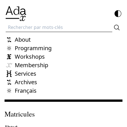
Recherche
About
Programming
Workshops
Membership
Services
Archives
Français
Matricules