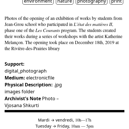
environment
nature
photography
print
Photos of the opening of an exhibition of works by students from
Jean-Grou school who participated in
L’état des matières II
,
phase one of the
Les Courants
program. The students created
their works during a series of workshops with the artist Katherine
Melançon. The opening took place on December 18th, 2019 at
the Rivière-des-Prairies library
Support:
digital_photograph
Medium:
electronicfile
Physical Description:
.jpg
images folder
Archivist's Note
Photo –
Vjosana Shkurti
à
Mardi
→
vendredi,
10h—17h
to
Tuesday
→
Friday,
10am — 5pm