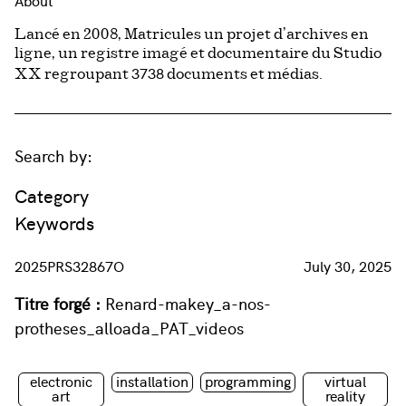
About
Lancé en 2008, Matricules un projet d’archives en
ligne, un registre imagé et documentaire du Studio
3738
XX regroupant
documents et médias.
Search by:
Category
Keywords
2025PRS32867O
July 30, 2025
Titre forgé :
Renard-makey_a-nos-
protheses_alloada_PAT_videos
electronic
installation
programming
virtual
art
reality