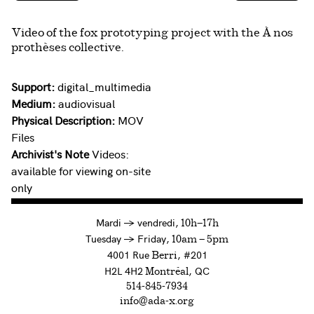
Video of the fox prototyping project with the À nos
prothèses collective.
Support:
digital_multimedia
Medium:
audiovisual
Physical Description:
MOV
Files
Archivist's Note
Videos:
available for viewing on-site
only
à
Mardi
→
vendredi,
10h—17h
to
Tuesday
→
Friday,
10am — 5pm
4001 Rue
, #201
Berri
H2L 4H2
, QC
Montréal
514-845-7934
info@ada-x.org