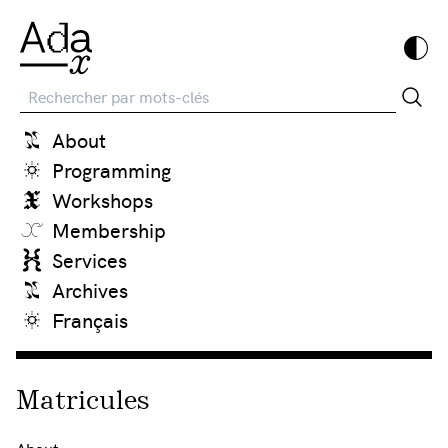
Recherche
About
Programming
Workshops
Membership
Services
Archives
Français
Matricules