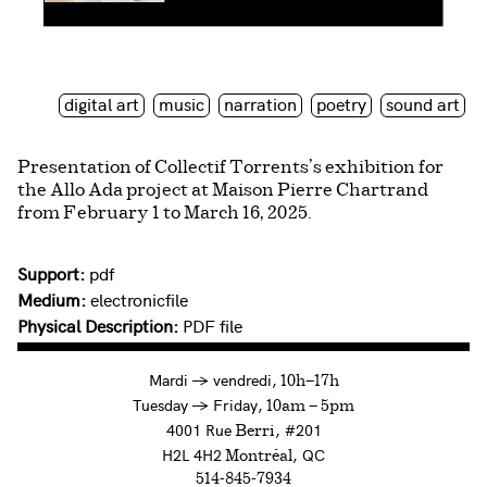
digital art
music
narration
poetry
sound art
Presentation of Collectif Torrents’s exhibition for
the Allo Ada project at Maison Pierre Chartrand
from February 1 to March 16, 2025.
Support:
pdf
Medium:
electronicfile
Physical Description:
PDF file
à
Mardi
→
vendredi,
10h—17h
to
Tuesday
→
Friday,
10am — 5pm
4001 Rue
, #201
Berri
H2L 4H2
, QC
Montréal
514-845-7934