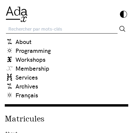
Recherche
About
Programming
Workshops
Membership
Services
Archives
Français
Matricules