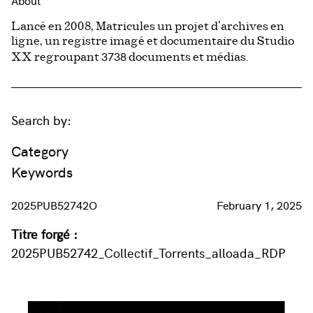
About
Lancé en 2008, Matricules un projet d’archives en
ligne, un registre imagé et documentaire du Studio
3738
XX regroupant
documents et médias.
Search by:
Category
Keywords
2025PUB52742O
February 1, 2025
Titre forgé :
2025PUB52742_Collectif_Torrents_alloada_RDP