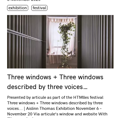
Étiquette(s)
exhibition
festival
Three windows + Three windows
described by three voices…
Presented by articule as part of the HTMlles festival
Three windows + Three windows described by three
voices... | Aislinn Thomas Exhibition November 6 –
November 20 Via articule‘s window and website With