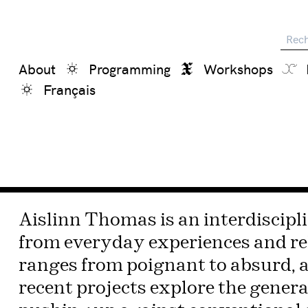
Reche
About
Programming
Workshops
Français
Aislinn Thomas is an interdiscipli
from everyday experiences and re
ranges from poignant to absurd, a
recent projects explore the genera