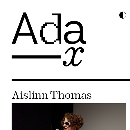
Aislinn Thomas