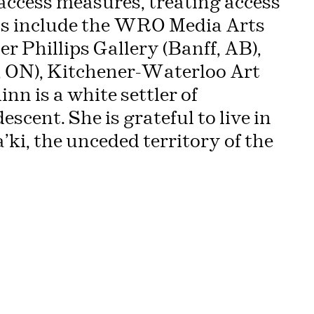
access measures, treating access
ions include the WRO Media Arts
r Phillips Gallery (Banff, AB),
o, ON), Kitchener-Waterloo Art
nn is a white settler of
scent. She is grateful to live in
ki, the unceded territory of the
hree voices… »