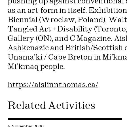
pushing up against conventional 
as an art-form in itself. Exhibit
Biennial (Wroclaw, Poland), Walte
Tangled Art + Disability (Toront
Gallery (ON), and C Magazine. Aisli
Ashkenazic and British/Scottish de
Unama’ki / Cape Breton in Mi’kma’
Mi’kmaq people.
https://aislinnthomas.ca/
Related Activities
Consulter « Three windows + Three windows described by t
6 November 2020