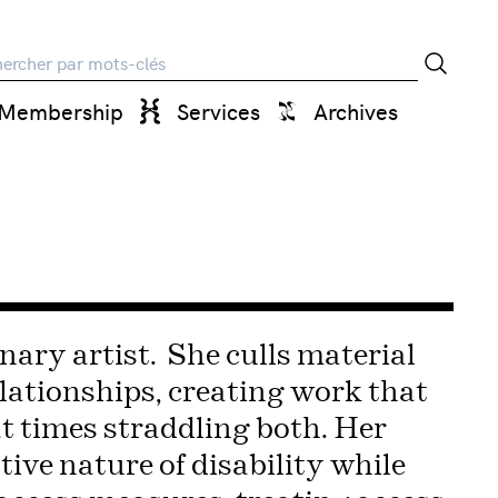
rche
Membership
Services
Archives
nary artist. She culls material
lationships, creating work that
t times straddling both. Her
tive nature of disability while