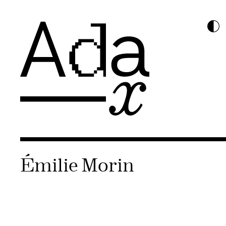
Émilie Morin