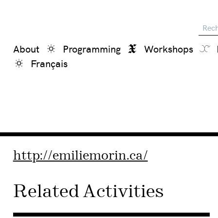
Reche
About
Programming
Workshops
Français
http://emiliemorin.ca/
Related Activities