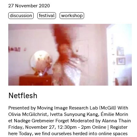
Consulter « Netflesh »
27 November 2020
Étiquette(s)
discussion
festival
workshop
Netflesh
Presented by Moving Image Research Lab (McGill) With
Olivia McGilchrist, Ivetta Sunyoung Kang, Émilie Morin
et Nadège Grebmeier Forget Moderated by Alanna Thain
Friday, November 27, 12:30pm – 2pm Online | Register
here Today, we find ourselves herded into online spaces