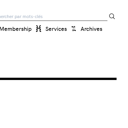
rche
Membership
Services
Archives