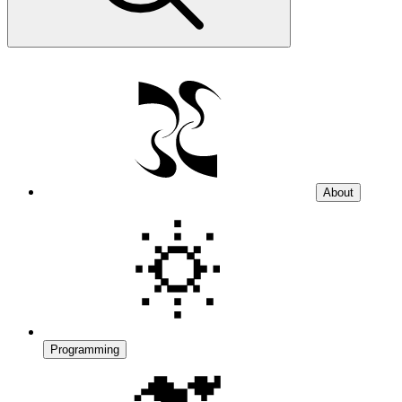
About
Programming