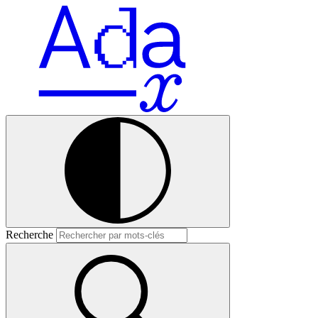
Recherche