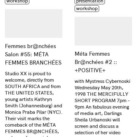
workshop
presentation
workshop
Femmes br@nchées
Méta Femmes
Salon #55: MÉTA
Br@nchées #2 ::
FEMMES BRANCHÉES
+POSITIVE+
Studio XX is proud to
welcome, directly from
with Mystress Cybernoski
SOUTH AFRICA and from
Wednesday May 20th,
THE UNITED STATES,
1998 THE MERCIFULLY
young artists Kathryn
SHORT PROGRAM 7pm –
Smith (Johannesburg) and
9pm An fabulous evening
Monica Praba Pilar (NYC).
of media art, Darlings
Their visit marks the
Sheila Urbanoski will
comeback of the MÉTA
screen and discuss a
FEMMES BR@NCHÉES,
selection of her video