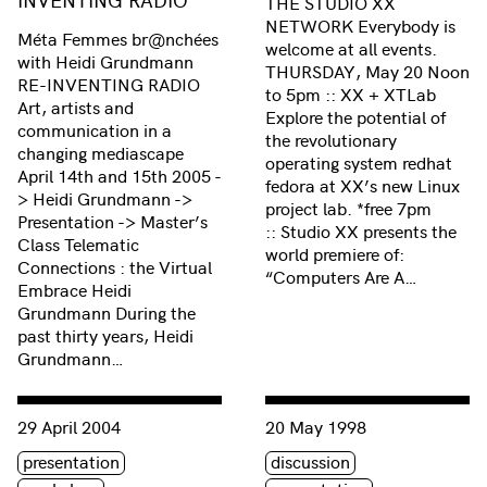
THE STUDIO XX
NETWORK Everybody is
Méta Femmes br@nchées
welcome at all events.
with Heidi Grundmann
THURSDAY, May 20 Noon
RE-INVENTING RADIO
to 5pm :: XX + XTLab
Art, artists and
Explore the potential of
communication in a
the revolutionary
changing mediascape
operating system redhat
April 14th and 15th 2005 -
fedora at XX’s new Linux
> Heidi Grundmann ->
project lab. *free 7pm
Presentation -> Master’s
:: Studio XX presents the
Class Telematic
world premiere of:
Connections : the Virtual
“Computers Are A…
Embrace Heidi
Grundmann During the
past thirty years, Heidi
Grundmann…
Consulter « Femmes br@nchées Salon #55: MÉTA FEMME
Consulter « Méta Femmes B
29 April 2004
20 May 1998
Étiquette(s)
Étiquette(s)
presentation
discussion