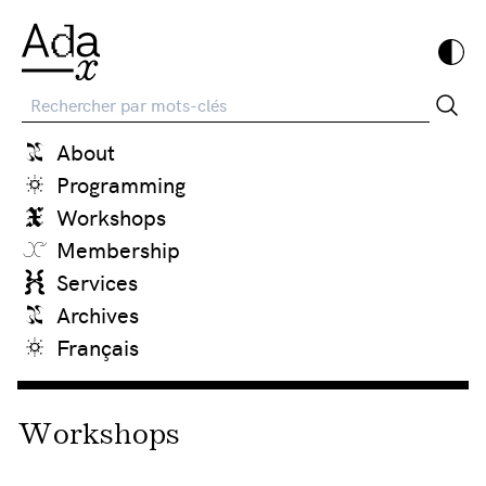
Recherche
About
Programming
Workshops
Membership
Services
Archives
Français
Workshops