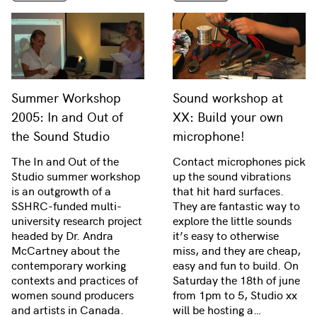
Summer Workshop
Sound workshop at
2005: In and Out of
XX: Build your own
the Sound Studio
microphone!
The In and Out of the
Contact microphones pick
Studio summer workshop
up the sound vibrations
is an outgrowth of a
that hit hard surfaces.
SSHRC-funded multi-
They are fantastic way to
university research project
explore the little sounds
headed by Dr. Andra
it’s easy to otherwise
McCartney about the
miss, and they are cheap,
contemporary working
easy and fun to build. On
contexts and practices of
Saturday the 18th of june
women sound producers
from 1pm to 5, Studio xx
and artists in Canada.
will be hosting a…