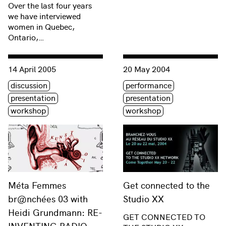
Over the last four years
we have interviewed
women in Quebec,
Ontario,…
Consulter « Méta Femmes br@nchées 03 with Heidi Grun
Consulter « Get connected t
14 April 2005
20 May 2004
Étiquette(s)
Étiquette(s)
discussion
performance
presentation
presentation
workshop
workshop
Méta Femmes
Get connected to the
br@nchées 03 with
Studio XX
Heidi Grundmann: RE-
GET CONNECTED TO
INVENTING RADIO