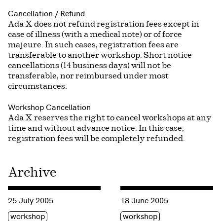
Cancellation / Refund
Ada X does not refund registration fees except in
case of illness (with a medical note) or of force
majeure. In such cases, registration fees are
transferable to another workshop. Short notice
cancellations (14 business days) will not be
transferable, nor reimbursed under most
circumstances.
Workshop Cancellation
Ada X reserves the right to cancel workshops at any
time and without advance notice. In this case,
registration fees will be completely refunded.
Archive
Consulter « Summer Workshop 2005: In and Out of the Soun
Consulter « Sound workshop 
25 July 2005
18 June 2005
Étiquette(s)
Étiquette(s)
workshop
workshop