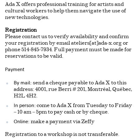
Ada X offers professional training for artists and
cultural workers to help them navigate the use of
new technologies.
Registration
Please contact us to verify availability and confirm
your registration by email ateliers[at]ada-x.org or
phone 514-845-7934. Full payment must be made for
reservations to be valid.
Payment
By mail:
send a cheque payable to Ada X to this
address: 4001, rue Berri # 201, Montréal, Québec,
H2L 4H2.
In person:
come to Ada X from Tuesday to Friday
– 10 am – 5pm to pay cash or by cheque.
Online:
make a payment via Zeffy
Registration to a workshop is not transferable.