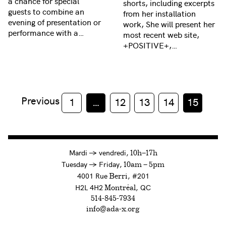
a chance for special
shorts, including excerpts
guests to combine an
from her installation
evening of presentation or
work, She will present her
performance with a…
most recent web site,
+POSITIVE+,…
Previous
1
…
12
13
14
15
à
Mardi
→
vendredi,
10h—17h
to
Tuesday
→
Friday,
10am — 5pm
4001 Rue
, #201
Berri
H2L 4H2
, QC
Montréal
514-845-7934
info@ada-x.org