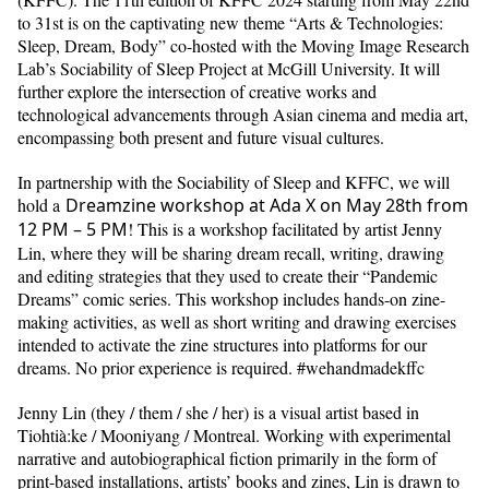
to 31st is on the captivating new theme “Arts & Technologies:
Sleep, Dream, Body” co-hosted with the Moving Image Research
Lab’s Sociability of Sleep Project at McGill University. It will
further explore the intersection of creative works and
technological advancements through Asian cinema and media art,
encompassing both present and future visual cultures.
In partnership with the Sociability of Sleep and KFFC, we will
hold a
Dreamzine workshop at Ada X on May 28th from
12 PM – 5 PM
! This is a workshop facilitated by artist Jenny
Lin, where they will be sharing dream recall, writing, drawing
and editing strategies that they used to create their “Pandemic
Dreams” comic series. This workshop includes hands-on zine-
making activities, as well as short writing and drawing exercises
intended to activate the zine structures into platforms for our
dreams. No prior experience is required. #wehandmadekffc
Jenny Lin (they / them / she / her) is a visual artist based in
Tiohtià:ke / Mooniyang / Montreal. Working with experimental
narrative and autobiographical fiction primarily in the form of
print-based installations, artists’ books and zines, Lin is drawn to