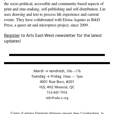
the socio-political, accessible and community-based aspects of
print and zine-making, self-publishing and self-distribution. Lin
uses drawing and text to process life experience and current
events. They have collaborated with Eloisa Aquino as B&D
Press, a queer art and micropress project, since 2009.
Register
to Arts East-West newsletter for the latest
updates!
à
Mardi
→
vendredi,
10h—17h
to
Tuesday
→
Friday,
10am — 5pm
4001 Rue
Berri
, #201
H2L 4H2
Montréal
, QC
514-845-7934
info@ada-x.org
Centre d’artistes féministe bilingue engagé dans l’exploration, la