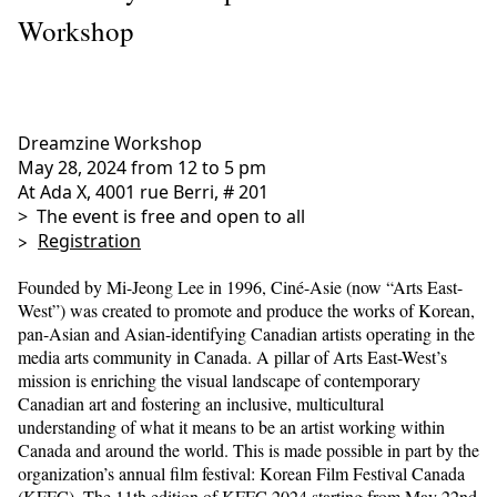
Workshop
Dreamzine Workshop
May 28, 2024 from 12 to 5 pm
At Ada X, 4001 rue Berri, # 201
> The event is free and open to all
>
Registration
Founded by Mi-Jeong Lee in 1996, Ciné-Asie (now “Arts East-
West”) was created to promote and produce the works of Korean,
pan-Asian and Asian-identifying Canadian artists operating in the
media arts community in Canada. A pillar of Arts East-West’s
mission is enriching the visual landscape of contemporary
Canadian art and fostering an inclusive, multicultural
understanding of what it means to be an artist working within
Canada and around the world. This is made possible in part by the
organization’s annual film festival: Korean Film Festival Canada
(KFFC). The 11th edition of KFFC 2024 starting from May 22nd