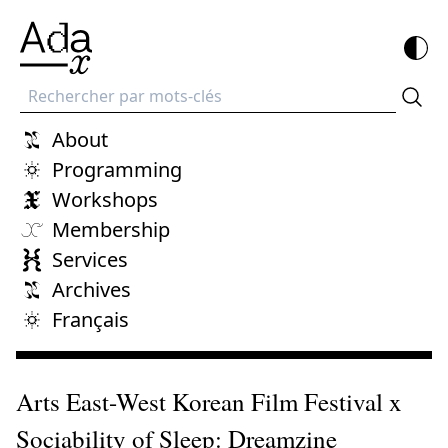
Recherche
About
Programming
Workshops
Membership
Services
Archives
Français
Arts East-West Korean Film Festival x
Sociability of Sleep: Dreamzine