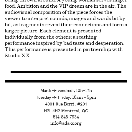
being thrown around. A young woman serves finger
food. Ambition and the VIP dream are in the air. The
audiovisual composition of the piece forces the
viewer to interpret sounds, images and words bit by
bit, as fragments reveal their connections and form a
larger picture. Each element is presented
individually from the others; a scathing
performance inspired by bad taste and desperation.
This performance is presented in partnership with
Studio XX.
à
Mardi
→
vendredi,
10h—17h
to
Tuesday
→
Friday,
10am — 5pm
4001 Rue
, #201
Berri
H2L 4H2
, QC
Montréal
514-845-7934
info@ada-x.org