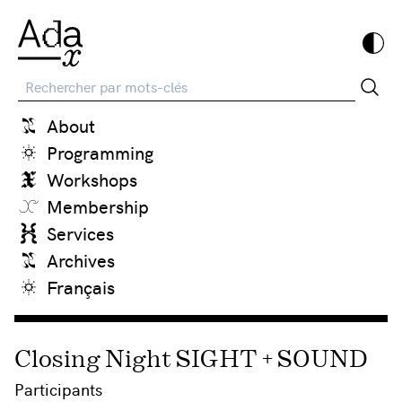
Recherche
About
Programming
Workshops
Membership
Services
Archives
Français
Closing Night SIGHT + SOUND
Participants