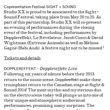
Copresentation
Festival SIGHT + SOUND
Studio XX is proud to be associated to the Sight +
Sound Festival, taking place from May 20 to 25. As
part of this partnership, Studio XX will co-present
an evening of performances during the closing
event of the festival, including performances by
Dopplereffekt, Le Révélateur, Jacob Ciocci & David
Wightman (Extreme Animals) as well as Mélissa
Gagné (Babi Audi). A festive night not to be missed !
Tickets and details
DOPPLEREFFEKT
–
Dopplereffekt Live
Following six years of silence before their 2013
Dopplereffekt
return to the music scene,
make their
triumphant return to the Canadian stage at Sight &
Sound 2014! The most mythic and mysterious duo
on the electro scene today will plunge us into one of
their unique and atmospheric audiovisual
performances, promising many surprises. The