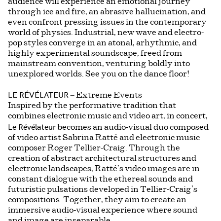
audience will experience an emotional journey
through ice and fire, an abrasive hallucination, and
even confront pressing issues in the contemporary
world of physics. Industrial, new wave and electro-
pop styles converge in an atonal, arhythmic, and
highly experimental soundscape, freed from
mainstream convention, venturing boldly into
unexplored worlds. See you on the dance floor!
LE RÉVÉLATEUR
– Extreme Events
Inspired by the performative tradition that
combines electronic music and video art, in concert,
Le Révélateur
becomes an audio-visual duo composed
of video artist Sabrina Ratté and electronic music
composer Roger Tellier-Craig. Through the
creation of abstract architectural structures and
electronic landscapes, Ratté’s video images are in
constant dialogue with the ethereal sounds and
futuristic pulsations developed in Tellier-Craig’s
compositions. Together, they aim to create an
immersive audio-visual experience where sound
and image are inseparable.