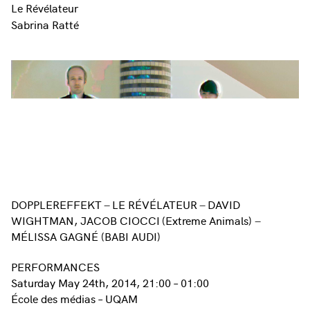
Le Révélateur
Sabrina Ratté
DOPPLEREFFEKT
LE RÉVÉLATEUR
DAVID
–
–
WIGHTMAN, JACOB CIOCCI
(Extreme Animals)
–
MÉLISSA GAGNÉ (BABI AUDI)
PERFORMANCES
Saturday May 24th, 2014, 21:00 – 01:00
École des médias – UQAM