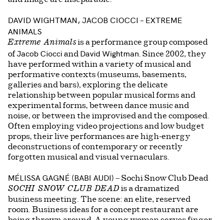
DAVID WIGHTMAN, JACOB CIOCCI
– EXTREME
ANIMALS
is a performance group composed
Extreme Animals
Jacob Ciocci
David Wightman
of
and
. Since 2002, they
have performed within a variety of musical and
performative contexts (museums, basements,
galleries and bars), exploring the delicate
relationship between popular musical forms and
experimental forms, between dance music and
noise, or between the improvised and the composed.
Often employing video projections and low budget
props, their live performances are high-energy
deconstructions of contemporary or recently
forgotten musical and visual vernaculars.
MÉLISSA GAGNÉ (BABI AUDI)
– Sochi Snow Club Dead
is a dramatized
SOCHI SNOW CLUB DEAD
business meeting. The scene: an elite, reserved
room. Business ideas for a concept restaurant are