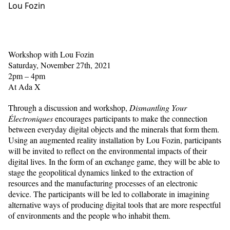
Lou Fozin
Workshop with Lou Fozin
Saturday, November 27th, 2021
2pm – 4pm
At Ada X
Through a discussion and workshop,
Dismantling Your
Électroniques
encourages participants to make the connection
between everyday digital objects and the minerals that form them.
Using an augmented reality installation by Lou Fozin, participants
will be invited to reflect on the environmental impacts of their
digital lives. In the form of an exchange game, they will be able to
stage the geopolitical dynamics linked to the extraction of
resources and the manufacturing processes of an electronic
device. The participants will be led to collaborate in imagining
alternative ways of producing digital tools that are more respectful
of environments and the people who inhabit them.