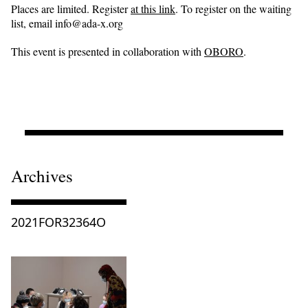
Places are limited. Register
at this link
. To register on the waiting
list, email info@ada-x.org
This event is presented in collaboration with
OBORO
.
Archives
Consulter « 2021FOR32364O »
2021FOR32364O