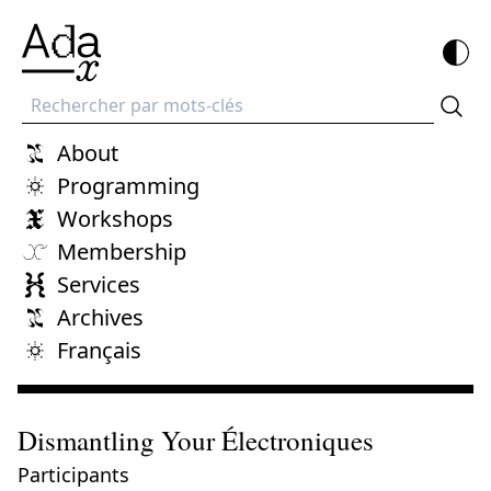
Recherche
About
Programming
Workshops
Membership
Services
Archives
Français
Dismantling Your Électroniques
Participants