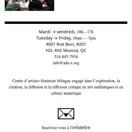
à
Mardi
→
vendredi,
10h—17h
to
Tuesday
→
Friday,
10am — 5pm
4001 Rue
Berri
, #201
H2L 4H2
Montréal
, QC
514-845-7934
info@ada-x.org
Centre d’artistes féministe bilingue engagé dans l’exploration, la
création, la diffusion et la réflexion critique en arts médiatiques et en
culture numérique
Ce lien s'ouvrira dans un
Inscrivez-vous à l'
infolettre