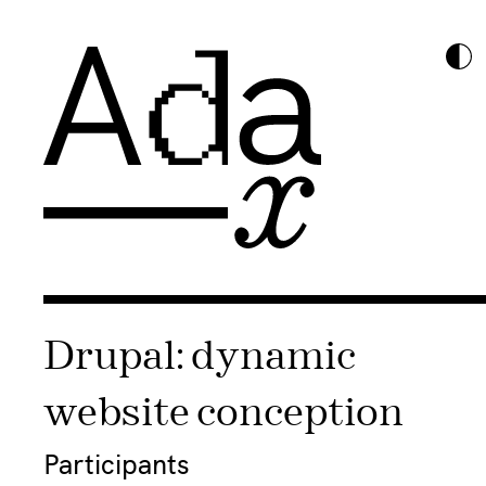
Drupal: dynamic
website conception
Participants