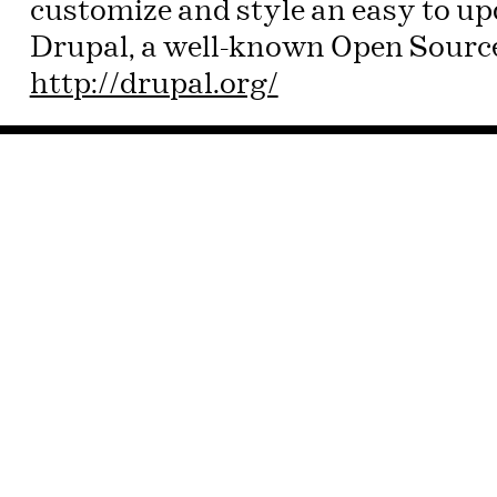
customize and style an easy to u
Drupal, a well-known Open Source
http://drupal.org/