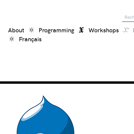
Reche
About
Programming
Workshops
Français