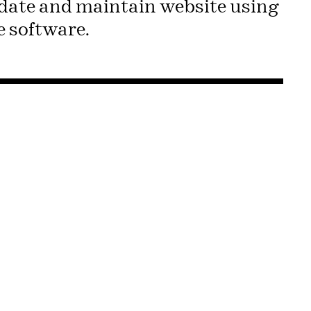
pdate and maintain website using
 software.