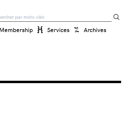
rche
Membership
Services
Archives