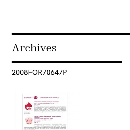
Archives
Consulter « 2008FOR70647P »
2008FOR70647P