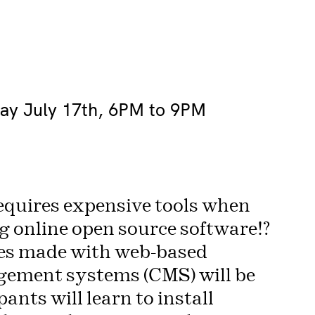
day July 17th, 6PM to 9PM
equires expensive tools when
 online open source software!?
es made with web-based
gement systems (CMS) will be
ants will learn to install