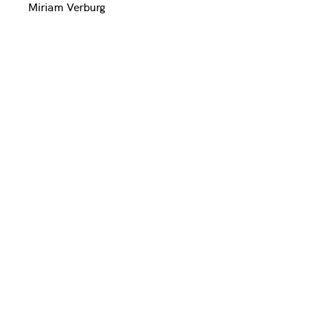
Miriam Verburg