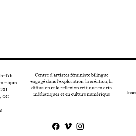
Centre d’artistes féministe bilingue
0h—17h
engagé dans l’exploration, la création, la
m — 5pm
diffusion et la réflexion critique en arts
#201
Inscr
médiatiques et en culture numérique
, QC
g