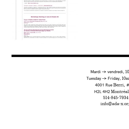
à
Mardi
→
vendredi,
1
to
Tuesday
→
Friday,
10a
4001 Rue
, 
Berri
H2L 4H2
Montréal
514-845-7934
info@ada-x.or