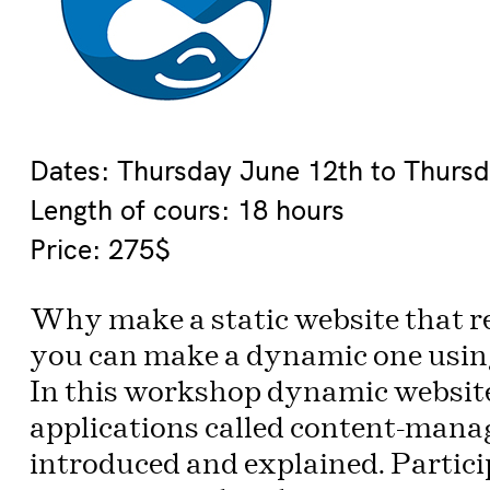
Dates: Thursday June 12th to Thurs
Length of cours: 18 hours
Price: 275$
Why make a static website that r
you can make a dynamic one using
In this workshop dynamic websit
applications called content-mana
introduced and explained. Particip