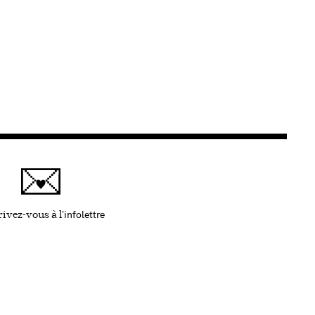
infolettre
Ce lien s'ouvrira dans une nouvelle fenêtre
ivez-vous à l'