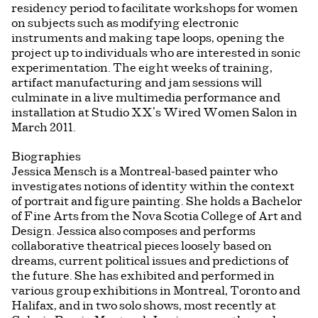
residency period to facilitate workshops for women
on subjects such as modifying electronic
instruments and making tape loops, opening the
project up to individuals who are interested in sonic
experimentation. The eight weeks of training,
artifact manufacturing and jam sessions will
culminate in a live multimedia performance and
installation at Studio XX’s Wired Women Salon in
March 2011.
Biographies
Jessica Mensch is a Montreal-based painter who
investigates notions of identity within the context
of portrait and figure painting. She holds a Bachelor
of Fine Arts from the Nova Scotia College of Art and
Design. Jessica also composes and performs
collaborative theatrical pieces loosely based on
dreams, current political issues and predictions of
the future. She has exhibited and performed in
various group exhibitions in Montreal, Toronto and
Halifax, and in two solo shows, most recently at