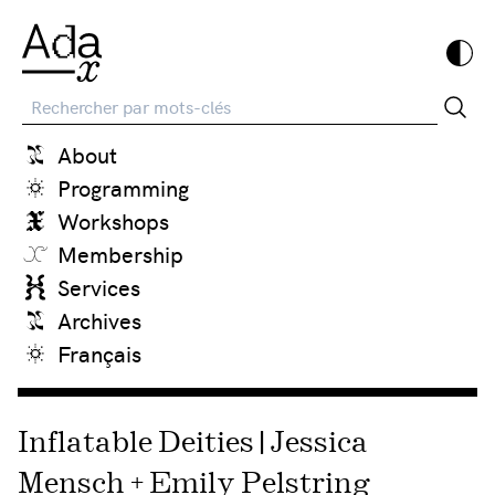
Recherche
About
Programming
Workshops
Membership
Services
Archives
Français
Inflatable Deities | Jessica
Mensch + Emily Pelstring