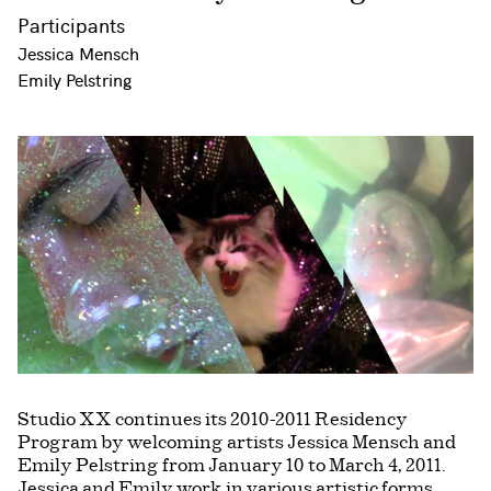
Participants
Jessica Mensch
Emily Pelstring
Studio XX continues its 2010-2011 Residency
Program by welcoming artists Jessica Mensch and
Emily Pelstring from January 10 to March 4, 2011.
Jessica and Emily work in various artistic forms