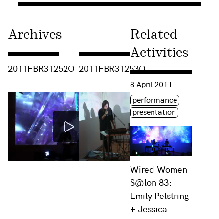
Archives
Related
Activities
Consulter « 2011FBR31252O »
Consulter « 2011FBR31253O »
2011FBR31252O
2011FBR31253O
Consulter « Wired Women 
8 April 2011
Étiquette(s)
performance
presentation
Wired Women
S@lon 83:
Emily Pelstring
+ Jessica