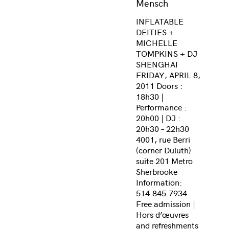
Mensch
INFLATABLE
DEITIES +
MICHELLE
TOMPKINS + DJ
SHENGHAI
FRIDAY, APRIL 8,
2011 Doors :
18h30 |
Performance :
20h00 | DJ :
20h30 – 22h30
4001, rue Berri
(corner Duluth)
suite 201 Metro
Sherbrooke
Information:
514.845.7934
Free admission |
Hors d’œuvres
and refreshments