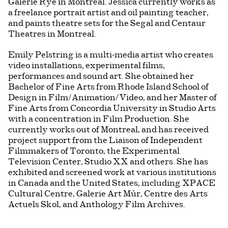
Galerie Rye in Montreal. Jessica currently works as
a freelance portrait artist and oil painting teacher,
and paints theatre sets for the Segal and Centaur
Theatres in Montreal.
Emily Pelstring is a multi-media artist who creates
video installations, experimental films,
performances and sound art. She obtained her
Bachelor of Fine Arts from Rhode Island School of
Design in Film/Animation/Video, and her Master of
Fine Arts from Concordia University in Studio Arts
with a concentration in Film Production. She
currently works out of Montreal, and has received
project support from the Liaison of Independent
Filmmakers of Toronto, the Experimental
Television Center, Studio XX and others. She has
exhibited and screened work at various institutions
in Canada and the United States, including XPACE
Cultural Centre, Galerie Art Mûr, Centre des Arts
Actuels Skol, and Anthology Film Archives.