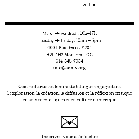
will be…
à
Mardi
→
vendredi,
10h—17h
to
Tuesday
→
Friday,
10am — 5pm
4001 Rue
, #201
Berri
H2L 4H2
, QC
Montréal
514-845-7934
info@ada-x.org
Centre d’artistes féministe bilingue engagé dans
l’exploration, la création, la diffusion et la réflexion critique
en arts médiatiques et en culture numérique
infolettre
Ce lien s'ouvrira da
Inscrivez-vous à l'