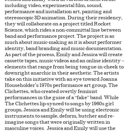
including video, experimental film, sound,
performance and installation art, painting and
stereoscopic 3D animation. During their residency,
they will collaborate on a project titled Rocket
Science, which rides a non-committal line between
band and performance project. The project is as
much about music-making as it is about performer
identity, band branding and music documentation.
As part of the process, Emily and Jessica will create
cassette tapes, music videos and an online identity –
elements that range from being tongue-in-cheek to
downright anarchic in their aesthetic. The artists
take on this initiative with an eye toward Joanna
Householder’s 1970s performance art group, The
Clichettes, who created overtly feminist
performances in the guise of a “fake” band. While
The Clichettes lip-synced to songs by 1960s girl
groups, Jessica and Emily will be using electronic
instruments to sample, deform, butcher and re-
imagine songs that were originally written in
masculine voices. Jessica and Emily will use the