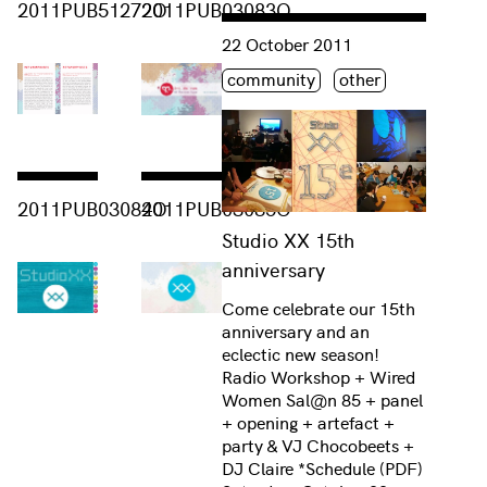
2011PUB51272O
2011PUB03083O
Consulter « Studio XX 15th annive
22 October 2011
Étiquette(s)
community
other
Consulter « 2011PUB03084O »
Consulter « 2011PUB03085O »
2011PUB03084O
2011PUB03085O
Studio XX 15th
anniversary
Come celebrate our 15th
anniversary and an
eclectic new season!
Radio Workshop + Wired
Women Sal@n 85 + panel
+ opening + artefact +
party & VJ Chocobeets +
DJ Claire *Schedule (PDF)