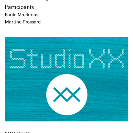
Participants
Paule Mackrous
Martine Frossard