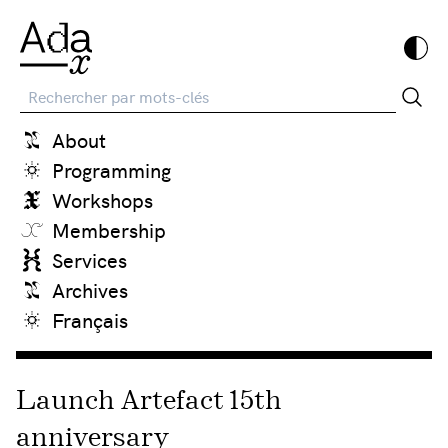
Recherche
About
Programming
Workshops
Membership
Services
Archives
Français
Launch Artefact 15th
anniversary