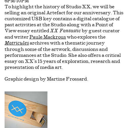
6PM-10PM
To highlight the history of Studio XX, we will be
selling an original Artefact for our anniversary. This
customized USB key contains a digital catalogue of
past activities at the Studio along with a Point of
View essay entitled
by guest curator
XX Fantastic
and writer
Paule Mackrous
who explores the
archives with a thematic journey
Matricules
through some of the artwork, discussions and
performances at the Studio. She also offers a critical
essay on XX’s 15 years of exploration, research and
presentation of media art.
Graphic design by Martine Frossard.