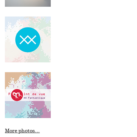
More photos…