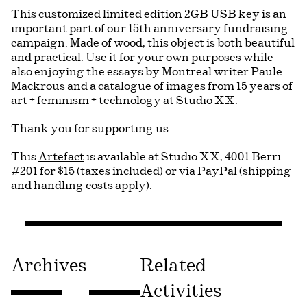
This customized limited edition 2GB USB key is an
important part of our 15th anniversary fundraising
campaign. Made of wood, this object is both beautiful
and practical. Use it for your own purposes while
also enjoying the essays by Montreal writer Paule
Mackrous and a catalogue of images from 15 years of
art + feminism + technology at Studio XX.
Thank you for supporting us.
This
Artefact
is available at Studio XX, 4001 Berri
#201 for $15 (taxes included) or via PayPal (shipping
and handling costs apply).
Archives
Related
Activities
Consulter « 2011PUB51272O »
Consulter « 2011PUB03083O »