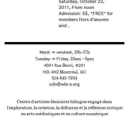
Saturday, October 22,
2011, From noon
Admission: 5$, *FREE* for
members Hors d’œuvres
and…
à
Mardi
→
vendredi,
10h—17h
to
Tuesday
→
Friday,
10am — 5pm
4001 Rue
, #201
Berri
H2L 4H2
, QC
Montréal
514-845-7934
info@ada-x.org
Centre d’artistes féministe bilingue engagé dans
l’exploration, la création, la diffusion et la réflexion critique
en arts médiatiques et en culture numérique