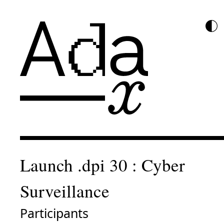
Launch .dpi 30 : Cyber
Surveillance
Participants