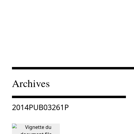
Archives
Consulter « 2014PUB03261P »
2014PUB03261P