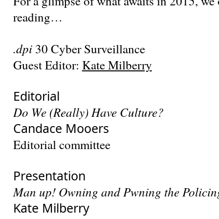
For a glimpse of what awaits in 2015, we
reading…
.dpi
30 Cyber Surveillance
Guest Editor:
Kate Milberry
Editorial
Do We (Really) Have Culture?
Candace Mooers
Editorial committee
Presentation
Man up! Owning and Pwning the Policin
Kate Milberry