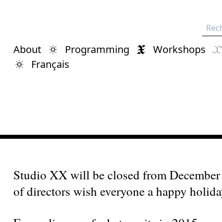
Rech
About
Programming
Workshops
Français
Studio XX will be closed from December 
of directors wish everyone a happy holiday