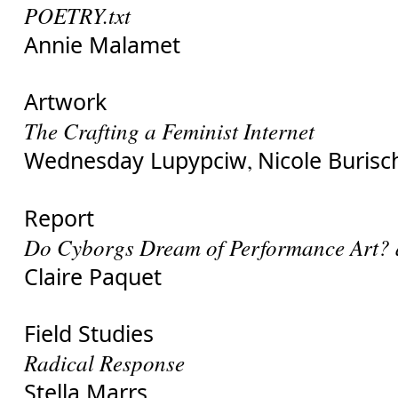
POETRY.txt
Annie Malamet
Artwork
The Crafting a Feminist Internet
Wednesday Lupypciw
Nicole Burisc
,
Report
Do Cyborgs Dream of Performance Art? 
Claire Paquet
Field Studies
Radical Response
Stella Marrs