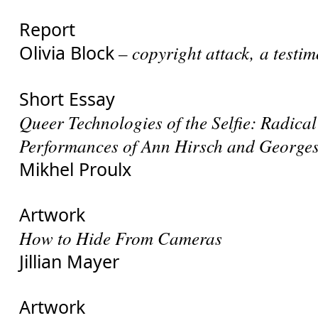
Report
Olivia Block
– copyright attack, a testi
Short Essay
Queer Technologies of the Selfie: Radical
Performances of Ann Hirsch and Georges
Mikhel Proulx
Artwork
How to Hide From Cameras
Jillian Mayer
Artwork