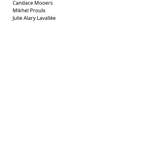
Candace Mooers
Mikhel Proulx
Julie Alary Lavallée