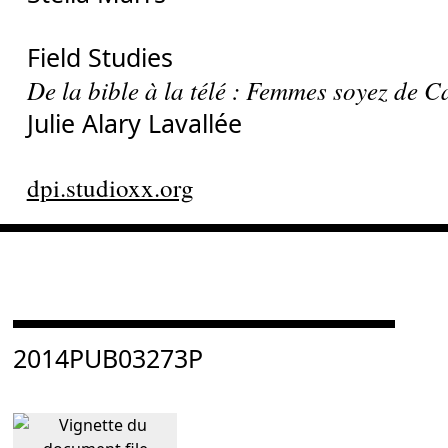
Field Studies
De la bible à la télé : Femmes soyez de
Julie Alary Lavallée
dpi.studioxx.org
Consulter « 2014PUB03273P »
2014PUB03273P