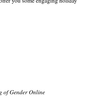
 offer you some engaging holiday
g of Gender Online