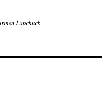
 Carmen Lapchuck