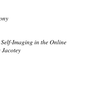
mony
 Self-Imaging in the Online
 Jacotey