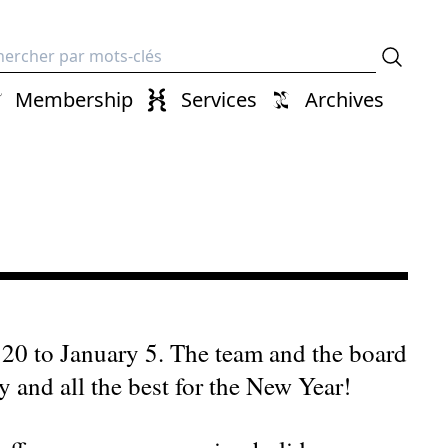
erche
Membership
Services
Archives
20 to January 5. The team and the board
 and all the best for the New Year!