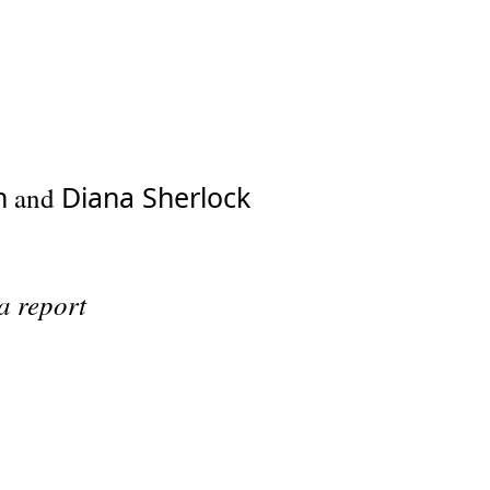
h
Diana Sherlock
and
a report