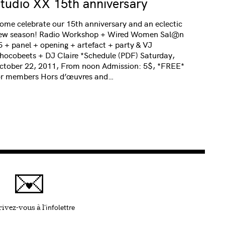
tudio XX 15th anniversary
ome celebrate our 15th anniversary and an eclectic
ew season! Radio Workshop + Wired Women Sal@n
5 + panel + opening + artefact + party & VJ
hocobeets + DJ Claire *Schedule (PDF) Saturday,
ctober 22, 2011, From noon Admission: 5$, *FREE*
or members Hors d’œuvres and…
infolettre
Ce lien s'ouvrira dans une nouvelle fenêtre
ivez-vous à l'