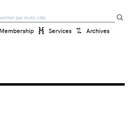
rche
Membership
Services
Archives