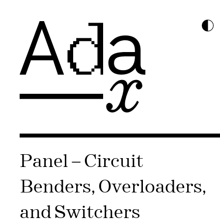
Panel – Circuit
Benders, Overloaders,
and Switchers