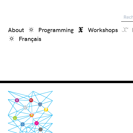
Reche
About
Programming
Workshops
Français