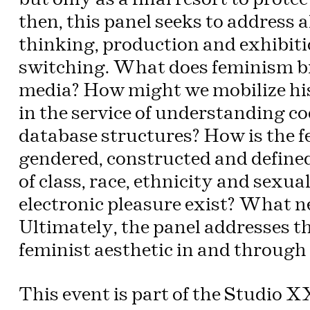
then, this panel seeks to address a
thinking, production and exhibitio
switching. What does feminism br
media? How might we mobilize his
in the service of understanding cod
database structures? How is the fem
gendered, constructed and defined
of class, race, ethnicity and sexu
electronic pleasure exist? What n
Ultimately, the panel addresses the
feminist aesthetic in and through 
This event is part of the Studio 