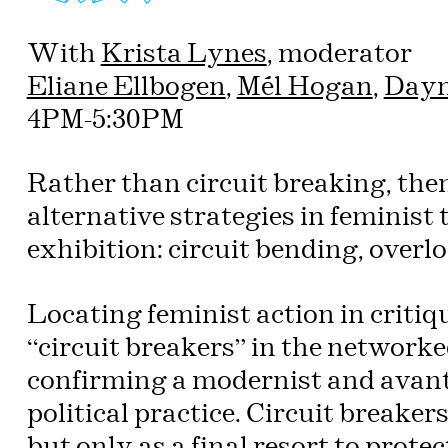
With
Krista Lynes
, moderator
Eliane Ellbogen
,
Mél Hogan
,
Dayn
4PM-5:30PM
Rather than circuit breaking, then
alternative strategies in feminist
exhibition: circuit bending, overl
Locating feminist action in criti
“circuit breakers” in the networke
confirming a modernist and avant-
political practice. Circuit breaker
but only as a final resort to protec