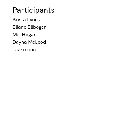
Participants
Krista Lynes
Eliane Ellbogen
Mél Hogan
Dayna McLeod
jake moore