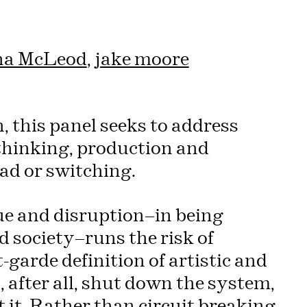
a McLeod
,
jake moore
, this panel seeks to address
 thinking, production and
oad or switching.
que and disruption—in being
d society—runs the risk of
garde definition of artistic and
s, after all, shut down the system,
t it. Rather than circuit breaking,