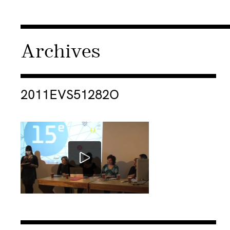
Archives
Consulter « 2011EVS51282O »
2011EVS51282O