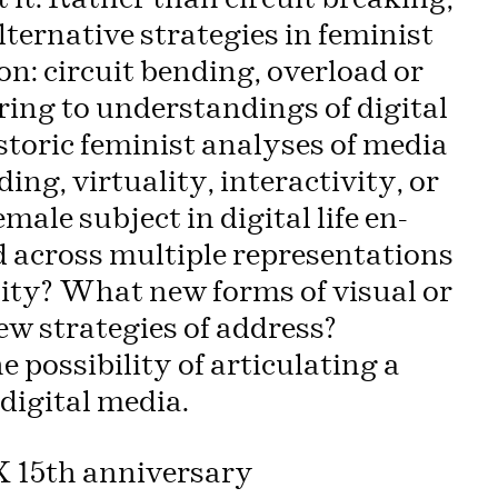
lternative strategies in feminist
n: circuit bending, overload or
ing to understandings of digital
toric feminist analyses of media
ing, virtuality, interactivity, or
ale subject in digital life en-
 across multiple representations
ality? What new forms of visual or
ew strategies of address?
 possibility of articulating a
digital media.
XX 15th anniversary