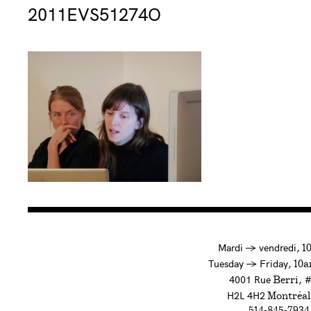
Consulter « 2011EVS51274O »
2011EVS51274O
à
Mardi
→
vendredi,
1
to
Tuesday
→
Friday,
10a
4001 Rue
, 
Berri
H2L 4H2
Montréal