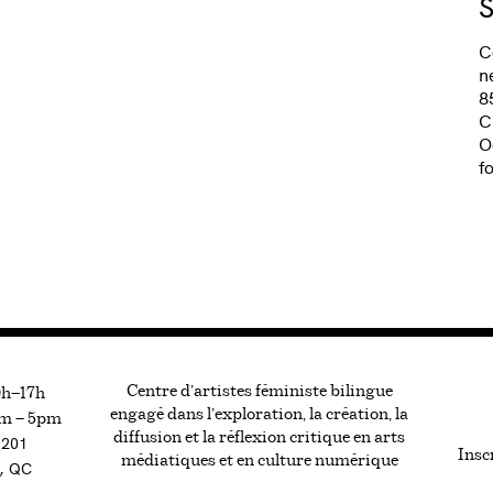
S
C
n
8
C
O
f
Centre d’artistes féministe bilingue
0h—17h
engagé dans l’exploration, la création, la
m — 5pm
diffusion et la réflexion critique en arts
#201
Inscr
médiatiques et en culture numérique
, QC