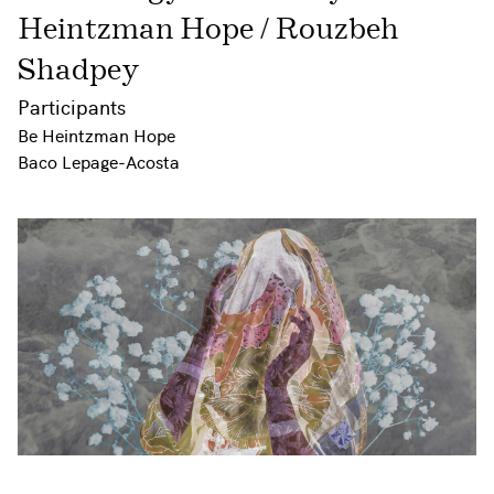
Heintzman Hope / Rouzbeh
Shadpey
Participants
Be Heintzman Hope
Baco Lepage-Acosta