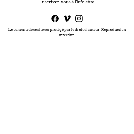
infolettre
Ce lien s'ouvrira da
Inscrivez-vous à l'
Le contenu de ce site est protégé par le droit d'auteur. Reproduction
interdite.