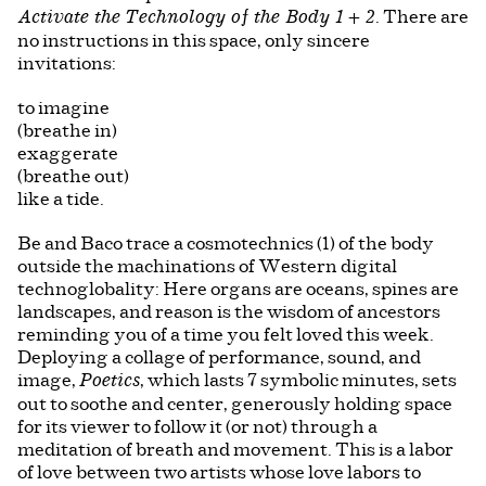
. There are
Activate the Technology of the Body 1 + 2
no instructions in this space, only sincere
invitations:
to imagine
(breathe in)
exaggerate
(breathe out)
like a tide.
Be and Baco trace a cosmotechnics (1) of the body
outside the machinations of Western digital
technoglobality: Here organs are oceans, spines are
landscapes, and reason is the wisdom of ancestors
reminding you of a time you felt loved this week.
Deploying a collage of performance, sound, and
image,
, which lasts 7 symbolic minutes, sets
Poetics
out to soothe and center, generously holding space
for its viewer to follow it (or not) through a
meditation of breath and movement. This is a labor
of love between two artists whose love labors to