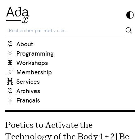
Recherche
About
Programming
Workshops
Membership
Services
Archives
Français
Poetics to Activate the
Technology of the Body 1 + 2 | Be