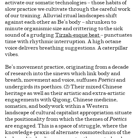
activate our somatic technologies – those habits of
slow practice we cultivate through the careful work
of our training. Alluvial ritual landscapes shift
against each other as Be’s body – shrunken to
minute organismic size and crittering to the sick
sound of a grudging
Tirzah-esque beat
– punctuates
time with rhythmic interruption. A high octane
voice delivers breathing suggestions. A caterpillar
vibes.
Be’s movement practice, originating from a decade
of research into the sinews which link body and
breath, movement and voice, suffuses
and
Poetics
undergirds its poethics. (2) Their mixed Chinese
heritage as well as their artistic and extra-artistic
engagements with Qigong, Chinese medicine,
somatics, and bodywork within a Western
landscape of cultural capitalist appropriation situate
the positionality from which the themes of
Poetics
are engaged. This is a space of struggle, where the
knowledge-praxis of alternate cosmotechnics of the