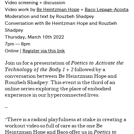
Video screening + discussion
Video work by
Be Heintzman Hope
+
Baco Lepage-Acosta
Moderation and text by Rouzbeh Shadpey
Conversation with Be Heintzman Hope and Rouzbeh
Shadpey
Thursday, March 10th 2022
7pm — 8pm
Online |
Register via this link
Join us for a presentation of
Poetics to Activate the
followed by a
Technology of the Body 1 + 2
conversation between Be Heintzman Hope and
Rouzbeh Shadpey. This event is the third of an
online series exploring the place of embodied
experience in our hyperconnected lives.
—
“There is a radical playfulness at stake in creating a
workout video so full of care as the one Be
Heintzman Hope and Baco offer us in
Poetics to