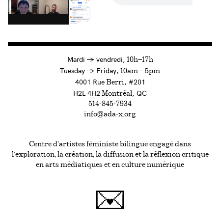
à
Mardi
→
vendredi,
10h—17h
to
Tuesday
→
Friday,
10am — 5pm
4001 Rue
, #201
Berri
H2L 4H2
, QC
Montréal
514-845-7934
info@ada-x.org
Centre d’artistes féministe bilingue engagé dans
l’exploration, la création, la diffusion et la réflexion critique
en arts médiatiques et en culture numérique