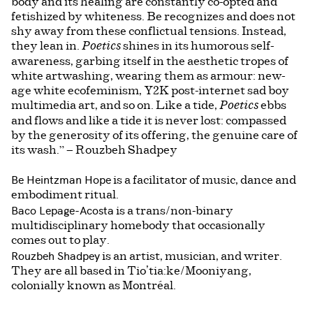
body and its healing are constantly co-opted and
fetishized by whiteness. Be recognizes and does not
shy away from these conflictual tensions. Instead,
they lean in.
shines in its humorous self-
Poetics
awareness, garbing itself in the aesthetic tropes of
white artwashing, wearing them as armour: new-
age white ecofeminism, Y2K post-internet sad boy
multimedia art, and so on. Like a tide,
ebbs
Poetics
and flows and like a tide it is never lost: compassed
by the generosity of its offering, the genuine care of
its wash.” — Rouzbeh Shadpey
Be Heintzman Hope
is a facilitator of music, dance and
embodiment ritual.
Baco Lepage-Acosta
is a trans/non-binary
multidisciplinary homebody that occasionally
comes out to play.
Rouzbeh Shadpey
is an artist, musician, and writer.
They are all based in Tio’tia:ke/Mooniyang,
colonially known as Montréal.