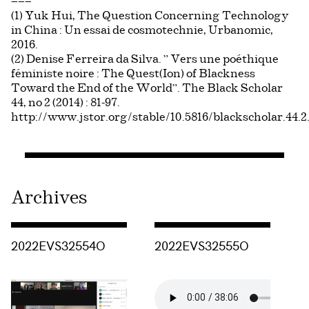
———
(1) Yuk Hui, The Question Concerning Technology
in China : Un essai de cosmotechnie, Urbanomic,
2016.
(2) Denise Ferreira da Silva. ” Vers une poéthique
féministe noire : The Quest(Ion) of Blackness
Toward the End of the World”. The Black Scholar
44, no 2 (2014) : 81-97.
http://www.jstor.org/stable/10.5816/blackscholar.44.2
Archives
Consulter « 2022EVS32554O »
Consulter « 2022EVS32555O »
2022EVS32554O
2022EVS32555O