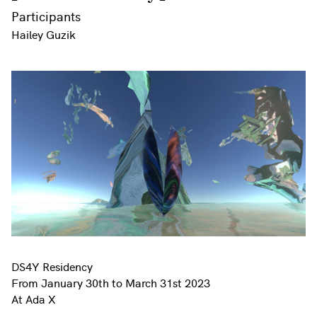
Participants
Hailey Guzik
DS4Y Residency
From January 30th to March 31st 2023
At Ada X