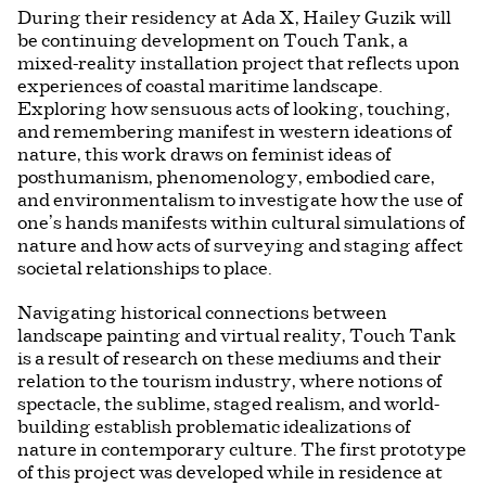
During their residency at Ada X, Hailey Guzik will
be continuing development on Touch Tank, a
mixed-reality installation project that reflects upon
experiences of coastal maritime landscape.
Exploring how sensuous acts of looking, touching,
and remembering manifest in western ideations of
nature, this work draws on feminist ideas of
posthumanism, phenomenology, embodied care,
and environmentalism to investigate how the use of
one’s hands manifests within cultural simulations of
nature and how acts of surveying and staging affect
societal relationships to place.
Navigating historical connections between
landscape painting and virtual reality, Touch Tank
is a result of research on these mediums and their
relation to the tourism industry, where notions of
spectacle, the sublime, staged realism, and world-
building establish problematic idealizations of
nature in contemporary culture. The first prototype
of this project was developed while in residence at