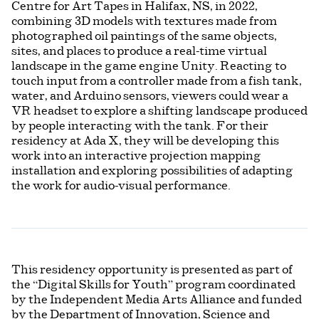
Centre for Art Tapes in Halifax, NS, in 2022,
combining 3D models with textures made from
photographed oil paintings of the same objects,
sites, and places to produce a real-time virtual
landscape in the game engine Unity. Reacting to
touch input from a controller made from a fish tank,
water, and Arduino sensors, viewers could wear a
VR headset to explore a shifting landscape produced
by people interacting with the tank. For their
residency at Ada X, they will be developing this
work into an interactive projection mapping
installation and exploring possibilities of adapting
the work for audio-visual performance.
This residency opportunity is presented as part of
the “Digital Skills for Youth” program coordinated
by the Independent Media Arts Alliance and funded
by the Department of Innovation, Science and