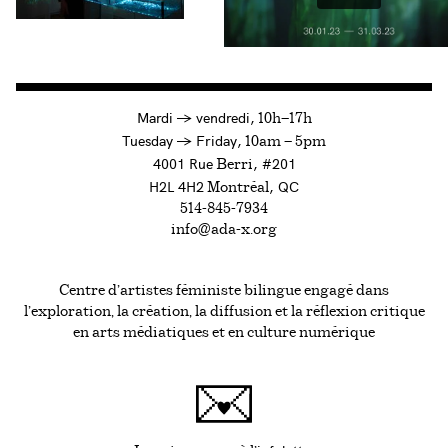
à
Mardi
→
vendredi,
10h—17h
to
Tuesday
→
Friday,
10am — 5pm
4001 Rue
, #201
Berri
H2L 4H2
, QC
Montréal
514-845-7934
info@ada-x.org
Centre d’artistes féministe bilingue engagé dans
l’exploration, la création, la diffusion et la réflexion critique
en arts médiatiques et en culture numérique