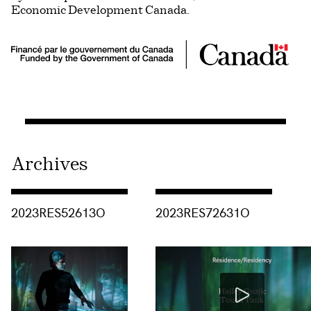
Economic Development Canada.
Archives
Consulter « 2023RES52613O »
Consulter « 2023RES72631O »
2023RES52613O
2023RES72631O