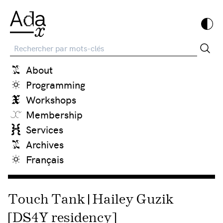
Recherche
About
Programming
Workshops
Membership
Services
Archives
Français
Touch Tank | Hailey Guzik
[DS4Y residency]