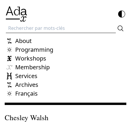
Recherche
About
Programming
Workshops
Membership
Services
Archives
Français
Chesley Walsh