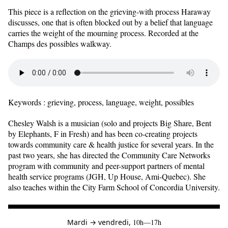
This piece is a reflection on the grieving-with process Haraway
discusses, one that is often blocked out by a belief that language
carries the weight of the mourning process. Recorded at the
Champs des possibles walkway.
Keywords : grieving, process, language, weight, possibles
Chesley Walsh is a musician (solo and projects Big Share, Bent
by Elephants, F in Fresh) and has been co-creating projects
towards community care & health justice for several years. In the
past two years, she has directed the Community Care Networks
program with community and peer-support partners of mental
health service programs (JGH, Up House, Ami-Quebec). She
also teaches within the City Farm School of Concordia University.
à
Mardi
→
vendredi,
10h—17h