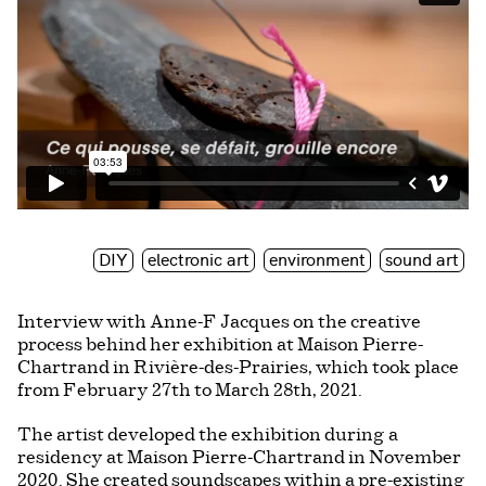
DIY
electronic art
environment
sound art
Interview with Anne-F Jacques on the creative
process behind her exhibition at Maison Pierre-
Chartrand in Rivière-des-Prairies, which took place
from February 27th to March 28th, 2021.
The artist developed the exhibition during a
residency at Maison Pierre-Chartrand in November
2020. She created soundscapes within a pre-existing