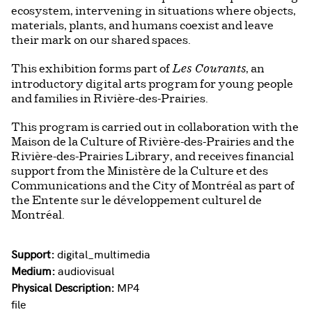
ecosystem, intervening in situations where objects,
materials, plants, and humans coexist and leave
their mark on our shared spaces.
This exhibition forms part of
, an
Les Courants
introductory digital arts program for young people
and families in Rivière-des-Prairies.
This program is carried out in collaboration with the
Maison de la Culture of Rivière-des-Prairies and the
Rivière-des-Prairies Library, and receives financial
support from the Ministère de la Culture et des
Communications and the City of Montréal as part of
the Entente sur le développement culturel de
Montréal.
Support:
digital_multimedia
Medium:
audiovisual
Physical Description:
MP4
file