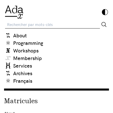
Recherche
About
Programming
Workshops
Membership
Services
Archives
Français
Matricules