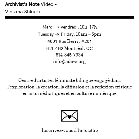
Archivist's Note
Video –
Vjosana Shkurti
à
Mardi
→
vendredi,
10h—17h
to
Tuesday
→
Friday,
10am — 5pm
4001 Rue
, #201
Berri
H2L 4H2
, QC
Montréal
514-845-7934
info@ada-x.org
Centre d’artistes féministe bilingue engagé dans
l’exploration, la création, la diffusion et la réflexion critique
en arts médiatiques et en culture numérique
infolettre
Ce lien s'ouvrira da
Inscrivez-vous à l'