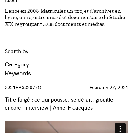
About
Lancé en 2008, Matricules un projet d’archives en
ligne, un registre imagé et documentaire du Studio
3738
XX regroupant
documents et médias.
Search by:
Category
Keywords
2021EVS32077O
February 27, 2021
Titre forgé :
ce qui pousse, se défait, grouille
encore - interview | Anne-F Jacques