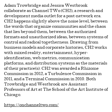
Adam Trowbridge and Jessica Westbrook
collaborate as Channel TWo (CH2), a research and
development media outlet for a post-network era.
CH2 happens slightly above the noise level, between
the words that organize communities and the chaos
that lies beyond them, between the authorized
formats and unauthorized ideas, between systems of
control and radical togetherness. Drawing from
business models and corporate histories, CH2 works
with mixed reality, entertainment, hyper-
identification, web metrics, communication
platforms, and distribution systems as the materials
of their practice(s). CH2 was awarded a Rhizome
Commission in 2012, a Turbulence Commission in
2011, and a Terminal Commission in 2010. Both
Trowbridge and Westbrook are Assistant
Professors of Art at The School of the Art Institute of
Chicago.
https://onchanneltwo.com/