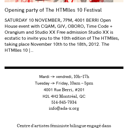
Opening party of The HTMlles 10 Festival
SATURDAY 10 NOVEMBER, 7PM, 4001 BERRI Open
House event with CQAM, GIV, OBORO, Time Code +
Orangium and Studio XX Free admission Studio XX is
ecstatic to invite you to the 10th edition of The HTMlles,
taking place November 10th to the 18th, 2012. The
HTMlles 10 |…
à
Mardi
→
vendredi,
10h—17h
to
Tuesday
→
Friday,
10am — 5pm
4001 Rue
, #201
Berri
H2L 4H2
, QC
Montréal
514-845-7934
info@ada-x.org
Centre d’artistes féministe bilingue engagé dans