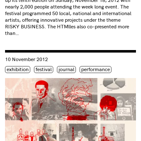
nearly 2,000 people attending the week long event. The
festival programmed 50 local, national and international
artists, offering innovative projects under the theme
RISKY BUSINESS. The HTMlles also co-presented more
than…
Consulter « Opening party of The HTMlles 10 Festival »
10 November 2012
Étiquette(s)
exhibition
festival
journal
performance