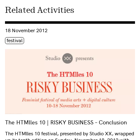
Related Activities
Consulter « The HTMlles 10 | RISKY BUSINESS – Conclusion
18 November 2012
Étiquette(s)
festival
The HTMlles 10 | RISKY BUSINESS – Conclusion
The HTMlles 10 festival, presented by Studio XX, wrapped
up its tenth edition on Sunday, November 18, 2012 with