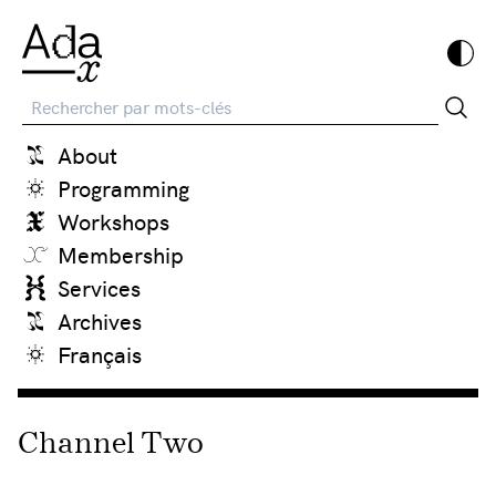
Recherche
About
Programming
Workshops
Membership
Services
Archives
Français
Channel Two