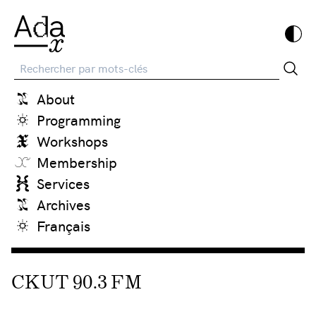
Recherche
About
Programming
Workshops
Membership
Services
Archives
Français
CKUT 90.3 FM