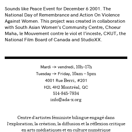
Sounds like Peace Event for December 6 2001. The
National Day of Remembrance and Action On Violence
Against Women. This project was created in collaboration
with South Asian Women’s Community Centre, Choeur
Maha, le Mouvement contre le viol et l’inceste, CKUT, the
National Film Board of Canada and StudioXX.
à
Mardi
→
vendredi,
10h—17h
to
Tuesday
→
Friday,
10am — 5pm
4001 Rue
, #201
Berri
H2L 4H2
, QC
Montréal
514-845-7934
info@ada-x.org
Centre d’artistes féministe bilingue engagé dans
l’exploration, la création, la diffusion et la réflexion critique
en arts médiatiques et en culture numérique