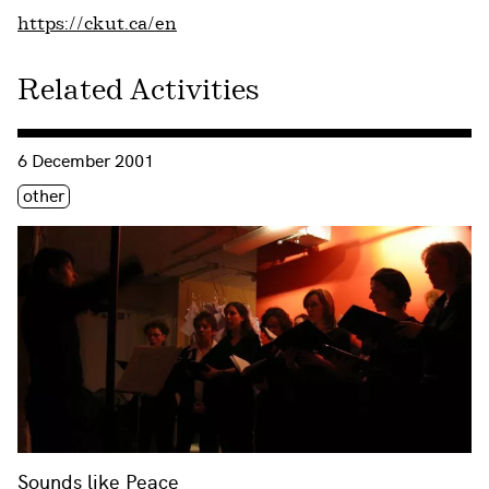
https://ckut.ca/en
Related Activities
Consulter « Sounds like Peace »
6 December 2001
Étiquette(s)
other
Sounds like Peace