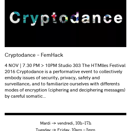
Cryptodance – FemHack
4 NOV | 7.30 PM > 10PM Studio 303 The HTMlles Festival
2016 Cryptodance is a performative event to collectively
embody issues of security, privacy, safety and
surveillance, and to familiarize ourselves with differents
modes of encryption (ciphering and deciphering messages)
by careful somatic…
à
Mardi
→
vendredi,
10h—17h
to
Tuesday
→
Friday,
10am — 5pm