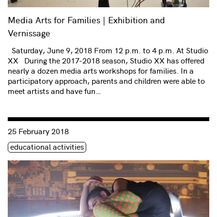
Media Arts for Families | Exhibition and
Vernissage
Saturday, June 9, 2018 From 12 p.m. to 4 p.m. At Studio
XX During the 2017-2018 season, Studio XX has offered
nearly a dozen media arts workshops for families. In a
participatory approach, parents and children were able to
meet artists and have fun…
Consulter « Media Arts for Families and Performance »
25 February 2018
Étiquette(s)
educational activities