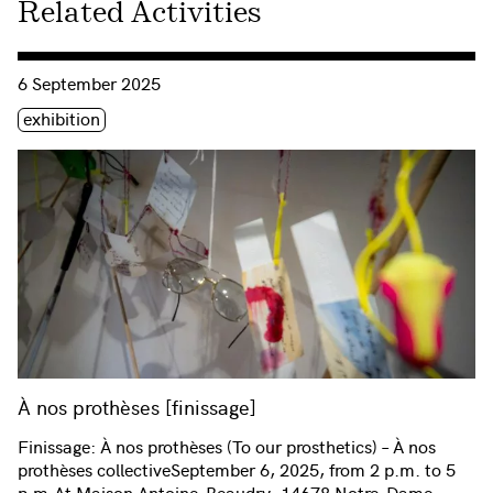
Related Activities
Consulter « À nos prothèses [finissage] »
6 September 2025
Étiquette(s)
exhibition
À nos prothèses [finissage]
Finissage: À nos prothèses (To our prosthetics) – À nos
prothèses collectiveSeptember 6, 2025, from 2 p.m. to 5
p.m.At Maison Antoine-Beaudry, 14678 Notre-Dame