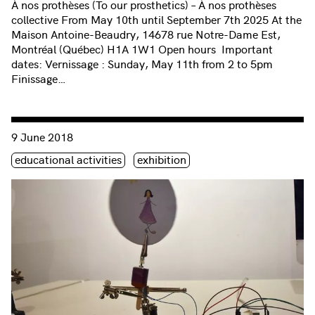
À nos prothèses (To our prosthetics) – À nos prothèses
collective From May 10th until September 7th 2025 At the
Maison Antoine-Beaudry, 14678 rue Notre-Dame Est,
Montréal (Québec) H1A 1W1 Open hours Important
dates: Vernissage : Sunday, May 11th from 2 to 5pm
Finissage…
Consulter « Media Arts for Families | Exhibition and Vernissa
9 June 2018
Étiquette(s)
educational activities
exhibition