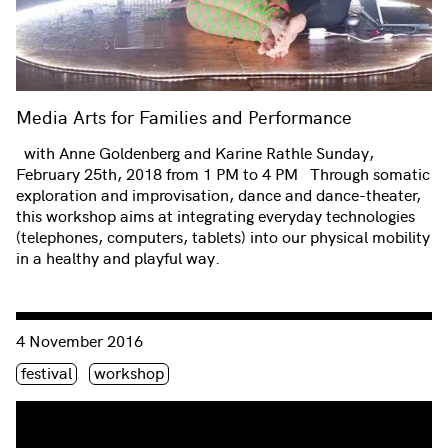
Media Arts for Families and Performance
with Anne Goldenberg and Karine Rathle Sunday,
February 25th, 2018 from 1 PM to 4 PM Through somatic
exploration and improvisation, dance and dance-theater,
this workshop aims at integrating everyday technologies
(telephones, computers, tablets) into our physical mobility
in a healthy and playful way.
Consulter « Cryptodance – FemHack »
4 November 2016
Étiquette(s)
festival
workshop