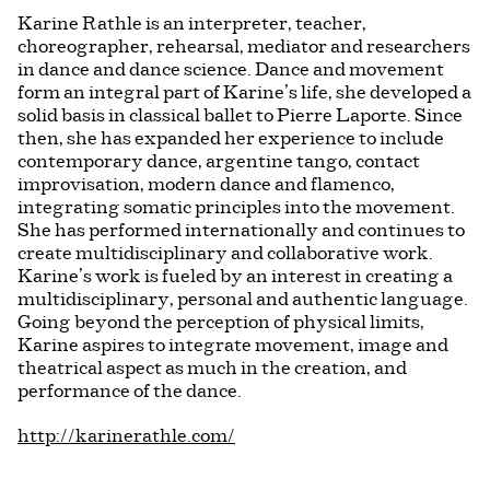
Karine Rathle is an interpreter, teacher,
choreographer, rehearsal, mediator and researchers
in dance and dance science. Dance and movement
form an integral part of Karine’s life, she developed a
solid basis in classical ballet to Pierre Laporte. Since
then, she has expanded her experience to include
contemporary dance, argentine tango, contact
improvisation, modern dance and flamenco,
integrating somatic principles into the movement.
She has performed internationally and continues to
create multidisciplinary and collaborative work.
Karine’s work is fueled by an interest in creating a
multidisciplinary, personal and authentic language.
Going beyond the perception of physical limits,
Karine aspires to integrate movement, image and
theatrical aspect as much in the creation, and
performance of the dance.
http://karinerathle.com/