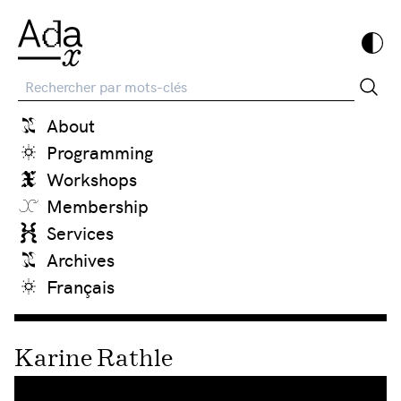
Recherche
About
Programming
Workshops
Membership
Services
Archives
Français
Karine Rathle