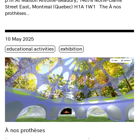
Street East, Montreal (Quebec) H1A 1W1 The À nos
prothèses…
Consulter « À nos prothèses »
10 May 2025
Étiquette(s)
educational activities
exhibition
À nos prothèses