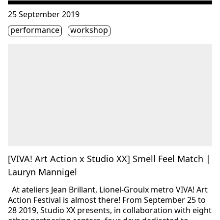
Consulter « [VIVA! Art Action x Studio XX] Smell Feel Mat
25 September 2019
Étiquette(s)
performance
workshop
[VIVA! Art Action x Studio XX] Smell Feel Match |
Lauryn Mannigel
At ateliers Jean Brillant, Lionel-Groulx metro VIVA! Art
Action Festival is almost there! From September 25 to
28 2019, Studio XX presents, in collaboration with eight