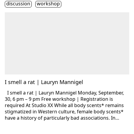
Étiquette(s)
discussion
workshop
I smell a rat | Lauryn Mannigel
I smell a rat | Lauryn Mannigel Monday, September,
30, 6 pm – 9 pm Free workshop | Registration is
required At Studio XX While all body scents* remains
stigmatized in Western culture, female body scents*
have a history of particularly bad associations. In…