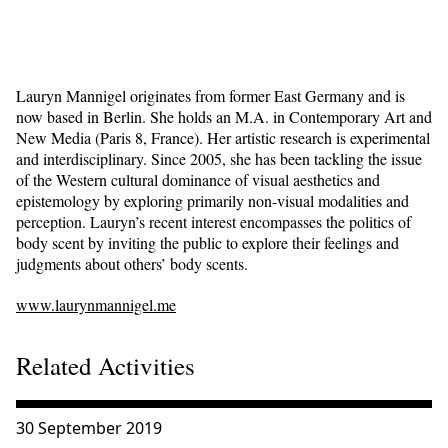
Lauryn Mannigel originates from former East Germany and is
now based in Berlin. She holds an M.A. in Contemporary Art and
New Media (Paris 8, France). Her artistic research is experimental
and interdisciplinary. Since 2005, she has been tackling the issue
of the Western cultural dominance of visual aesthetics and
epistemology by exploring primarily non-visual modalities and
perception. Lauryn’s recent interest encompasses the politics of
body scent by inviting the public to explore their feelings and
judgments about others’ body scents.
www.laurynmannigel.me
Related Activities
Consulter « I smell a rat | Lauryn Mannigel »
30 September 2019