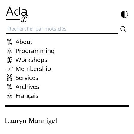
Recherche
About
Programming
Workshops
Membership
Services
Archives
Français
Lauryn Mannigel