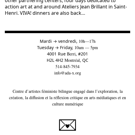
other partnering centers, four days dedicated to
action art at and around Ateliers Jean Brillant in Saint-
Henri. VIVA! dinners are also back…
à
Mardi
→
vendredi,
10h—17h
to
Tuesday
→
Friday,
10am — 5pm
4001 Rue
Berri
, #201
H2L 4H2
Montréal
, QC
514-845-7934
info@ada-x.org
Centre d’artistes féministe bilingue engagé dans l’exploration, la
création, la diffusion et la réflexion critique en arts médiatiques et en
culture numérique