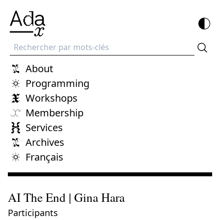
Recherche
About
Programming
Workshops
Membership
Services
Archives
Français
AI The End | Gina Hara
Participants