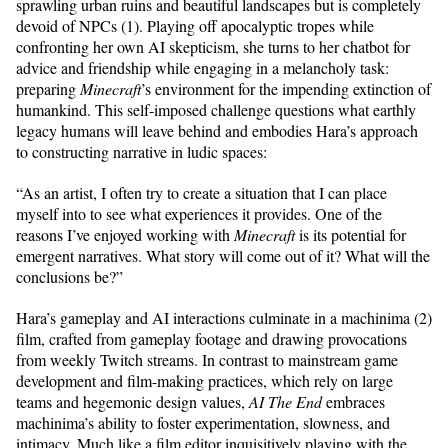
sprawling urban ruins and beautiful landscapes but is completely
devoid of NPCs (1). Playing off apocalyptic tropes while
confronting her own AI skepticism, she turns to her chatbot for
advice and friendship while engaging in a melancholy task:
preparing
Minecraft
’s environment for the impending extinction of
humankind. This self-imposed challenge questions what earthly
legacy humans will leave behind and embodies Hara’s approach
to constructing narrative in ludic spaces:
“As an artist, I often try to create a situation that I can place
myself into to see what experiences it provides. One of the
reasons I’ve enjoyed working with
Minecraft
is its potential for
emergent narratives. What story will come out of it? What will the
conclusions be?”
Hara’s gameplay and AI interactions culminate in a machinima (2)
film, crafted from gameplay footage and drawing provocations
from weekly Twitch streams. In contrast to mainstream game
development and film-making practices, which rely on large
teams and hegemonic design values,
AI The End
embraces
machinima’s ability to foster experimentation, slowness, and
intimacy. Much like a film editor inquisitively playing with the