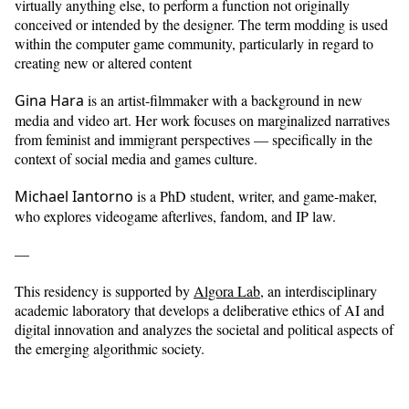
virtually anything else, to perform a function not originally
conceived or intended by the designer. The term modding is used
within the computer game community, particularly in regard to
creating new or altered content
Gina Hara
is an artist-filmmaker with a background in new
media and video art. Her work focuses on marginalized narratives
from feminist and immigrant perspectives — specifically in the
context of social media and games culture.
Michael Iantorno
is a PhD student, writer, and game-maker,
who explores videogame afterlives, fandom, and IP law.
—
This residency is supported by
Algora Lab
, an interdisciplinary
academic laboratory that develops a deliberative ethics of AI and
digital innovation and analyzes the societal and political aspects of
the emerging algorithmic society.