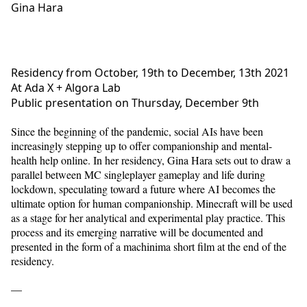
Gina Hara
Residency from October, 19th to December, 13th 2021
At Ada X + Algora Lab
Public presentation on Thursday, December 9th
Since the beginning of the pandemic, social AIs have been
increasingly stepping up to offer companionship and mental-
health help online. In her residency, Gina Hara sets out to draw a
parallel between MC singleplayer gameplay and life during
lockdown, speculating toward a future where AI becomes the
ultimate option for human companionship. Minecraft will be used
as a stage for her analytical and experimental play practice. This
process and its emerging narrative will be documented and
presented in the form of a machinima short film at the end of the
residency.
—