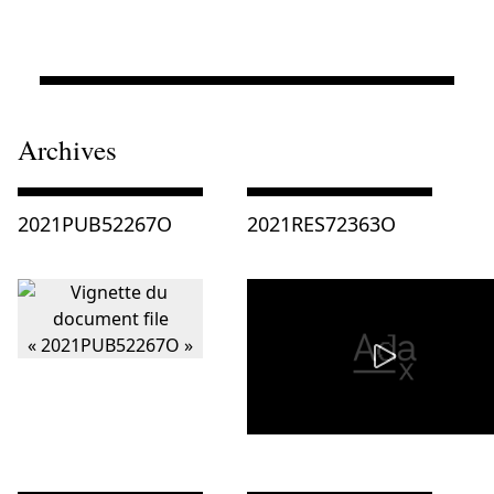
Archives
Consulter « 2021PUB52267O »
Consulter « 2021RES72363O »
2021PUB52267O
2021RES72363O