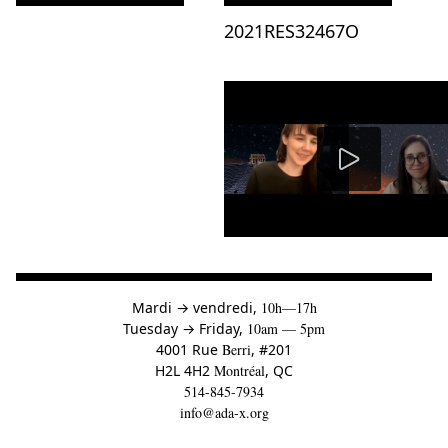
Consulter « »
Consulter « 2021RES32467O »
2021RES32467O
à
Mardi
→
vendredi,
10h—17h
to
Tuesday
→
Friday,
10am — 5pm
4001 Rue
Berri
, #201
H2L 4H2
Montréal
, QC
514-845-7934
info@ada-x.org