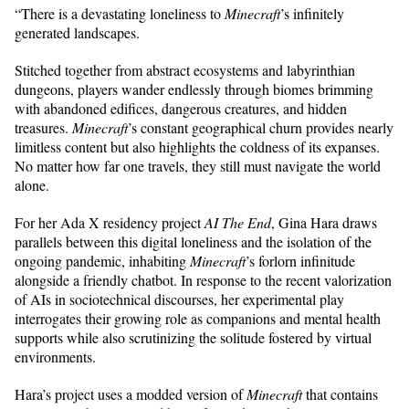
“There is a devastating loneliness to
Minecraft
’s infinitely
generated landscapes.
Stitched together from abstract ecosystems and labyrinthian
dungeons, players wander endlessly through biomes brimming
with abandoned edifices, dangerous creatures, and hidden
treasures.
Minecraft
’s constant geographical churn provides nearly
limitless content but also highlights the coldness of its expanses.
No matter how far one travels, they still must navigate the world
alone.
For her Ada X residency project
AI The End
, Gina Hara draws
parallels between this digital loneliness and the isolation of the
ongoing pandemic, inhabiting
Minecraft
’s forlorn infinitude
alongside a friendly chatbot. In response to the recent valorization
of AIs in sociotechnical discourses, her experimental play
interrogates their growing role as companions and mental health
supports while also scrutinizing the solitude fostered by virtual
environments.
Hara’s project uses a modded version of
Minecraft
that contains