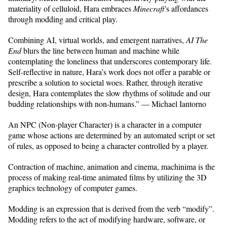
materiality of celluloid, Hara embraces
Minecraft
’s affordances
through modding and critical play.
Combining AI, virtual worlds, and emergent narratives,
AI The
End
blurs the line between human and machine while
contemplating the loneliness that underscores contemporary life.
Self-reflective in nature, Hara’s work does not offer a parable or
prescribe a solution to societal woes. Rather, through iterative
design, Hara contemplates the slow rhythms of solitude and our
budding relationships with non-humans.” — Michael Iantorno
An NPC (Non-player Character) is a character in a computer
game whose actions are determined by an automated script or set
of rules, as opposed to being a character controlled by a player.
Contraction of machine, animation and cinema, machinima is the
process of making real-time animated films by utilizing the 3D
graphics technology of computer games.
Modding is an expression that is derived from the verb “modify”.
Modding refers to the act of modifying hardware, software, or