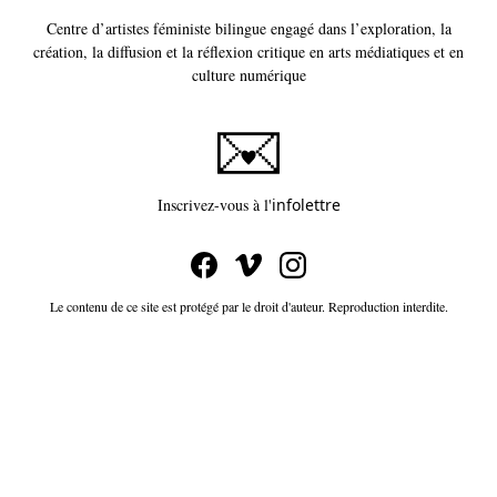
Centre d’artistes féministe bilingue engagé dans l’exploration, la
création, la diffusion et la réflexion critique en arts médiatiques et en
culture numérique
Ce lien s'ouvrira dans un
Inscrivez-vous à l'
infolettre
Le contenu de ce site est protégé par le droit d'auteur. Reproduction interdite.