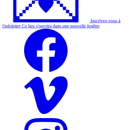
Inscrivez-vous à
l'
infolettre
Ce lien s'ouvrira dans une nouvelle fenêtre