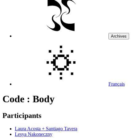
Archives
Français
Code : Body
Participants
Laura Acosta + Santiago Tavera
Lesya Nakoneczny