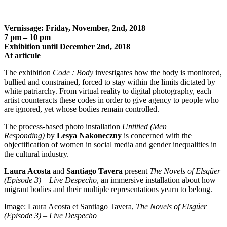
Vernissage: Friday, November, 2
nd
, 2018
7 pm – 10 pm
Exhibition until December 2
nd
, 2018
At articule
The exhibition
Code : Body
investigates how the body is monitored,
bullied and constrained, forced to stay within the limits dictated by
white patriarchy. From virtual reality to digital photography, each
artist counteracts these codes in order to give agency to people who
are ignored, yet whose bodies remain controlled.
The process-based photo installation
Untitled (Men
Responding)
by
Lesya Nakoneczny
is concerned with the
objectification of women in social media and gender inequalities in
the cultural industry.
Laura Acosta
and
Santiago Tavera
present
The Novels of Elsgüer
(Episode 3) – Live Despecho
, an immersive installation about how
migrant bodies and their multiple representations yearn to belong.
Image: Laura Acosta et Santiago Tavera,
The Novels of Elsgüer
(Episode 3) – Live Despecho