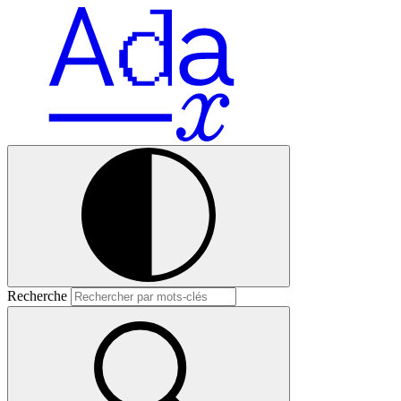
Recherche