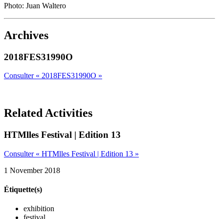
Photo: Juan Waltero
Archives
2018FES31990O
Consulter « 2018FES31990O »
Related Activities
HTMlles Festival | Edition 13
Consulter « HTMlles Festival | Edition 13 »
1 November 2018
Étiquette(s)
exhibition
festival