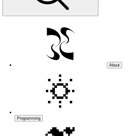
About
Programming