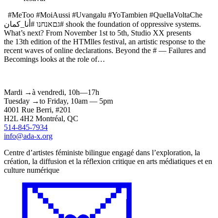
#MeToo #MoiAussi #Uvangalu #YoTambien #QuellaVoltaChe
גםאנחנו #أنا_كمان# shook the foundation of oppressive systems.
What’s next? From November 1st to 5th, Studio XX presents
the 13th edition of the HTMlles festival, an artistic response to the
recent waves of online declarations. Beyond the # — Failures and
Becomings looks at the role of…
Mardi
→
à
vendredi,
10h—17h
Tuesday
→
to
Friday,
10am — 5pm
4001 Rue
Berri
, #201
H2L 4H2
Montréal
, QC
514-845-7934
info@ada-x.org
Centre d’artistes féministe bilingue engagé dans l’exploration, la
création, la diffusion et la réflexion critique en arts médiatiques et en
culture numérique