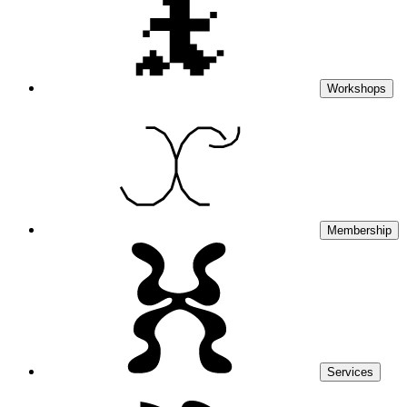
Workshops
Membership
Services