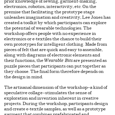
prior knowledge of sewing, garment-making,
electronics, robotics, interactivity, etc. On the
premise that facilitating the prototype stage
unleashes imagination and creativity, Lee Jones has
created a toolkit by which participants can explore
the potential of wearable technologies. The
workshop offers people with no experience in
electronics or e-textiles the chance to build their
own prototypes for intelligent clothing. Made from
pieces of felt that are quick and easy to assemble,
along with diagrams of electronic elements and
their functions, the
are presented as
Wearable Bits
puzzle pieces that participants can put together as
they choose. The final form therefore depends on
the design in mind.
The artisanal dimension of the workshop—a kind of
speculative collage—stimulates the sense of
exploration and invention inherent in creative
projects. During the workshop, participants design
and create e-textile samples, as well as a prototype
garment that combines prefabricated and