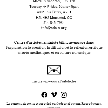
à
Mardi
→
vendredi,
10h—17h
to
Tuesday
→
Friday,
10am — 5pm
4001 Rue
, #201
Berri
H2L 4H2
, QC
Montréal
514-845-7934
info@ada-x.org
Centre d’artistes féministe bilingue engagé dans
l’exploration, la création, la diffusion et la réflexion critique
en arts médiatiques et en culture numérique
infolettre
Ce lien s'ouvrira da
Inscrivez-vous à l'
Le contenu de ce site est protégé par le droit d'auteur. Reproduction
interdite.