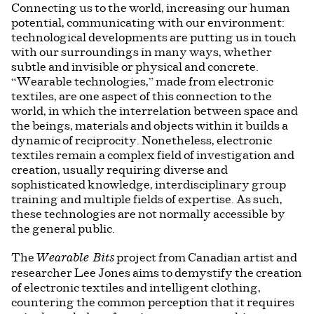
Connecting us to the world, increasing our human
potential, communicating with our environment:
technological developments are putting us in touch
with our surroundings in many ways, whether
subtle and invisible or physical and concrete.
“Wearable technologies,” made from electronic
textiles, are one aspect of this connection to the
world, in which the interrelation between space and
the beings, materials and objects within it builds a
dynamic of reciprocity. Nonetheless, electronic
textiles remain a complex field of investigation and
creation, usually requiring diverse and
sophisticated knowledge, interdisciplinary group
training and multiple fields of expertise. As such,
these technologies are not normally accessible by
the general public.
The
project from Canadian artist and
Wearable Bits
researcher Lee Jones aims to demystify the creation
of electronic textiles and intelligent clothing,
countering the common perception that it requires