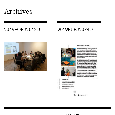
Archives
Consulter « 2019FOR32012O »
Consulter « 2019PUB32074O »
2019FOR32012O
2019PUB32074O