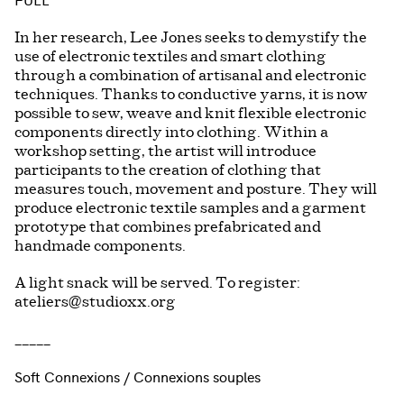
In her research, Lee Jones seeks to demystify the
use of electronic textiles and smart clothing
through a combination of artisanal and electronic
techniques. Thanks to conductive yarns, it is now
possible to sew, weave and knit flexible electronic
components directly into clothing. Within a
workshop setting, the artist will introduce
participants to the creation of clothing that
measures touch, movement and posture. They will
produce electronic textile samples and a garment
prototype that combines prefabricated and
handmade components.
A light snack will be served. To register:
ateliers@studioxx.org
_____
Soft Connexions / Connexions souples