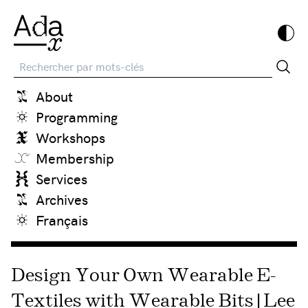
Recherche
About
Programming
Workshops
Membership
Services
Archives
Français
Design Your Own Wearable E-
Textiles with Wearable Bits | Lee