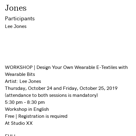
Jones
Participants
Lee Jones
WORKSHOP | Design Your Own Wearable E-Textiles with
Wearable Bits
Artist: Lee Jones
Thursday, October 24 and Friday, October 25, 2019
(attendance to both sessions is mandatory)
5:30 pm – 8:30 pm
Workshop in English
Free | Registration is required
At Studio XX
FULL