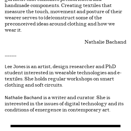
handmade components. Creating textiles that
measure the touch, movement and posture of their
wearer serves to (de)construct some of the
preconceived ideas around clothing and how we
wear it.
Nathalie Bachand
_____
Lee Jones
is an artist, design researcher and PhD
student interested in wearable technologies and e-
textiles. She holds regular workshops on smart
clothing and soft circuits.
Nathalie Bachand
is a writer and curator. She is
interested in the issues of digital technology and its
conditions of emergence in contemporary art.