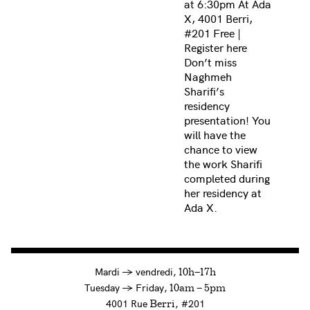
at 6:30pm At Ada
X, 4001 Berri,
#201 Free |
Register here
Don’t miss
Naghmeh
Sharifi’s
residency
presentation! You
will have the
chance to view
the work Sharifi
completed during
her residency at
Ada X.
à
Mardi
→
vendredi,
10h—17h
to
Tuesday
→
Friday,
10am — 5pm
4001 Rue
, #201
Berri