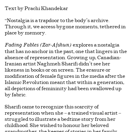
Text by Prachi Khandekar
“Nostalgia is a trapdoor to the body’s archive.
Through it, we access bygone moments, tethered in
place by memory.
explores a nostalgia
Fading Fables (Zar-Afshun)
that has no anchor in the past, one that lingers in the
absence of representation. Growing up, Canadian-
Iranian artist Naghmeh Sharifi didn’t see her
likeness in books or on screen. The erasure or
modification of female figures in the media after the
Islamic Revolution meant that within a generation,
all depictions of femininity had been swallowed up
by fabric.
Sharifi came to recognize this scarcity of
representation when she – a trained visual artist –
struggled to illustrate a bedtime story from her
childhood. She wished to honour her beloved
grandmother, the keeper of stories in her family,