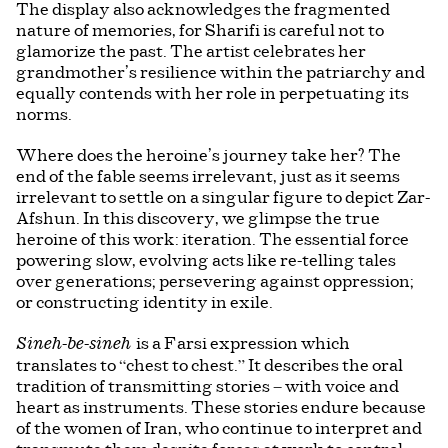
The display also acknowledges the fragmented
nature of memories, for Sharifi is careful not to
glamorize the past. The artist celebrates her
grandmother’s resilience within the patriarchy and
equally contends with her role in perpetuating its
norms.
Where does the heroine’s journey take her? The
end of the fable seems irrelevant, just as it seems
irrelevant to settle on a singular figure to depict Zar-
Afshun. In this discovery, we glimpse the true
heroine of this work: iteration. The essential force
powering slow, evolving acts like re-telling tales
over generations; persevering against oppression;
or constructing identity in exile.
is a Farsi expression which
Sineh-be-sineh
translates to “chest to chest.” It describes the oral
tradition of transmitting stories – with voice and
heart as instruments. These stories endure because
of the women of Iran, who continue to interpret and