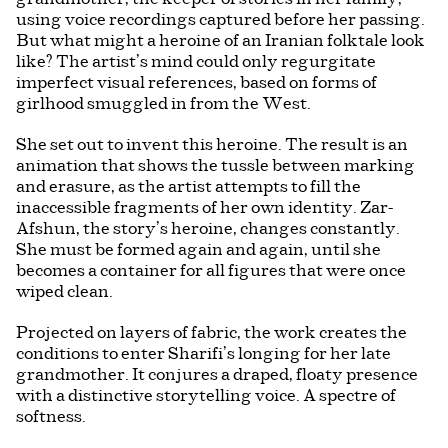
using voice recordings captured before her passing.
But what might a heroine of an Iranian folktale look
like? The artist’s mind could only regurgitate
imperfect visual references, based on forms of
girlhood smuggled in from the West.
She set out to invent this heroine. The result is an
animation that shows the tussle between marking
and erasure, as the artist attempts to fill the
inaccessible fragments of her own identity. Zar-
Afshun, the story’s heroine, changes constantly.
She must be formed again and again, until she
becomes a container for all figures that were once
wiped clean.
Projected on layers of fabric, the work creates the
conditions to enter Sharifi’s longing for her late
grandmother. It conjures a draped, floaty presence
with a distinctive storytelling voice. A spectre of
softness.