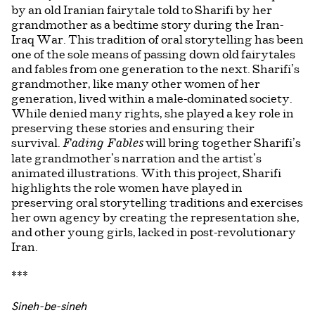
by an old Iranian fairytale told to Sharifi by her
grandmother as a bedtime story during the Iran-
Iraq War. This tradition of oral storytelling has been
one of the sole means of passing down old fairytales
and fables from one generation to the next. Sharifi’s
grandmother, like many other women of her
generation, lived within a male-dominated society.
While denied many rights, she played a key role in
preserving these stories and ensuring their
survival.
will bring together Sharifi’s
Fading Fables
late grandmother’s narration and the artist’s
animated illustrations. With this project, Sharifi
highlights the role women have played in
preserving oral storytelling traditions and exercises
her own agency by creating the representation she,
and other young girls, lacked in post-revolutionary
Iran.
***
Sineh-be-sineh