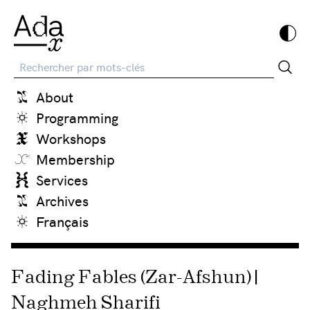
Recherche
About
Programming
Workshops
Membership
Services
Archives
Français
Fading Fables (Zar-Afshun) |
Naghmeh Sharifi