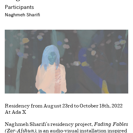
Participants
Naghmeh Sharifi
Residency from August 23rd to October 18th, 2022
At Ada X
Naghmeh Sharifi’s residency project,
Fading Fables
, is an audio-visual installation inspired
(Zar-Afshun)