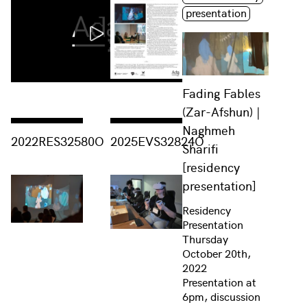
presentation
Fading Fables
(Zar-Afshun) |
Naghmeh
Consulter « 2022RES32580O »
Consulter « 2025EVS32824O »
2022RES32580O
2025EVS32824O
Sharifi
[residency
presentation]
Residency
Presentation
Thursday
October 20th,
2022
Presentation at
6pm, discussion