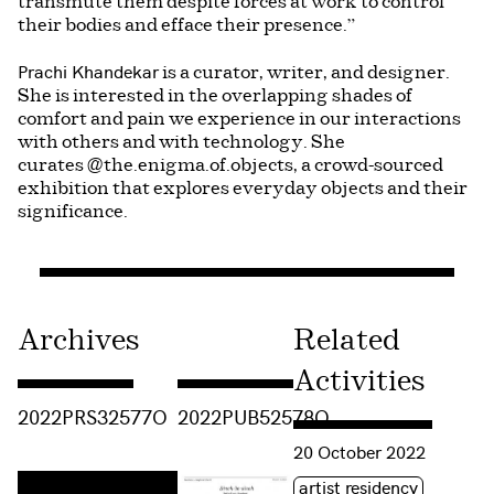
transmute them despite forces at work to control
their bodies and efface their presence.”
Prachi Khandekar
is a curator, writer, and designer.
She is interested in the overlapping shades of
comfort and pain we experience in our interactions
with others and with technology. She
curates @the.enigma.of.objects, a crowd-sourced
exhibition that explores everyday objects and their
significance.
Archives
Related
Activities
Consulter « 2022PRS32577O »
Consulter « 2022PUB52578O »
2022PRS32577O
2022PUB52578O
Consulter « Fading Fables
20 October 2022
Étiquette(s)
artist residency