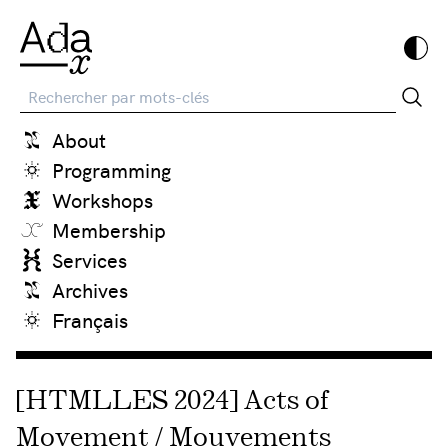
Recherche
About
Programming
Workshops
Membership
Services
Archives
Français
[HTMLLES 2024] Acts of
Movement / Mouvements