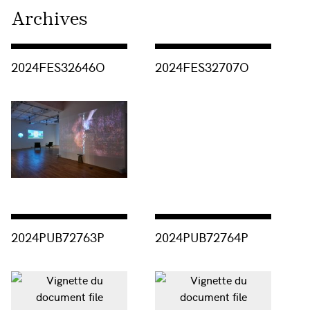
Archives
Consulter « 2024FES32646O »
Consulter « 2024FES32707O »
2024FES32646O
2024FES32707O
Consulter « 2024PUB72763P »
Consulter « 2024PUB72764P »
2024PUB72763P
2024PUB72764P