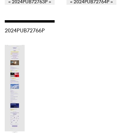
Consulter « 2024PUB72766P »
2024PUB72766P