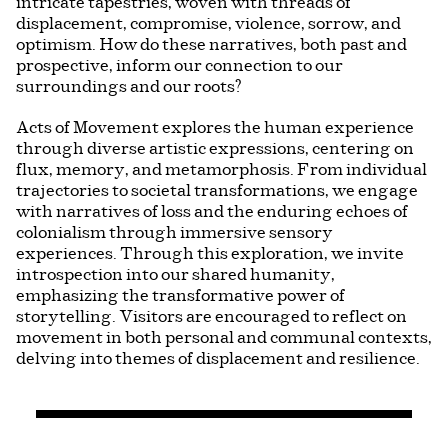
intricate tapestries, woven with threads of
displacement, compromise, violence, sorrow, and
optimism. How do these narratives, both past and
prospective, inform our connection to our
surroundings and our roots?
Acts of Movement explores the human experience
through diverse artistic expressions, centering on
flux, memory, and metamorphosis. From individual
trajectories to societal transformations, we engage
with narratives of loss and the enduring echoes of
colonialism through immersive sensory
experiences. Through this exploration, we invite
introspection into our shared humanity,
emphasizing the transformative power of
storytelling. Visitors are encouraged to reflect on
movement in both personal and communal contexts,
delving into themes of displacement and resilience.