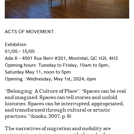
ACTS OF MOVEMENT
Exhibition
01/05 – 15/05
Ada X – 4001 Rue Berri #201, Montréal, QC H2L 4H2
Opening hours: Tuesday to Friday, 10am to 5pm,
Saturday May 11, noon to 5pm
Opening : Wednesday, May 1st, 2024, 6pm
“Belonging: A Culture of Place”: “Spaces can be real
and imagined. Spaces can tell stories and unfold
histories. Spaces can be interrupted, appropriated,
and transformed through cultural or artistic
practices.” (hooks, 2007, p. 9)
The narratives of migration and mobility are