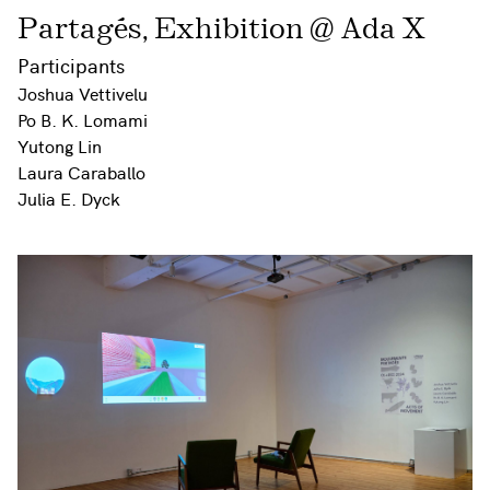
Partagés, Exhibition @ Ada X
Participants
Joshua Vettivelu
Po B. K. Lomami
Yutong Lin
Laura Caraballo
Julia E. Dyck