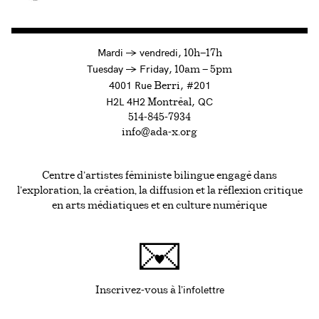
à
Mardi
→
vendredi,
10h—17h
to
Tuesday
→
Friday,
10am — 5pm
4001 Rue
, #201
Berri
H2L 4H2
, QC
Montréal
514-845-7934
info@ada-x.org
Centre d’artistes féministe bilingue engagé dans
l’exploration, la création, la diffusion et la réflexion critique
en arts médiatiques et en culture numérique
infolettre
Ce lien s'ouvrira da
Inscrivez-vous à l'