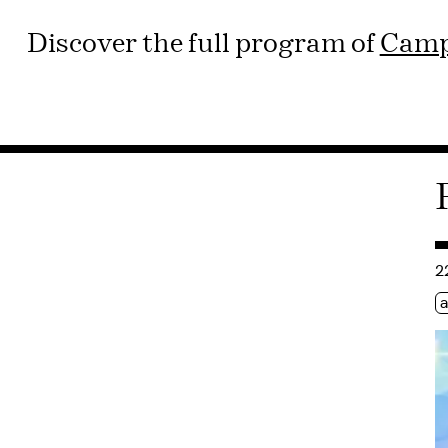
Discover the full program of
Camp
Co
2
Ét
a