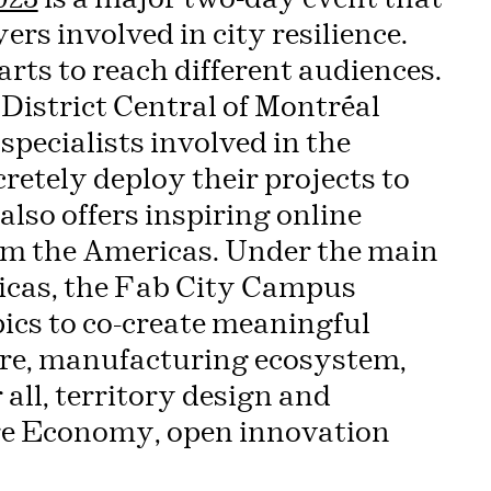
rs involved in city resilience.
arts to reach different audiences.
District Central of Montréal
specialists involved in the
cretely deploy their projects to
so offers inspiring online
om the Americas. Under the main
ricas, the Fab City Campus
ics to co-create meaningful
ture, manufacturing ecosystem,
 all, territory design and
ure Economy, open innovation