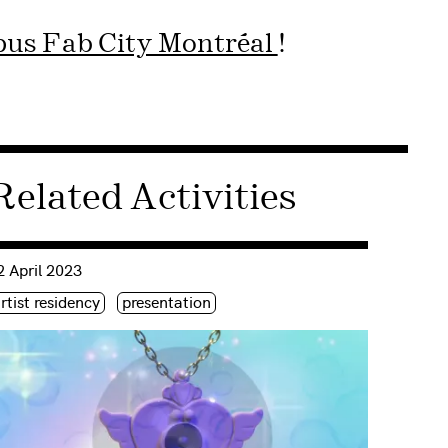
us Fab City Montréal
!
Related Activities
nsulter « In the name of the Moon, I won’t forgive it | Ahreum 
2 April 2023
iquette(s)
rtist residency
presentation