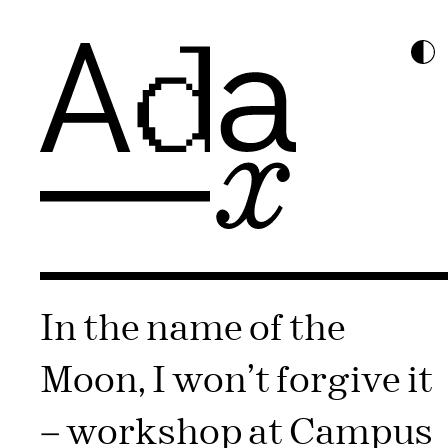
In the name of the
Moon, I won’t forgive it​
– workshop at Campus