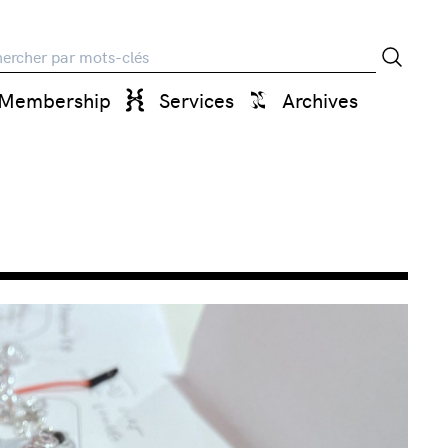
rche
Membership
Services
Archives