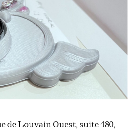
m
ue de Louvain Ouest, suite 480,