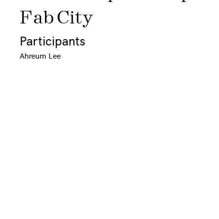
Fab City
Participants
Ahreum Lee