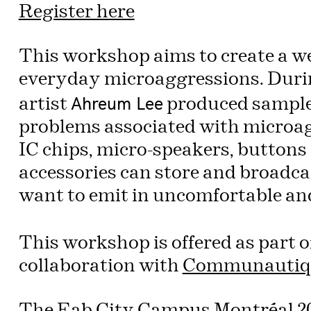
Register here
This workshop aims to create a w
everyday microaggressions. Durin
Ahreum Lee
artist
produced samples
problems associated with microa
IC chips, micro-speakers, buttons 
accessories can store and broadca
want to emit in uncomfortable an
This workshop is offered as part o
collaboration with
Communautiq
The
Fab City Campus Montréal 2