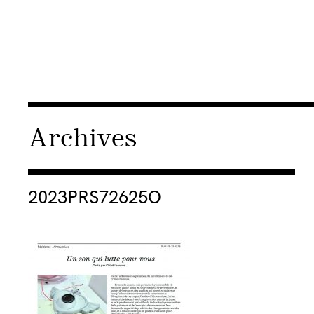
Archives
Consulter « 2023PRS72625O »
2023PRS72625O