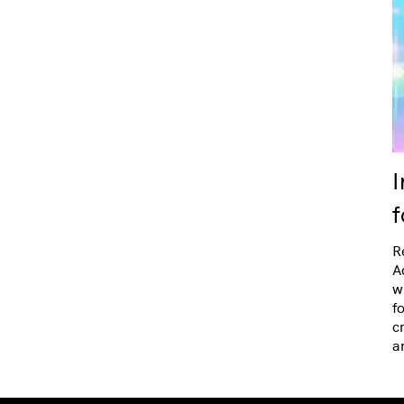
I
f
R
A
w
f
c
a