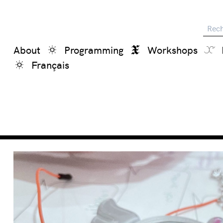
Reche
About
Programming
Workshops
Français