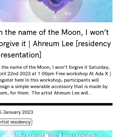
n the name of the Moon, I won’t
orgive it | Ahreum Lee [residency
resentation]
n the name of the Moon, I won’t forgive it Saturday,
pril 22nd 2023 at 1:00pm Free workshop At Ada X |
egister here In this workshop, participants will
esign a simple wearable accessory that is made by
hem, for them. The artist Ahreum Lee will…
nsulter « In the name of Moon, I won’t forgive it | Ahreum Lee 
5 January 2023
iquette(s)
rtist residency