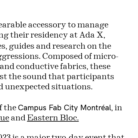
earable accessory to manage
g their residency at Ada X,
, guides and research on the
ggressions. Composed of micro-
and conductive fabrics, these
st the sound that participants
d unexpected situations.
Campus Fab City Montréal
f the
, in
ue
and
Eastern Bloc.
023
is a major two-day event that