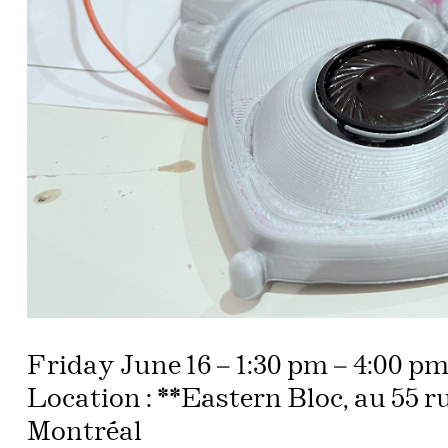
Friday June 16 – 1:30 pm – 4:00 p
Location : **Eastern Bloc, au 55 r
Montréal