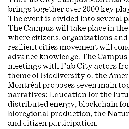
brings together over 2000 key playe
The event is divided into several p
The Campus will take place in the 
where citizens, organizations and 
resilient cities movement will con
advance knowledge. The Campus al
meetings with Fab City actors fr
theme of Biodiversity of the Ame
Montréal proposes seven main top
narratives: Education for the fu
distributed energy, blockchain for
bioregional production, the Nat
and citizen participation.