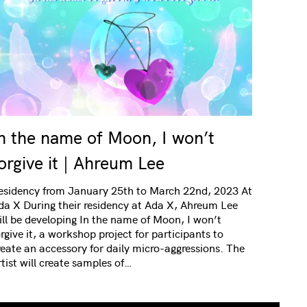
n the name of Moon, I won’t
orgive it | Ahreum Lee
esidency from January 25th to March 22nd, 2023 At
da X During their residency at Ada X, Ahreum Lee
ill be developing In the name of Moon, I won’t
orgive it, a workshop project for participants to
reate an accessory for daily micro-aggressions. The
rtist will create samples of…