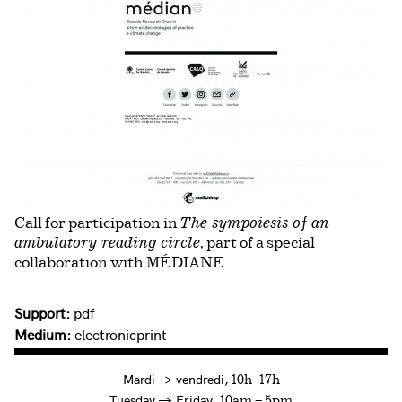
Call for participation in
The sympoiesis of an
, part of a special
ambulatory reading circle
collaboration with MÉDIANE.
Support:
pdf
Medium:
electronicprint
à
Mardi
→
vendredi,
10h—17h
to
Tuesday
→
Friday,
10am — 5pm