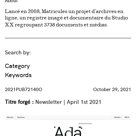
About
Lancé en 2008, Matricules un projet d’archives en
ligne, un registre imagé et documentaire du Studio
3738
XX regroupant
documents et médias.
Search by:
Category
Keywords
2021PUB72140O
October 29, 2021
Titre forgé :
Newsletter | April 1st 2021