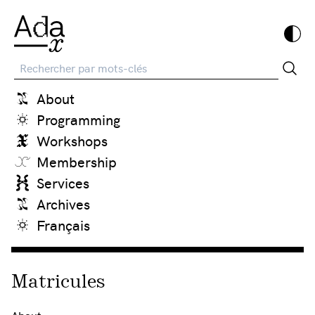
Recherche
About
Programming
Workshops
Membership
Services
Archives
Français
Matricules