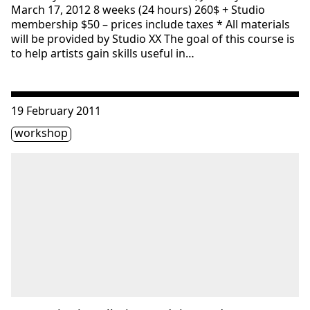
March 17, 2012 8 weeks (24 hours) 260$ + Studio
membership $50 – prices include taxes * All materials
will be provided by Studio XX The goal of this course is
to help artists gain skills useful in…
Consulter « Interactive installation: Arduino and MAX/MSP
19 February 2011
Étiquette(s)
workshop