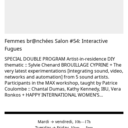
Femmes br@nchées Salon #54: Interactive
Fugues
SPECIAL DOUBLE PROGRAM Artist-in-residence DIY
thematic :: Sylvie Chenard BROUILLAGE CYPRINE + The
very latest experimentations [integrating sound, video,
networks and automation] from 5 sound artists.
Participants in the MAX workshop, taught by Patrice
Coulombe :: Chantal Dumas, Kathy Kennedy, I8U, Vera
Ronkos + HAPPY INTERNATIONAL WOMEN’S…
à
Mardi
→
vendredi,
10h—17h
to
Tuesday
→
Friday,
10am — 5pm