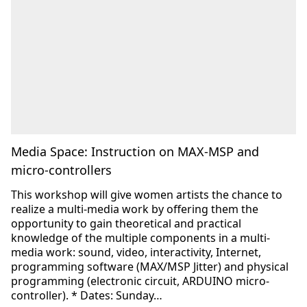
Media Space: Instruction on MAX-MSP and
micro-controllers
This workshop will give women artists the chance to
realize a multi-media work by offering them the
opportunity to gain theoretical and practical
knowledge of the multiple components in a multi-
media work: sound, video, interactivity, Internet,
programming software (MAX/MSP Jitter) and physical
programming (electronic circuit, ARDUINO micro-
controller). * Dates: Sunday…