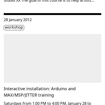
Studio XX The goal of this course is to help artists…
Consulter « Interactive installation: Arduino and MAX/MSP
28 January 2012
Étiquette(s)
workshop
Interactive installation: Arduino and
MAX/MSP/JITTER training
Saturdays from 1:00 PM to 4:00 PM, January 28 to