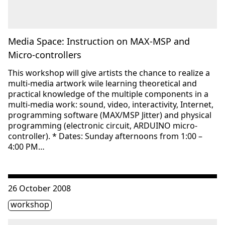
Media Space: Instruction on MAX-MSP and
Micro-controllers
This workshop will give artists the chance to realize a
multi-media artwork wile learning theoretical and
practical knowledge of the multiple components in a
multi-media work: sound, video, interactivity, Internet,
programming software (MAX/MSP Jitter) and physical
programming (electronic circuit, ARDUINO micro-
controller). * Dates: Sunday afternoons from 1:00 –
4:00 PM…
Consulter « Media Space: Instruction on MAX-MSP and mi
26 October 2008
Étiquette(s)
workshop