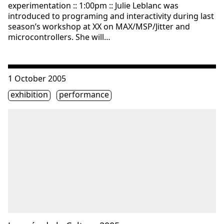
experimentation :: 1:00pm :: Julie Leblanc was
introduced to programing and interactivity during last
season’s workshop at XX on MAX/MSP/Jitter and
microcontrollers. She will…
Consulter « Journée de la Culture 2005 »
1 October 2005
Étiquette(s)
exhibition
performance