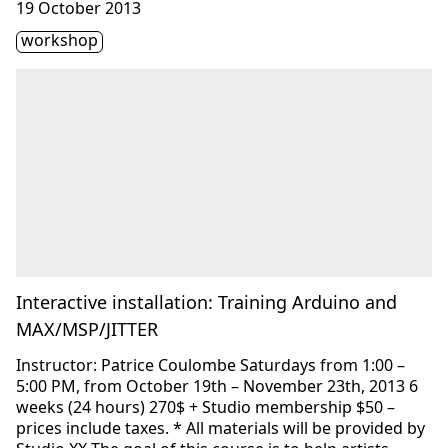
19 October 2013
Étiquette(s)
workshop
Interactive installation: Training Arduino and
MAX/MSP/JITTER
Instructor: Patrice Coulombe Saturdays from 1:00 –
5:00 PM, from October 19th – November 23th, 2013 6
weeks (24 hours) 270$ + Studio membership $50 –
prices include taxes. * All materials will be provided by