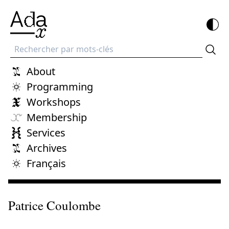
Recherche
About
Programming
Workshops
Membership
Services
Archives
Français
Patrice Coulombe