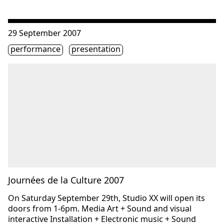
Consulter « Journées de la Culture 2007 »
29 September 2007
Étiquette(s)
performance
presentation
Journées de la Culture 2007
On Saturday September 29th, Studio XX will open its
doors from 1-6pm. Media Art + Sound and visual
interactive Installation + Electronic music + Sound