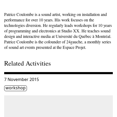
Patrice Coulombe is a sound artist, working on installation and
performance for over 10 years. His work focuses on the
technologies diversion. He regularly leads workshops for 10 years
of programming and electronics at Studio XX. He teaches sound
design and interactive media at Université du Québec à Montréal.
Patrice Coulombe is the cofounder of 24gauche, a monthly series
of sound art events presented at the Espace Projet.
Related Activities
Consulter « Interactive installation : Training Arduino a
7 November 2015
Étiquette(s)
workshop