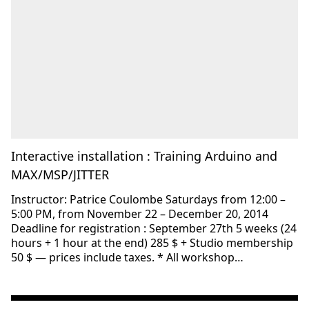
Interactive installation : Training Arduino and
MAX/MSP/JITTER
Instructor: Patrice Coulombe Saturdays from 12:00 –
5:00 PM, from November 22 – December 20, 2014
Deadline for registration : September 27th 5 weeks (24
hours + 1 hour at the end) 285 $ + Studio membership
50 $ — prices include taxes. * All workshop…
Consulter « Interactive installation: Training Arduino an