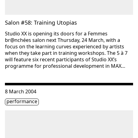
Salon #58: Training Utopias
Studio XX is opening its doors for a Femmes
br@nchées salon next Thursday, 24 March, with a
focus on the learning curves experienced by artists
when they take part in training workshops. The 5 à 7
will feature six recent participants of Studio XX’s
programme for professional development in MAX…
Consulter « Femmes br@nchées Salon #54: Interactive Fu
8 March 2004
Étiquette(s)
performance