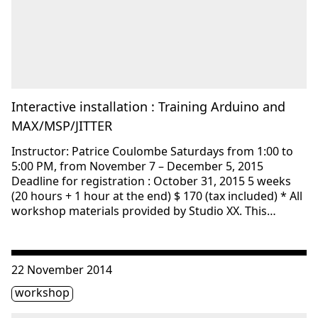
Interactive installation : Training Arduino and
MAX/MSP/JITTER
Instructor: Patrice Coulombe Saturdays from 1:00 to
5:00 PM, from November 7 – December 5, 2015
Deadline for registration : October 31, 2015 5 weeks
(20 hours + 1 hour at the end) $ 170 (tax included) * All
workshop materials provided by Studio XX. This…
Consulter « Interactive installation : Training Arduino a
22 November 2014
Étiquette(s)
workshop