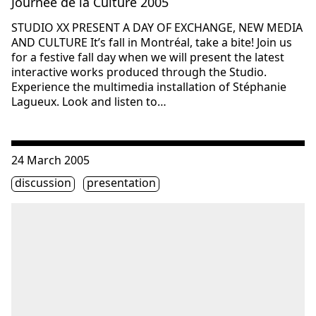
Journée de la Culture 2005
STUDIO XX PRESENT A DAY OF EXCHANGE, NEW MEDIA
AND CULTURE It’s fall in Montréal, take a bite! Join us
for a festive fall day when we will present the latest
interactive works produced through the Studio.
Experience the multimedia installation of Stéphanie
Lagueux. Look and listen to…
Consulter « Salon #58: Training Utopias »
24 March 2005
Étiquette(s)
discussion
presentation