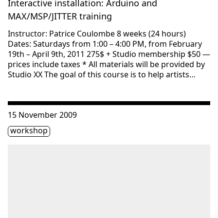
Interactive installation: Arduino and
MAX/MSP/JITTER training
Instructor: Patrice Coulombe 8 weeks (24 hours)
Dates: Saturdays from 1:00 – 4:00 PM, from February
19th – April 9th, 2011 275$ + Studio membership $50 —
prices include taxes * All materials will be provided by
Studio XX The goal of this course is to help artists…
Consulter « Media Space: Instruction on MAX-MSP and Mi
15 November 2009
Étiquette(s)
workshop