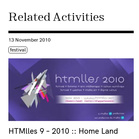
Related Activities
Consulter « HTMlles 9 – 2010 :: Home Land »
13 November 2010
Étiquette(s)
festival
HTMlles 9 – 2010 :: Home Land