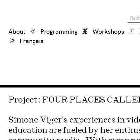
Reche
About
Programming
Workshops
Français
Project : FOUR PLACES CALL
Simone Viger’s experiences in vi
education are fueled by her enthu