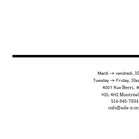
à
Mardi
→
vendredi,
1
to
Tuesday
→
Friday,
10a
4001 Rue
, 
Berri
H2L 4H2
Montréal
514-845-7934
info@ada-x.or