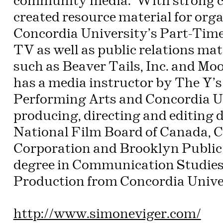
community media. With strong co
created resource material for or
Concordia University’s Part-Ti
TV as well as public relations ma
such as Beaver Tails, Inc. and Mo
has a media instructor by The Y’s
Performing Arts and Concordia Un
producing, directing and editing
National Film Board of Canada, 
Corporation and Brooklyn Public 
degree in Communication Studies 
Production from Concordia Univer
http://www.simoneviger.com/