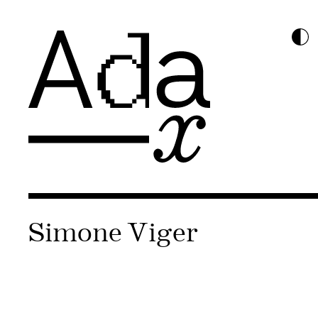
Simone Viger