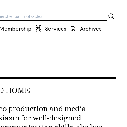
rche
Membership
Services
Archives
ED HOME
deo production and media
siasm for well-designed