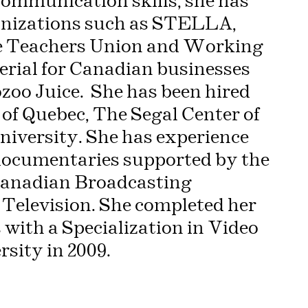
mmunication skills, she has
ganizations such as STELLA,
me Teachers Union and Working
terial for Canadian businesses
ozoo Juice. She has been hired
 of Quebec, The Segal Center of
iversity. She has experience
 documentaries supported by the
Canadian Broadcasting
Television. She completed her
with a Specialization in Video
sity in 2009.