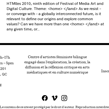
HTMlles 2010, ninth edition of Festival of Media Art and
Digital Culture. Theme: <home> </land> As we resist –
or converge with – a globally interconnected future, is it
relevant to define our origins and explore common
values? Can we have more than one <home> </land> at
any given time, or…
Centre d’artistes féministe bilingue
0h—17h
engagé dans l’exploration, la création, la
m — 5pm
diffusion et la réflexion critique en arts
#201
Inscr
médiatiques et en culture numérique
, QC
g
Le contenu de ce site est protégé par le droit d'auteur. Reproduction interdite