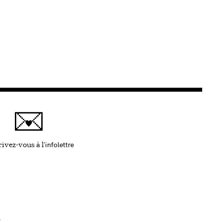
infolettre
Ce lien s'ouvrira dans une nouvelle fenêtre
ivez-vous à l'
.