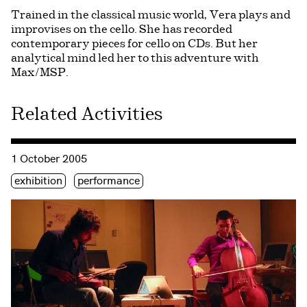
Trained in the classical music world, Vera plays and
improvises on the cello. She has recorded
contemporary pieces for cello on CDs. But her
analytical mind led her to this adventure with
Max/MSP.
Related Activities
Consulter « Journée de la Culture 2005 »
1 October 2005
Étiquette(s)
exhibition
performance