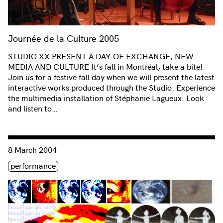
Journée de la Culture 2005
STUDIO XX PRESENT A DAY OF EXCHANGE, NEW
MEDIA AND CULTURE It’s fall in Montréal, take a bite!
Join us for a festive fall day when we will present the latest
interactive works produced through the Studio. Experience
the multimedia installation of Stéphanie Lagueux. Look
and listen to…
Consulter « Femmes br@nchées Salon #54: Interactive Fugu
8 March 2004
Étiquette(s)
performance