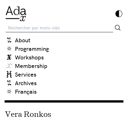
Recherche
About
Programming
Workshops
Membership
Services
Archives
Français
Vera Ronkos