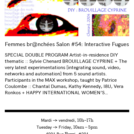
Femmes br@nchées Salon #54: Interactive Fugues
SPECIAL DOUBLE PROGRAM Artist-in-residence DIY
thematic :: Sylvie Chenard BROUILLAGE CYPRINE + The
very latest experimentations [integrating sound, video,
networks and automation] from 5 sound artists.
Participants in the MAX workshop, taught by Patrice
Coulombe :: Chantal Dumas, Kathy Kennedy, I8U, Vera
Ronkos + HAPPY INTERNATIONAL WOMEN’S…
à
Mardi
→
vendredi,
10h—17h
to
Tuesday
→
Friday,
10am — 5pm
4001 Rue
, #201