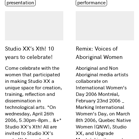
presentation
performance
Studio XX’s Xth! 10
Remix: Voices of
years to celebrate!
Aboriginal Women
Come celebrate with the
Aboriginal and Non
women that participated
Aboriginal media artists
in making Studio XX a
collaborate on
unique space for creation,
International Women’s
training, reflection and
Day 2006 Montréal,
dissemination in
February 23nd 2006 _
technological arts. *On
Marking International
wednesday, April 26th
Women’s Day, on March
2006, 5.30pm-8pm… &+*
8th 2006, Quebec Native
Studio XX’s Xth! All are
Women (QNW), Studio
invited to Studio XX’s
XX, and Upgrade