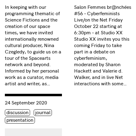
In keeping with our
Salon Femmes br@nchées
programming thematic of
#56 – Cyberfeminists
Science Fictions and the
Live/on the Net Friday
creation of our space
October 22 starting at
times, we have invited
6:30pm – at Studio XX
internationally renowned
Studio XX invites you this
cultural producer, Nina
coming Friday to take
Czegledy, to guide us on a
part in a debate on
tour of the Spacearts
cyberfeminism,
network and beyond.
moderated by Sharon
Informed by her personal
Hackett and Valerie d.
work as a curator, media
Walker, and in live Net
artist and writer, as…
interactions with some…
Consulter « Les Journées de la Culture 2004 »
24 September 2020
Étiquette(s)
discussion
journal
presentation