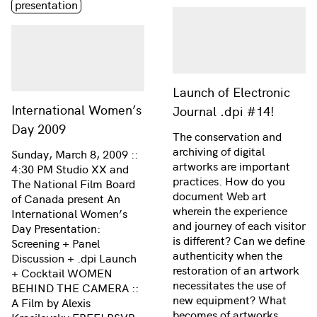
presentation
Launch of Electronic
International Women’s
Journal .dpi #14!
Day 2009
The conservation and
archiving of digital
Sunday, March 8, 2009 ::
artworks are important
4:30 PM Studio XX and
practices. How do you
The National Film Board
document Web art
of Canada present An
wherein the experience
International Women’s
and journey of each visitor
Day Presentation:
is different? Can we define
Screening + Panel
authenticity when the
Discussion + .dpi Launch
restoration of an artwork
+ Cocktail WOMEN
necessitates the use of
BEHIND THE CAMERA ::
new equipment? What
A Film by Alexis
becomes of artworks