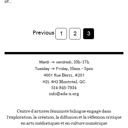
of…
Previous
1
2
3
à
Mardi
→
vendredi,
10h—17h
to
Tuesday
→
Friday,
10am — 5pm
4001 Rue
, #201
Berri
H2L 4H2
, QC
Montréal
514-845-7934
info@ada-x.org
Centre d’artistes féministe bilingue engagé dans
l’exploration, la création, la diffusion et la réflexion critique
en arts médiatiques et en culture numérique