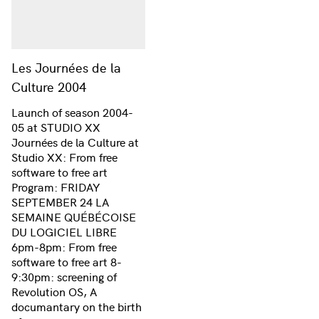
Les Journées de la
Culture 2004
Launch of season 2004-
05 at STUDIO XX
Journées de la Culture at
Studio XX: From free
software to free art
Program: FRIDAY
SEPTEMBER 24 LA
SEMAINE QUÉBÉCOISE
DU LOGICIEL LIBRE
6pm-8pm: From free
software to free art 8-
9:30pm: screening of
Revolution OS, A
documantary on the birth