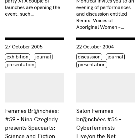
party X! A couple of
Montréal invites you to an
launches are opening the
evening of performances
event, such…
and discussion entitled
Remix: Voices of
Aboriginal Women –…
Consulter « Femmes Br@nchées: #59 – Nina Czegledy present
Consulter « Salon Femmes br
27 October 2005
22 October 2004
Étiquette(s)
Étiquette(s)
exhibition
journal
discussion
journal
presentation
presentation
Femmes Br@nchées:
Salon Femmes
#59 – Nina Czegledy
br@nchées #56 –
presents Spacearts:
Cyberfeminists
Science and Fiction
Live/on the Net