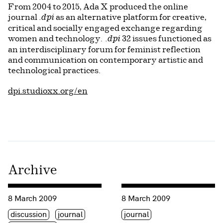
From 2004 to 2015, Ada X produced the online
journal
as an alternative platform for creative,
.dpi
critical and socially engaged exchange regarding
women and technology.
32 issues functioned as
.dpi
an interdisciplinary forum for feminist reflection
and communication on contemporary artistic and
technological practices.
dpi.studioxx.org/en
Archive
Consulter « International Women’s Day 2009 »
Consulter « Launch of Electr
8 March 2009
8 March 2009
Étiquette(s)
Étiquette(s)
discussion
journal
journal