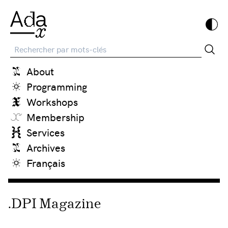
Recherche
About
Programming
Workshops
Membership
Services
Archives
Français
.DPI Magazine