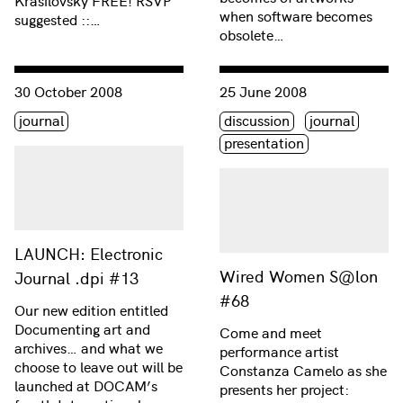
Krasilovsky FREE! RSVP
when software becomes
suggested ::…
obsolete…
Consulter « LAUNCH: Electronic Journal .dpi #13 »
Consulter « Wired Women S
30 October 2008
25 June 2008
Étiquette(s)
Étiquette(s)
journal
discussion
journal
presentation
LAUNCH: Electronic
Wired Women S@lon
Journal .dpi #13
#68
Our new edition entitled
Documenting art and
Come and meet
archives… and what we
performance artist
choose to leave out will be
Constanza Camelo as she
launched at DOCAM’s
presents her project: