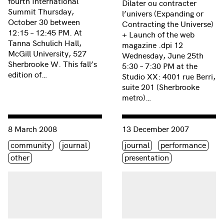
fourth International
Dilater ou contracter
Summit Thursday,
l’univers (Expanding or
October 30 between
Contracting the Universe)
12:15 – 12:45 PM. At
+ Launch of the web
Tanna Schulich Hall,
magazine .dpi 12
McGill University, 527
Wednesday, June 25th
Sherbrooke W. This fall’s
5:30 – 7:30 PM at the
edition of…
Studio XX: 4001 rue Berri,
suite 201 (Sherbrooke
metro)…
Consulter « International Women’s Day: March 8, 2008 »
Consulter « Soirée Femmes 
8 March 2008
13 December 2007
Étiquette(s)
Étiquette(s)
community
journal
journal
performance
other
presentation