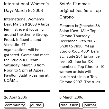
International Women’s
Soirée Femmes
Day: March 8, 2008
br@nchées 66 :: Top
Chrono
International Women’s
Day: March 8 2008 A large
Femmes br@nchées 66
feminist event focusing
Salon [Dec. 13] :: Top
around the theme Strong,
Chrono Thursday
Proud, Influential and
December 13th 2007,
Versatile. 47
5h30 to 7h30 PM @
organizations will be
Studio XX :: 4001 Berri
gathered. Come and meet
St., Suite 201 Entrance
the Studio XX Team!
fee : 5$, free for XX
Saturday, March 8 from
members. Top Chrono. 10
Noon to 5 pm at Agora.
women artists will
Pavillon Judith-Jasmin at
participate in our Top
UQÀM…
Chrono 2007. The rules…
Consulter « Studio XX’s Xth! 10 years to celebrate! »
Consulter « Remix: Voices o
26 April 2006
8 March 2006
Étiquette(s)
Étiquette(s)
community
journal
discussion
journal