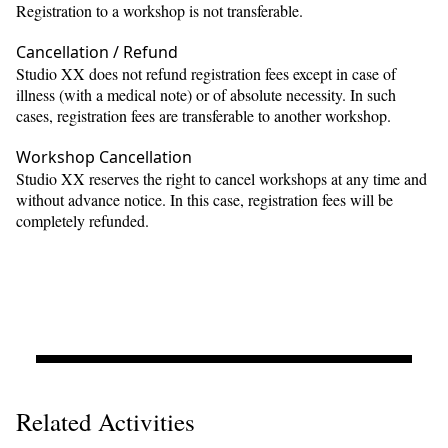
Registration to a workshop is not transferable.
Cancellation / Refund
Studio XX does not refund registration fees except in case of
illness (with a medical note) or of absolute necessity. In such
cases, registration fees are transferable to another workshop.
Workshop Cancellation
Studio XX reserves the right to cancel workshops at any time and
without advance notice. In this case, registration fees will be
completely refunded.
Related Activities