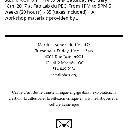
Studio XX. From 1PM to 5PM Saturday February
18th, 2017 at Fab Lab du PEC. From 1PM to 5PM 5
weeks (20 hours) $ 85 (taxes included) * All
workshop materials provided by…
à
Mardi
→
vendredi,
10h—17h
to
Tuesday
→
Friday,
10am — 5pm
4001 Rue
Berri
, #201
H2L 4H2
Montréal
, QC
514-845-7934
info@ada-x.org
Centre d’artistes féministe bilingue engagé dans l’exploration, la
création, la diffusion et la réflexion critique en arts médiatiques et en
culture numérique