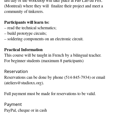
last day of the workshop will take place at Fab Lab du PEC
(Montreal) where they will finalize their project and meet a
community of tinkerers.
Participants will learn to:
– read the technical schematics;
– build prototype circuits;
– soldering components on an electronic circuit.
Practical Information
This course will be taught in French by a bilingual teacher.
For beginner students (maximum 8 participants)
Reservation
Reservations can be done by phone (514-845-7934) or email
(ateliers@studioxx.org).
Full payment must be made for reservations to be valid.
Payment
PayPal, cheque or in cash