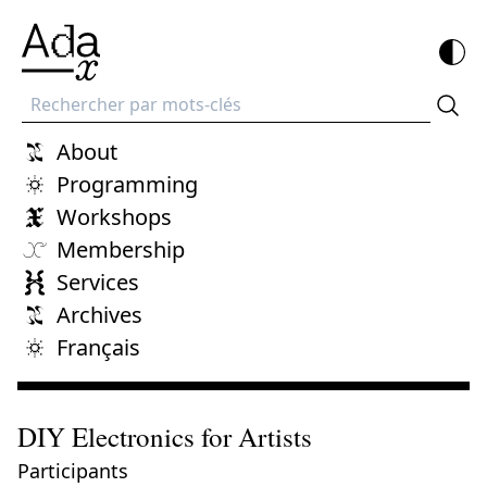
Recherche
About
Programming
Workshops
Membership
Services
Archives
Français
DIY Electronics for Artists
Participants