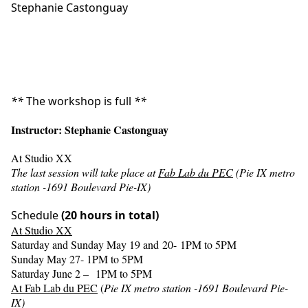
Stephanie Castonguay
*
*
The workshop is full
*
*
Instructor: Stephanie Castonguay
At Studio XX
The last session will take place at
Fab Lab du PEC
(Pie IX metro
station -1691 Boulevard Pie-IX)
Schedule
(20 hours in total)
At Studio XX
Saturday and Sunday May 19 and 20- 1PM to 5PM
Sunday May 27- 1PM to 5PM
Saturday June 2 – 1PM to 5PM
At Fab Lab du PEC
(
Pie IX metro station -1691 Boulevard Pie-
IX)