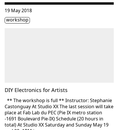
Consulter « DIY Electronics for Artists »
19 May 2018
Étiquette(s)
workshop
DIY Electronics for Artists
** The workshop is full ** Instructor: Stephanie
Castonguay At Studio XX The last session will take
place at Fab Lab du PEC (Pie IX metro station
-1691 Boulevard Pie-IX) Schedule (20 hours in
total) At Studio XX Saturday and Sunday May 19