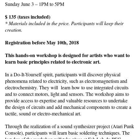
Sunday June 3 – 1PM to 5PM
$ 135 (taxes included)
* Materials included in the price. Participants will keep their
creation.
Registration before May 10th, 2018
This hands-on workshop is designed for artists who want to
learn basic principles related to electronic art.
In a Do-It-Yourself spirit, participants will discover physical
phenomena related to electricity, such as electromagnetism and
electrochemistry. They will learn how to use integrated circuits
and to connect motors, light and sensors. The workshop aims to
provide access to expertise and valuable resources to undertake
the design of circuits and add mechanical components to create a
tactile, sound or electro-mechanical art.
Through the realization of a sound synthesizer project (Atari Punk
Console), participants will learn basic soldering techniques. The