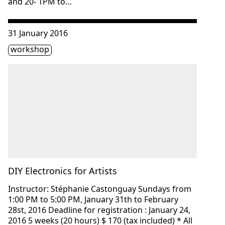
and 20- 1PM to…
Consulter « DIY Electronics for Artists »
31 January 2016
Étiquette(s)
workshop
DIY Electronics for Artists
Instructor: Stéphanie Castonguay Sundays from
1:00 PM to 5:00 PM, January 31th to February
28st, 2016 Deadline for registration : January 24,
2016 5 weeks (20 hours) $ 170 (tax included) * All