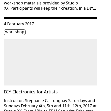
workshop materials provided by Studio
XX. Participants will keep their creation. In a DIY…
Consulter « DIY Electronics for Artists »
4 February 2017
Étiquette(s)
workshop
DIY Electronics for Artists
Instructor: Stephanie Castonguay Saturdays and
Sundays February 4th, 5th and 11th, 12th, 2017 at