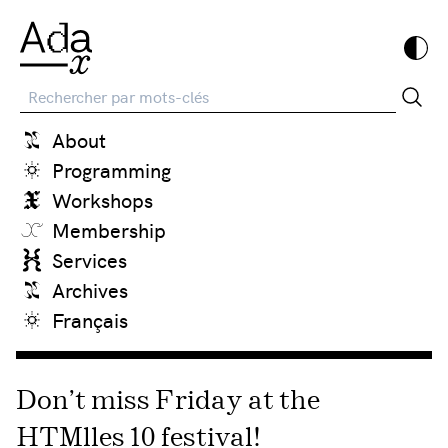
Recherche
About
Programming
Workshops
Membership
Services
Archives
Français
Don’t miss Friday at the
HTMlles 10 festival!