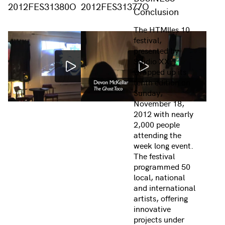
2012FES31380O
2012FES31377O
Conclusion
The HTMlles 10
festival,
presented by
Studio XX,
wrapped up its
tenth edition on
Sunday,
November 18,
2012 with nearly
2,000 people
attending the
week long event.
The festival
programmed 50
local, national
and international
artists, offering
innovative
projects under