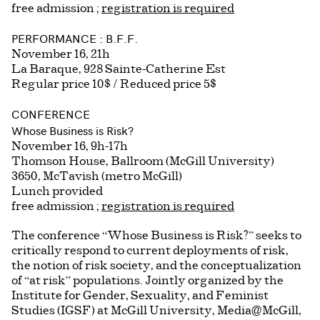
free admission ;
registration is required
PERFORMANCE : B.F.F.
November 16, 21h
La Baraque, 928 Sainte-Catherine Est
Regular price 10$ / Reduced price 5$
CONFERENCE
Whose Business is Risk?
November 16, 9h-17h
Thomson House, Ballroom (McGill University)
3650, McTavish (metro McGill)
Lunch provided
free admission ;
registration is required
The conference “Whose Business is Risk?” seeks to
critically respond to current deployments of risk,
the notion of risk society, and the conceptualization
of “at risk” populations. Jointly organized by the
Institute for Gender, Sexuality, and Feminist
Studies (IGSF) at McGill University, Media@McGill,