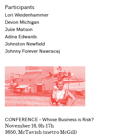
Participants
Lori Weidenhammer
Devon Michigan
Julie Matson
Adina Edwards
Johnston Newfield
Johnny Forever Nawracaj
CONFERENCE – Whose Business is Risk?
November 16, 9h-17h
3650, McTavish (metro McGill)