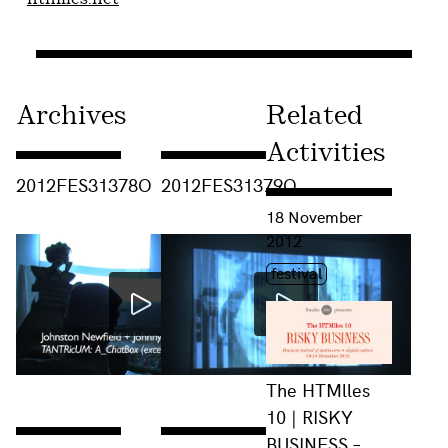
Archives
Related
Activities
Consulter « 2012FES31378O »
Consulter « 2012FES31379O »
2012FES31378O
2012FES31379O
Consulter « The HTMlles 
18 November
2012
Étiquette(s)
festival
The HTMlles
10 | RISKY
BUSINESS –
Consulter « 2012FES31380O »
Consulter « 2012FES31377O »