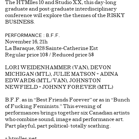
The HTMlles 10 and Studio XX, this day-long
graduate and post-graduate interdisciplinary
conference will explore the themes of the RISKY
BUSINESS.
PERFORMANCE : B.F.F.
November 16, 21h
La Baraque, 928 Sainte-Catherine Est
Regular price 10$ / Reduced price 5$
LORI WEIDENHAMMER (VAN), DEVON
MICHIGAN (MTL), JULIE MATSON + ADINA
EDWARDS (MTL/VAN), JOHNSTON
NEWFIELD + JOHNNY FOREVER (MTL)
B.F.F. as in “Best Friends Forever” or as in “Bunch
of Fucking Feminists.” This evening of
performances brings together six Canadian artists
who combine sound, image and performance art.
Part playful, part political- totally scathing.
+
htmlles.net