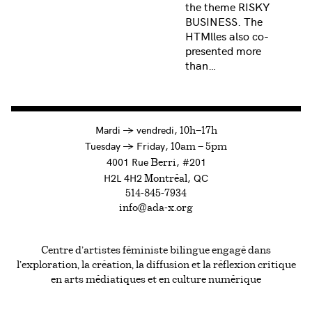
the theme RISKY
BUSINESS. The
HTMlles also co-
presented more
than…
à
Mardi
→
vendredi,
10h—17h
to
Tuesday
→
Friday,
10am — 5pm
4001 Rue
, #201
Berri
H2L 4H2
, QC
Montréal
514-845-7934
info@ada-x.org
Centre d’artistes féministe bilingue engagé dans
l’exploration, la création, la diffusion et la réflexion critique
en arts médiatiques et en culture numérique