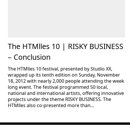
The HTMlles 10 | RISKY BUSINESS
– Conclusion
The HTMlles 10 festival, presented by Studio XX,
wrapped up its tenth edition on Sunday, November
18, 2012 with nearly 2,000 people attending the week
long event. The festival programmed 50 local,
national and international artists, offering innovative
projects under the theme RISKY BUSINESS. The
HTMlles also co-presented more than…