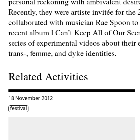
personal reckoning with ambivalent desire
Recently, they were artiste invitée for the
collaborated with musician Rae Spoon to cr
recent album I Can’t Keep All of Our Secr
series of experimental videos about their 
trans-, femme, and dyke identities.
Related Activities
Consulter « The HTMlles 10 | RISKY BUSINESS – Conclus
18 November 2012
Étiquette(s)
festival