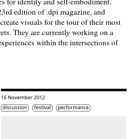
s for identity and self-embodiment.
 23rd edition of .dpi magazine, and
eate visuals for the tour of their most
ets. They are currently working on a
experiences within the intersections of
ion »
Consulter « Don’t miss Friday at the HTMlles 10 festival! »
16 November 2012
Étiquette(s)
discussion
festival
performance