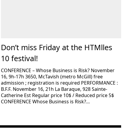
Don’t miss Friday at the HTMlles
10 festival!
CONFERENCE – Whose Business is Risk? November
16, 9h-17h 3650, McTavish (metro McGill) free
admission ; registration is required PERFORMANCE :
B.F.F. November 16, 21h La Baraque, 928 Sainte-
Catherine Est Regular price 10$ / Reduced price 5$
CONFERENCE Whose Business is Risk?…