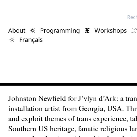
Rech
About
Programming
Workshops
Français
Johnston Newfield for J’vlyn d’Ark: a tr
installation artist from Georgia, USA. Thr
and exploit themes of trans experience, ta
Southern US heritage, fanatic religious 