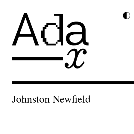
Johnston Newfield