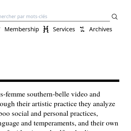
erche
Membership
Services
Archives
ans-femme southern-belle video and
ough their artistic practice they analyze
boo social and personal practices,
language and temperaments, and their own