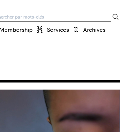
rche
Membership
Services
Archives