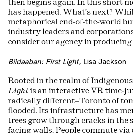
then begins again. In this short 
has happened. What’s next? Whil
metaphorical end-of-the-world bu
industry leaders and corporation
consider our agency in producing a
Biidaaban: First Light
, Lisa Jackson
Rooted in the realm of Indigenous
is an interactive VR time-ju
Light
radically different—Toronto of to
flooded. Its infrastructure has me
trees grow through cracks in the 
facing walls. People commute via