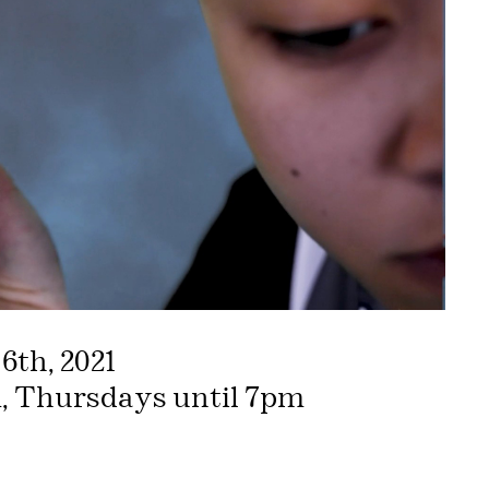
6th, 2021
, Thursdays until 7pm