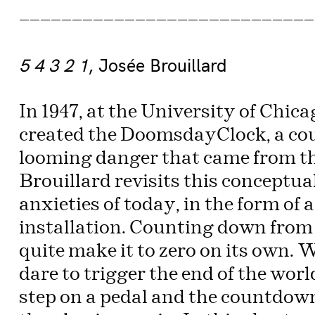
————————————————————————————
5 4 3 2 1
, Josée Brouillard
In 1947, at the University of Chic
created the DoomsdayClock, a cou
looming danger that came from the
Brouillard revisits this conceptual
anxieties of today, in the form of 
installation. Counting down from 9
quite make it to zero on its own.
dare to trigger the end of the worl
step on a pedal and the countdown 