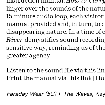
instruction manual,
How to Carry
linger over the sounds of the natur
15-minute audio loop, each visitor 
manual provided and, in turn, to c
disappearing nature. In a time of 
demystifies sound recording
River
sensitive way, reminding us of the
greater agency.
Listen to the sound file
via this li
Print the manual
via this link
|
How
Faraday Wear (5G)
+
The Waves
, Ka