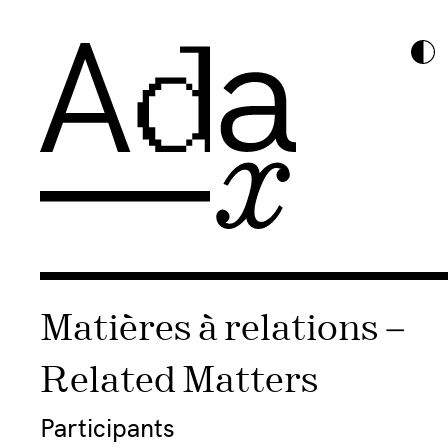
Matières à relations –
Related Matters
Participants