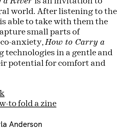
is an invitation to
 a River
al world. After listening to the
is able to take with them the
apture small parts of
eco-anxiety,
How to Carry a
 technologies in a gentle and
ir potential for comfort and
nk
-to fold a zine
yla Anderson