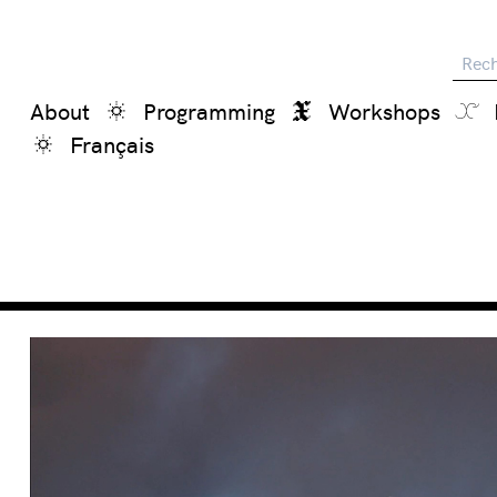
Reche
About
Programming
Workshops
Français