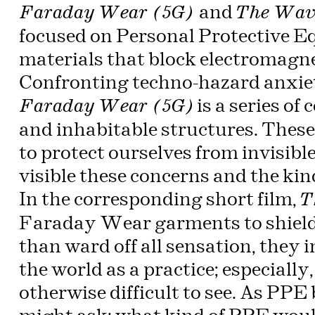
and
Faraday Wear (5G)
The Wav
focused on Personal Protective 
materials that block electromagne
Confronting techno-hazard anxiet
is a series o
Faraday Wear (5G)
and inhabitable structures. Thes
to protect ourselves from invisib
visible these concerns and the kin
In the
corresponding
short film,
T
Faraday Wear garments to shield
than ward off all sensation, they i
the world as a practice; especially
otherwise difficult to see. As PP