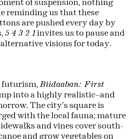
moment of suspension, nothing
e reminding us that these
ttons are pushed every day by
s,
invites us to pause and
5 4 3 2 1
lternative visions for today.
 futurism,
Biidaaban: First
mp into a highly realistic—and
morrow. The city’s square is
rged with the local fauna; mature
sidewalks and vines cover south-
 canoe and grow vegetables on