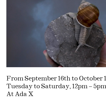
From September 16th to October 1
Tuesday to Saturday, 12pm – 5pm
At Ada X