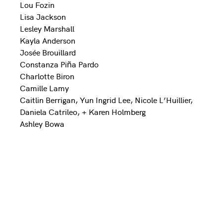
Lou Fozin
Lisa Jackson
Lesley Marshall
Kayla Anderson
Josée Brouillard
Constanza Piña Pardo
Charlotte Biron
Camille Lamy
Caitlin Berrigan, Yun Ingrid Lee, Nicole L’Huillier,
Daniela Catrileo, + Karen Holmberg
Ashley Bowa