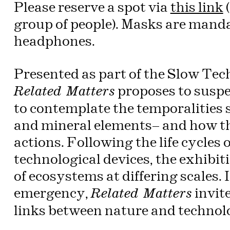
Please reserve a spot via
this link
(
group of people). Masks are mand
headphones.
Presented as part of the Slow Tech
proposes to suspe
Related Matters
to contemplate the temporalities s
and mineral elements— and how t
actions. Following the life cycles
technological devices, the exhibi
of ecosystems at differing scales. 
emergency,
invite
Related Matters
links between nature and technol