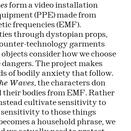
form a video installation
es
Equipment (PPE) made from
tic frequencies (EMF).
ies through dystopian props,
f counter-technology garments
e objects consider how we choose
le dangers. The project makes
ds of bodily anxiety that follow.
, the characters don
he Waves
 their bodies from EMF. Rather
nstead cultivate sensitivity to
, sensitivity to those things
E becomes a household phrase, we