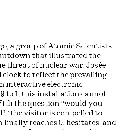
—————————————————————————————
ago, a group of Atomic Scientists
ntdown that illustrated the
 threat of nuclear war. Josée
 clock to reflect the prevailing
an interactive electronic
 to 1, this installation cannot
 With the question “would you
d?” the visitor is compelled to
finally reaches 0, hesitates, and