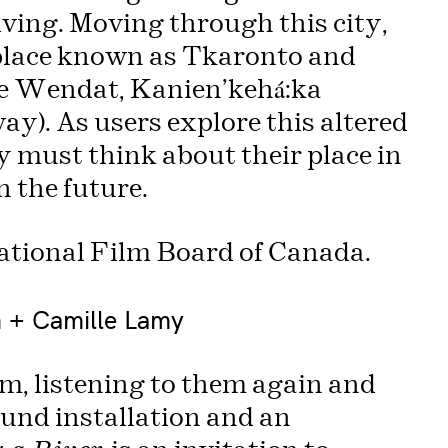
riving. Moving through this city,
 place known as Tkaronto and
the Wendat, Kanien’kehá:ka
). As users explore this altered
y must think about their place in
n the future.
ational Film Board of Canada.
n + Camille Lamy
m, listening to them again and
ound installation and an