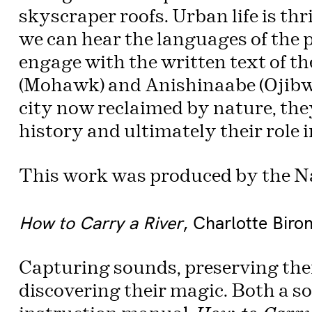
skyscraper roofs. Urban life is th
we can hear the languages of the
engage with the written text of 
(Mohawk) and Anishinaabe (Ojibway
city now reclaimed by nature, the
history and ultimately their role i
This work was produced by the N
How to Carry a River
, Charlotte Biro
Capturing sounds, preserving the
discovering their magic. Both a s