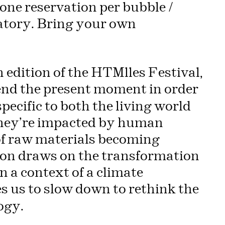
one reservation per bubble /
atory. Bring your own
 edition of the HTMlles Festival,
nd the present moment in order
pecific to both the living world
hey’re impacted by human
 of raw materials becoming
tion draws on the transformation
In a context of a climate
s us to slow down to rethink the
ogy.