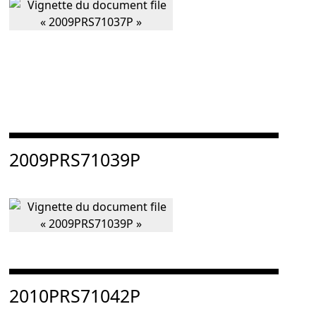
Consulter « 2009PRS71039P »
2009PRS71039P
Consulter « 2010PRS71042P »
2010PRS71042P