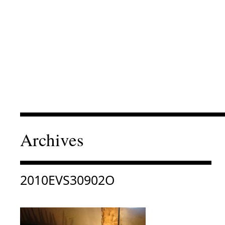
Archives
Consulter « 2010EVS30902O »
2010EVS30902O