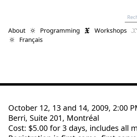
Rech
About
Programming
Workshops
Français
October 12, 13 and 14, 2009, 2:00 
Berri, Suite 201, Montréal
Cost: $5.00 for 3 days, includes all m