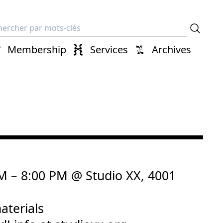
erche
Membership
Services
Archives
PM – 8:00 PM @ Studio XX, 4001
aterials