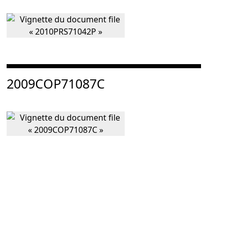
Consulter « 2009COP71087C »
2009COP71087C