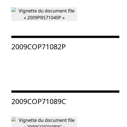
Consulter « 2009COP71082P »
2009COP71082P
Consulter « 2009COP71089C »
2009COP71089C