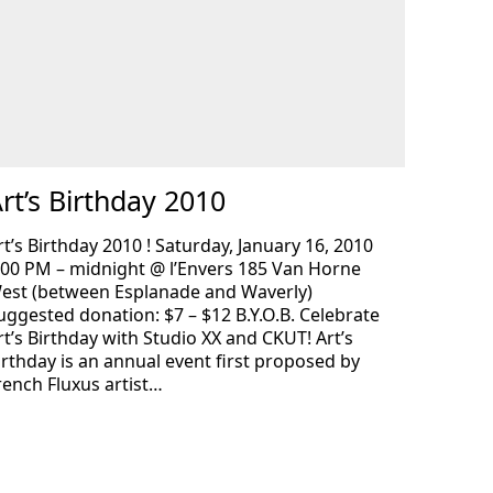
rt’s Birthday 2010
rt’s Birthday 2010 ! Saturday, January 16, 2010
:00 PM – midnight @ l’Envers 185 Van Horne
est (between Esplanade and Waverly)
uggested donation: $7 – $12 B.Y.O.B. Celebrate
rt’s Birthday with Studio XX and CKUT! Art’s
irthday is an annual event first proposed by
rench Fluxus artist…