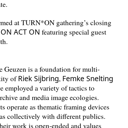
te.
formed at TURN*ON gathering’s closing
N ON ACT ON
featuring special guest
th.
 Geuzen is a foundation for multi-
Riek Sijbring
Femke Snelting
tity of
,
e employed a variety of tactics to
 archive and media image ecologies.
ts operate as thematic framing devices
s collectively with different publics.
their work is open-ended and values