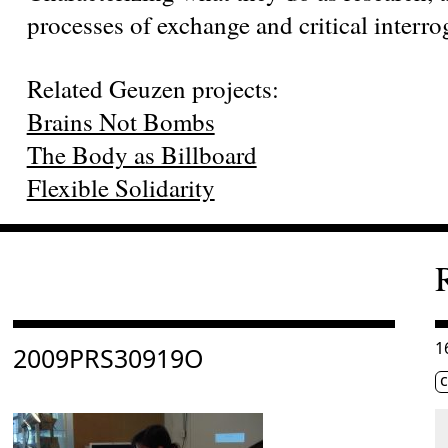
processes of exchange and critical interro
Related Geuzen projects:
Brains Not Bombs
The Body as Billboard
Flexible Solidarity
Consulter « 2009PRS30919O »
C
1
2009PRS30919O
Ét