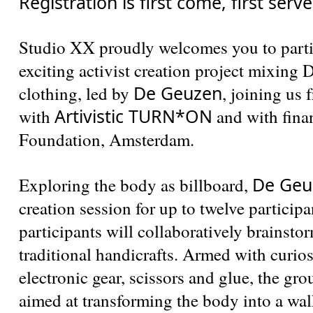
Registration is first come, first serv
Studio XX proudly welcomes you to parti
exciting activist creation project mixing
De Geuzen
clothing, led by
, joining us
Artivistic TURN*ON
with
and with fina
Foundation, Amsterdam.
De Geu
Exploring the body as billboard,
creation session for up to twelve participa
participants will collaboratively brainsto
traditional handicrafts. Armed with curio
electronic gear, scissors and glue, the gro
aimed at transforming the body into a wal