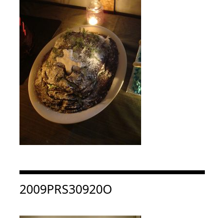
Consulter « 2009PRS30920O »
2009PRS30920O