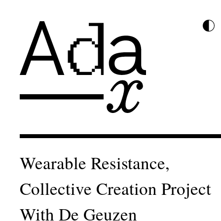
Wearable Resistance,
Collective Creation Project
With De Geuzen