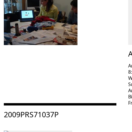
A
A
8
W
S
A
B
F
Consulter « 2009PRS71037P »
2009PRS71037P