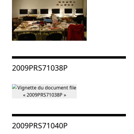
Consulter « 2009PRS71038P »
2009PRS71038P
Consulter « 2009PRS71040P »
2009PRS71040P