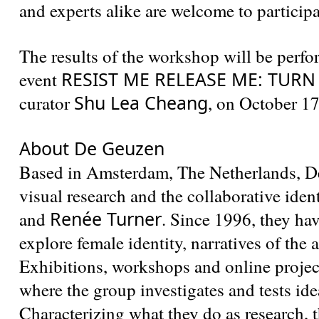
and experts alike are welcome to participa
The results of the workshop will be per
RESIST ME RELEASE ME: TUR
event
Shu Lea Cheang
curator
, on October 17
About De Geuzen
Based in Amsterdam, The Netherlands, De
visual research and the collaborative iden
Renée Turner
and
. Since 1996, they hav
explore female identity, narratives of the
Exhibitions, workshops and online projec
where the group investigates and tests idea
Characterizing what they do as research, 