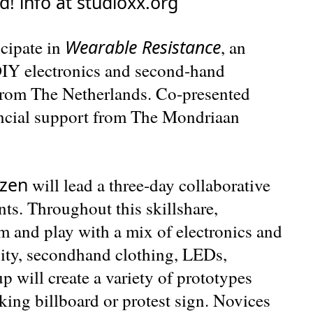
ed! info at studioxx.org
Wearable Resistance
cipate in
, an
 DIY electronics and second-hand
 from The Netherlands. Co-presented
ncial support from The Mondriaan
zen
will lead a three-day collaborative
nts. Throughout this skillshare,
rm and play with a mix of electronics and
sity, secondhand clothing, LEDs,
up will create a variety of prototypes
king billboard or protest sign. Novices