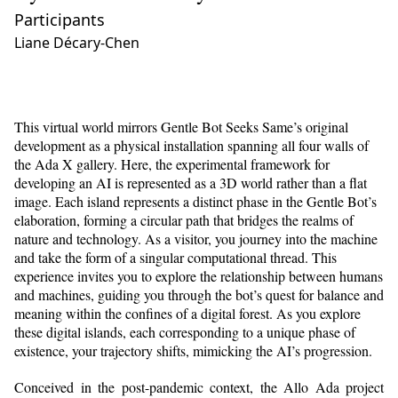
Participants
Liane Décary-Chen
This virtual world mirrors Gentle Bot Seeks Same’s original
development as a physical installation spanning all four walls of
the Ada X gallery. Here, the experimental framework for
developing an AI is represented as a 3D world rather than a flat
image. Each island represents a distinct phase in the Gentle Bot’s
elaboration, forming a circular path that bridges the realms of
nature and technology. As a visitor, you journey into the machine
and take the form of a singular computational thread. This
experience invites you to explore the relationship between humans
and machines, guiding you through the bot’s quest for balance and
meaning within the confines of a digital forest. As you explore
these digital islands, each corresponding to a unique phase of
existence, your trajectory shifts, mimicking the AI’s progression.
Conceived in the post-pandemic context, the Allo Ada project