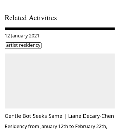
Related Activities
Consulter « Gentle Bot Seeks Same | Liane Décary-Chen 
12 January 2021
Étiquette(s)
artist residency
Gentle Bot Seeks Same | Liane Décary-Chen
Residency from January 12th to February 22th,