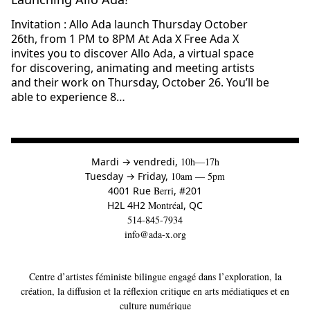
Invitation : Allo Ada launch Thursday October
26th, from 1 PM to 8PM At Ada X Free Ada X
invites you to discover Allo Ada, a virtual space
for discovering, animating and meeting artists
and their work on Thursday, October 26. You’ll be
able to experience 8…
à
Mardi
→
vendredi,
10h—17h
to
Tuesday
→
Friday,
10am — 5pm
4001 Rue
Berri
, #201
H2L 4H2
Montréal
, QC
514-845-7934
info@ada-x.org
Centre d’artistes féministe bilingue engagé dans l’exploration, la
création, la diffusion et la réflexion critique en arts médiatiques et en
culture numérique