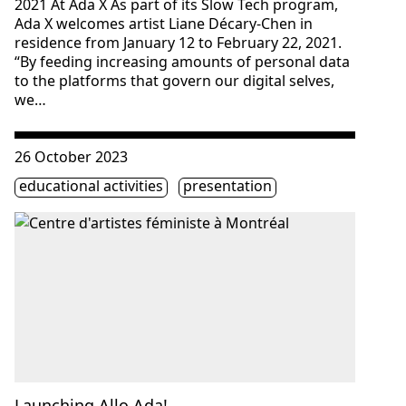
2021 At Ada X As part of its Slow Tech program,
Ada X welcomes artist Liane Décary-Chen in
residence from January 12 to February 22, 2021.
“By feeding increasing amounts of personal data
to the platforms that govern our digital selves,
we…
Consulter « Launching Allo Ada! »
26 October 2023
Étiquette(s)
educational activities
presentation
Launching Allo Ada!