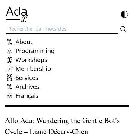
Recherche
About
Programming
Workshops
Membership
Services
Archives
Français
Allo Ada: Wandering the Gentle Bot’s
Cycle – Liane Décary-Chen