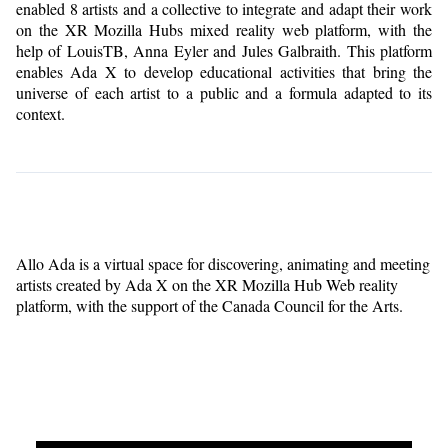
enabled 8 artists and a collective to integrate and adapt their work
on the XR Mozilla Hubs mixed reality web platform, with the
help of LouisTB, Anna Eyler and Jules Galbraith. This platform
enables Ada X to develop educational activities that bring the
universe of each artist to a public and a formula adapted to its
context.
Allo Ada is a virtual space for discovering, animating and meeting
artists created by Ada X on the XR Mozilla Hub Web reality
platform, with the support of the Canada Council for the Arts.