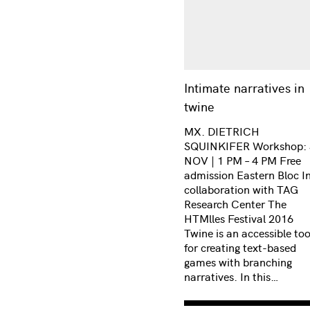
Intimate narratives in
twine
MX. DIETRICH
SQUINKIFER Workshop: 
NOV | 1 PM – 4 PM Free
admission Eastern Bloc I
collaboration with TAG
Research Center The
HTMlles Festival 2016
Twine is an accessible too
for creating text-based
games with branching
narratives. In this…