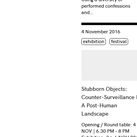
performed confessions
and…
Consulter « Stubborn Obj
4 November 2016
Étiquette(s)
exhibition
festival
Stubborn Objects:
Counter-Surveillance 
A Post-Human
Landscape
Opening / Round table: 4
NOV | 6.30 PM – 8 PM