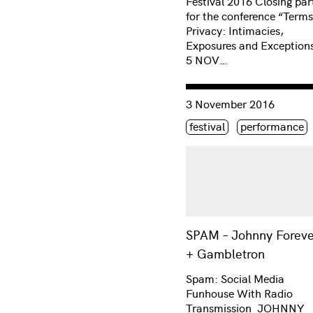
Festival 2016 Closing par
for the conference “Terms
Privacy: Intimacies,
Exposures and Exceptions
5 NOV…
Consulter « SPAM – Johnn
3 November 2016
Étiquette(s)
festival
performance
SPAM – Johnny Foreve
+ Gambletron
Spam: Social Media
Funhouse With Radio
Transmission JOHNNY