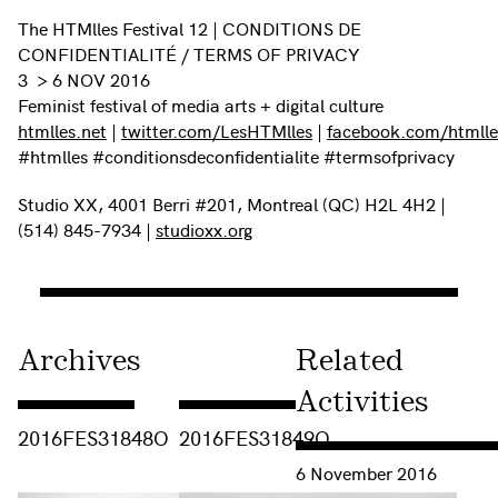
The HTMlles Festival 12 | CONDITIONS DE
CONFIDENTIALITÉ / TERMS OF PRIVACY
3 > 6 NOV 2016
Feminist festival of media arts + digital culture
htmlles.net
|
twitter.com/LesHTMlles
|
facebook.com/htmlles
#htmlles #conditionsdeconfidentialite #termsofprivacy
Studio XX, 4001 Berri #201, Montreal (QC) H2L 4H2 |
(514) 845-7934 |
studioxx.org
Archives
Related
Activities
Consulter « 2016FES31848O »
Consulter « 2016FES31849O »
2016FES31848O
2016FES31849O
Consulter « Femcrypt Wo
6 November 2016