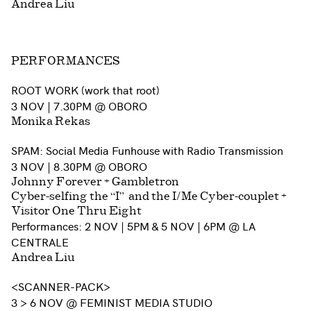
Andrea Liu
PERFORMANCES
ROOT WORK (work that root)
3 NOV | 7.30PM @ OBORO
Monika Rekas
SPAM: Social Media Funhouse with Radio Transmission
3 NOV | 8.30PM
@
OBORO
Johnny Forever + Gambletron
Cyber-selfing the “I” and the I/Me Cyber-couplet +
Visitor One Thru Eight
Performances: 2 NOV | 5PM & 5 NOV | 6PM @ LA
CENTRALE
Andrea Liu
<SCANNER-PACK>
3 > 6 NOV @ FEMINIST MEDIA STUDIO