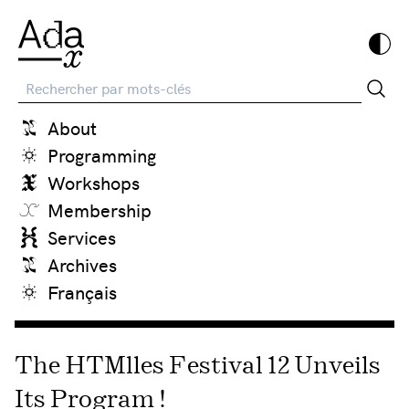
Recherche
About
Programming
Workshops
Membership
Services
Archives
Français
The HTMlles Festival 12 Unveils
Its Program !