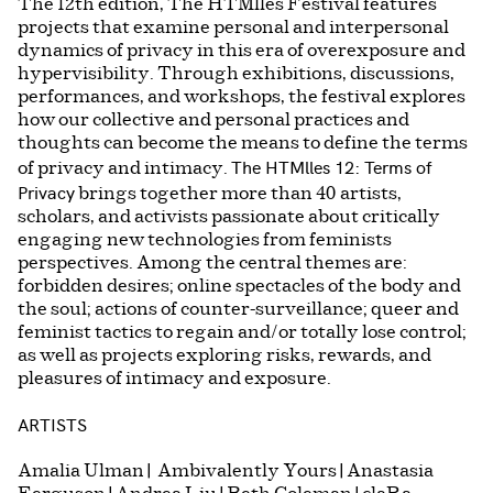
The 12th edition, The HTMlles Festival features
projects that examine personal and interpersonal
dynamics of privacy in this era of overexposure and
hypervisibility. Through exhibitions, discussions,
performances, and workshops, the festival explores
how our collective and personal practices and
thoughts can become the means to define the terms
The HTMlles 12: Terms of
of privacy and intimacy.
Privacy
brings together more than 40 artists,
scholars, and activists passionate about critically
engaging new technologies from feminists
perspectives. Among the central themes are:
forbidden desires; online spectacles of the body and
the soul; actions of counter-surveillance; queer and
feminist tactics to regain and/or totally lose control;
as well as projects exploring risks, rewards, and
pleasures of intimacy and exposure.
ARTISTS
Amalia Ulman | Ambivalently Yours | Anastasia