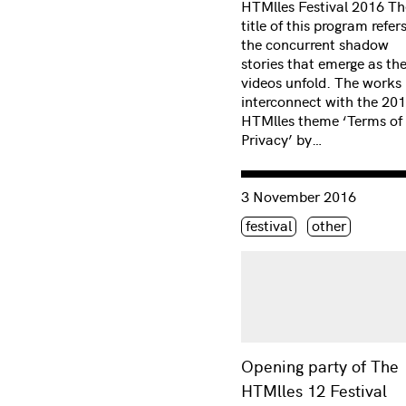
HTMlles Festival 2016 Th
title of this program refer
the concurrent shadow
stories that emerge as th
videos unfold. The works
interconnect with the 20
HTMlles theme ‘Terms of
Privacy’ by…
Consulter « Opening party
3 November 2016
Étiquette(s)
festival
other
Opening party of The
HTMlles 12 Festival