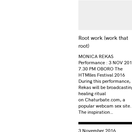
Root work (work that
root)
MONICA REKAS
Performance : 3 NOV 201
7.30 PM OBORO The
HTMlles Festival 2016
During this performance,
Rekas will be broadcastin
healing ritual
on Chaturbate.com, a
popular webcam sex site.
The inspiration…
Consulter « Ctrl [Self]: 
3 November 2016