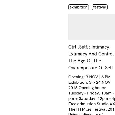
Étiquette(s)
exhibition
festival
Ctrl [Self]: Intimacy,
Extimacy And Control 
The Age Of The
Overexposure Of Self
Opening: 3 NOV | 6 PM
Exhibition: 3 > 24 NOV
2016 Opening hours:
Tuesday – Friday: 10am –
pm + Saturday: 12pm – 
Free admission Studio X
The HTMlles Festival 201
Using a diversity of