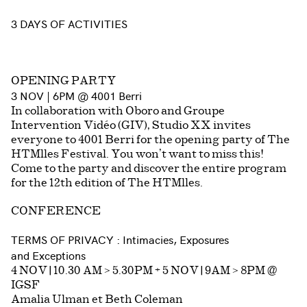
3 DAYS OF ACTIVITIES
OPENING PARTY
3 NOV | 6PM @ 4001 Berri
In collaboration with Oboro and Groupe
Intervention Vidéo (GIV), Studio XX invites
everyone to 4001 Berri for the opening party of The
HTMlles Festival. You won’t want to miss this!
Come to the party and discover the entire program
for the 12th edition of The HTMlles.
CONFERENCE
TERMS OF PRIVACY : Intimacies, Exposures
and Exceptions
4 NOV | 10.30 AM > 5.30PM + 5 NOV | 9AM > 8PM @
IGSF
Amalia Ulman et Beth Coleman