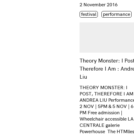
Consulter « Theory Monste
2 November 2016
Étiquette(s)
festival
performance
Theory Monster: I Post
Therefore I Am : Andr
Liu
THEORY MONSTER: I
POST, THEREFORE I AM
ANDREA LIU Performance
2 NOV | 5PM & 5 NOV | 6
PM Free admission |
Wheelchair accessible LA
CENTRALE galerie
Powerhouse The HTMlle