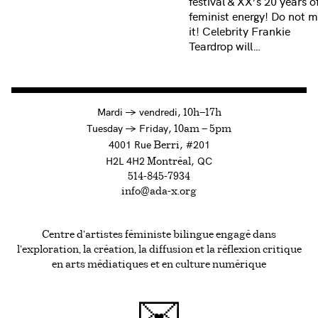
festival & XX’s 20 years o
feminist energy! Do not m
it! Celebrity Frankie
Teardrop will…
à
Mardi
→
vendredi,
10h—17h
to
Tuesday
→
Friday,
10am — 5pm
4001 Rue
, #201
Berri
H2L 4H2
, QC
Montréal
514-845-7934
info@ada-x.org
Centre d’artistes féministe bilingue engagé dans
l’exploration, la création, la diffusion et la réflexion critique
en arts médiatiques et en culture numérique