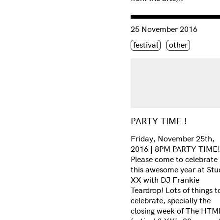
Consulter « PARTY TIME 
25 November 2016
Étiquette(s)
festival
other
PARTY TIME !
Friday, November 25th,
2016 | 8PM PARTY TIME!
Please come to celebrate
this awesome year at Stu
XX with DJ Frankie
Teardrop! Lots of things t
celebrate, specially the
closing week of The HTMl