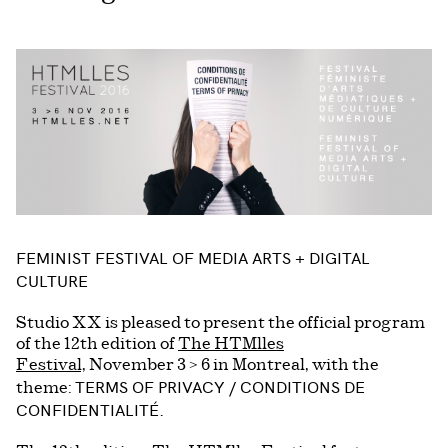
FEMINIST FESTIVAL OF MEDIA ARTS + DIGITAL
CULTURE
Studio XX is pleased to present the official program
of the 12th edition of
The HTMlles
Festival,
November 3 > 6 in Montreal, with the
TERMS OF PRIVACY / CONDITIONS DE
theme:
CONFIDENTIALITÉ.