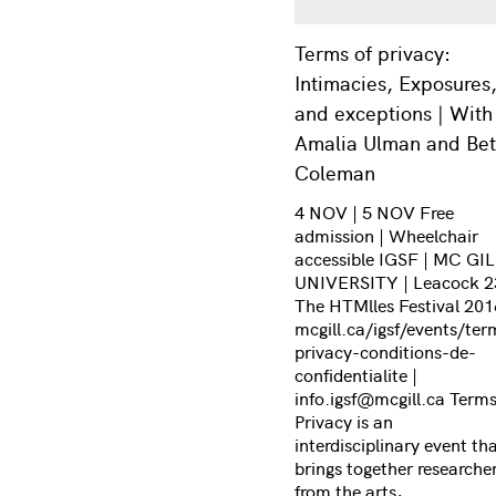
Terms of privacy:
Intimacies, Exposures
and exceptions | With
Amalia Ulman and Be
Coleman
4 NOV | 5 NOV Free
admission | Wheelchair
accessible IGSF | MC GI
UNIVERSITY | Leacock 2
The HTMlles Festival 201
mcgill.ca/igsf/events/ter
privacy-conditions-de-
confidentialite |
info.igsf@mcgill.ca Terms
Privacy is an
interdisciplinary event th
brings together researche
from the arts,…