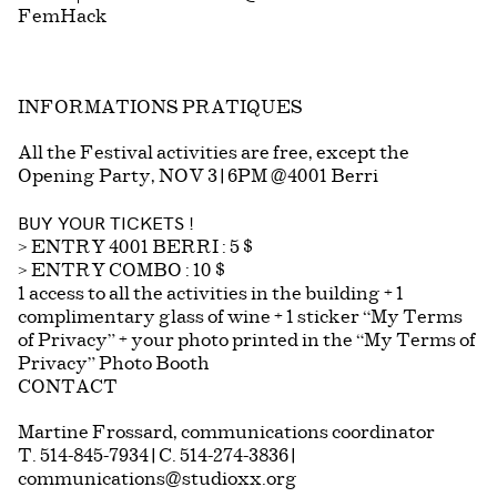
FemHack
INFORMATIONS PRATIQUES
All the Festival activities are free, except the
Opening Party, NOV 3 | 6PM @4001 Berri
BUY YOUR TICKETS !
> ENTRY 4001 BERRI : 5 $
> ENTRY COMBO : 10 $
1 access to all the activities in the building + 1
complimentary glass of wine + 1 sticker “My Terms
of Privacy” + your photo printed in the “My Terms of
Privacy” Photo Booth
CONTACT
Martine Frossard, communications coordinator
T. 514-845-7934 | C. 514-274-3836 |
communications@studioxx.org