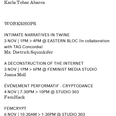
Karla Tobar Abarca
WORKSHOPS
INTIMATE NARRATIVES IN TWINE
3 NOV | 1PM > 4PM @ EASTERN BLOC (In collaboration
with TAG Concordia)
Mx. Dietrich Squinkifer
A DECONSTRUCTION OF THE INTERNET
3 NOV | 1PM > 6PM @ FEMINIST MEDIA STUDIO
Joana Moll
ÉVÉNEMENT PERFORMATIF : CRYPTODANCE
4 NOV | 7.30PM > 10PM @ STUDIO 303
FemHack
FEMCRYPT
6 NOV | 10.30AM > 1.30PM @ STUDIO 303