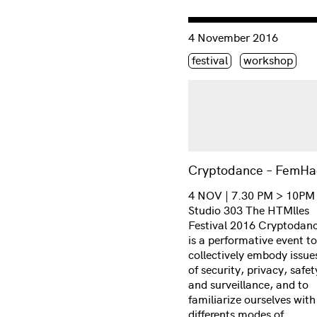
Consulter « Cryptodance
4 November 2016
Étiquette(s)
festival
workshop
Cryptodance – FemHa
4 NOV | 7.30 PM > 10PM
Studio 303 The HTMlles
Festival 2016 Cryptodan
is a performative event to
collectively embody issue
of security, privacy, safet
and surveillance, and to
familiarize ourselves with
differents modes of