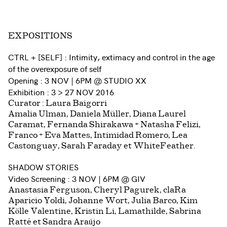
EXPOSITIONS
CTRL + [SELF] : Intimity, extimacy and control in the age
of the overexposure of self
Opening : 3 NOV | 6PM @ STUDIO XX
Exhibition : 3 > 27 NOV 2016
Curator : Laura Baigorri
Amalia Ulman, Daniela Müller, Diana Laurel
Caramat, Fernanda Shirakawa + Natasha Felizi,
Franco + Eva Mattes, Intimidad Romero, Lea
Castonguay, Sarah Faraday et WhiteFeather.
SHADOW STORIES
Video Screening : 3 NOV | 6PM @ GIV
Anastasia Ferguson, Cheryl Pagurek, claRa
Aparicio Yoldi, Johanne Wort, Julia Barco, Kim
Kölle Valentine, Kristin Li, Lamathilde, Sabrina
Ratté et Sandra Araújo