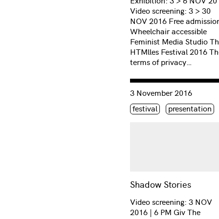
Exhibition: 3 > 6 NOV 20
Video screening: 3 > 30
NOV 2016 Free admission
Wheelchair accessible
Feminist Media Studio T
HTMlles Festival 2016 Th
terms of privacy…
Consulter « Shadow Stori
3 November 2016
Étiquette(s)
festival
presentation
Shadow Stories
Video screening: 3 NOV
2016 | 6 PM Giv The