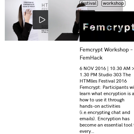
Étiquette(s)
festival
workshop
Femcrypt Workshop –
FemHack
6 NOV 2016 | 10.30 AM 
1.30 PM Studio 303 The
HTMlles Festival 2016
Femcrypt: Participants wi
learn what encryption is 
how to use it through
hands-on activities
(i.e.encrypting chat and
emails). Encryption has
become an essential tool 
every…