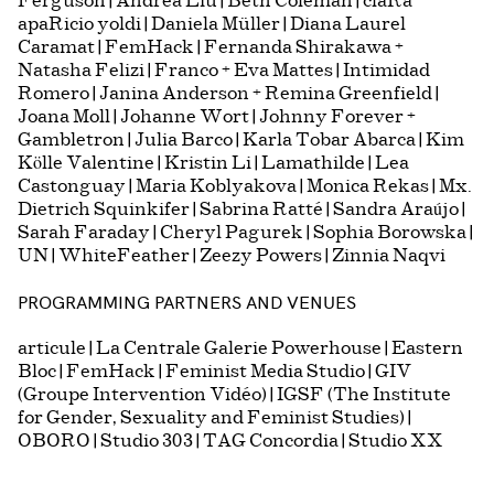
Ferguson | Andrea Liu | Beth Coleman | claRa
apaRicio yoldi | Daniela Müller | Diana Laurel
Caramat | FemHack | Fernanda Shirakawa +
Natasha Felizi | Franco + Eva Mattes | Intimidad
Romero | Janina Anderson + Remina Greenfield |
Joana Moll | Johanne Wort | Johnny Forever +
Gambletron | Julia Barco | Karla Tobar Abarca | Kim
Kölle Valentine | Kristin Li | Lamathilde | Lea
Castonguay | Maria Koblyakova | Monica Rekas | Mx.
Dietrich Squinkifer | Sabrina Ratté | Sandra Araújo |
Sarah Faraday | Cheryl Pagurek | Sophia Borowska |
UN | WhiteFeather | Zeezy Powers | Zinnia Naqvi
PROGRAMMING PARTNERS AND VENUES
articule | La Centrale Galerie Powerhouse | Eastern
Bloc | FemHack | Feminist Media Studio | GIV
(Groupe Intervention Vidéo) | IGSF (The Institute
for Gender, Sexuality and Feminist Studies) |
OBORO | Studio 303 | TAG Concordia | Studio XX