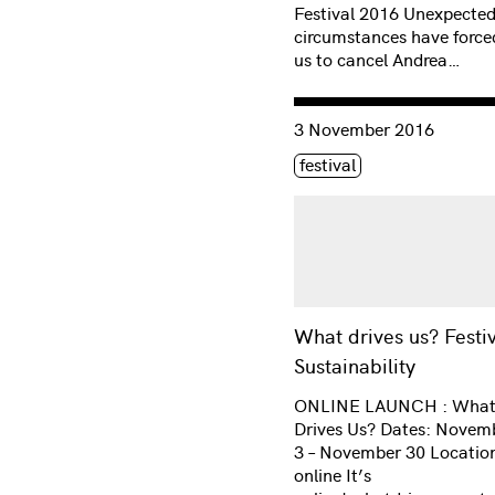
Festival 2016 Unexpecte
circumstances have force
us to cancel Andrea…
Consulter « What drives us
3 November 2016
Étiquette(s)
festival
What drives us? Festi
Sustainability
ONLINE LAUNCH : Wha
Drives Us? Dates: Novem
3 – November 30 Locatio
online It’s