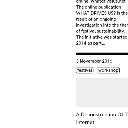
online! whatdrivesus.net
The online publication
WHAT DRIVES US? is the
result of an ongoing
investigation into the th
of festival sustainability.
The initiative was started
2014 as part…
Consulter « A Deconstruct
3 November 2016
Étiquette(s)
festival
workshop
A Deconstruction Of 
Internet