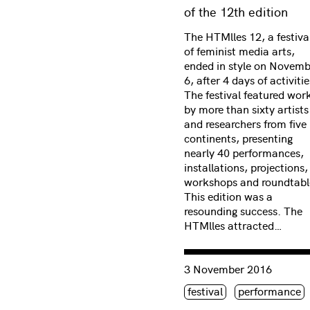
of the 12th edition
The HTMlles 12, a festiva
of feminist media arts,
ended in style on Novemb
6, after 4 days of activitie
The festival featured wor
by more than sixty artists
and researchers from five
continents, presenting
nearly 40 performances,
installations, projections,
workshops and roundtabl
This edition was a
resounding success. The
HTMlles attracted…
Consulter « Root work (wo
3 November 2016
Étiquette(s)
festival
performance