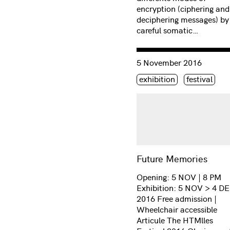
encryption (ciphering and
deciphering messages) by
careful somatic…
Consulter « Future Memor
5 November 2016
Étiquette(s)
exhibition
festival
Future Memories
Opening: 5 NOV | 8 PM
Exhibition: 5 NOV > 4 D
2016 Free admission |
Wheelchair accessible
Articule The HTMlles