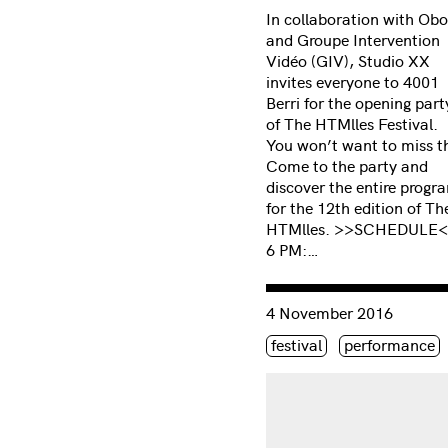
In collaboration with Obo
and Groupe Intervention
Vidéo (GIV), Studio XX
invites everyone to 4001
Berri for the opening part
of The HTMlles Festival.
You won’t want to miss th
Come to the party and
discover the entire progr
for the 12th edition of Th
HTMlles. >>SCHEDULE
6 PM:…
Consulter « Scanner-pack
4 November 2016
Étiquette(s)
festival
performance