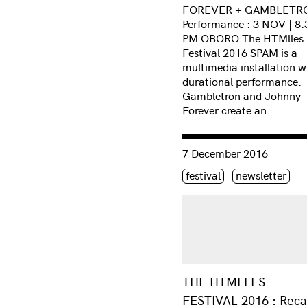
FOREVER + GAMBLETR
Performance : 3 NOV | 8.
PM OBORO The HTMlles
Festival 2016 SPAM is a
multimedia installation w
durational performance.
Gambletron and Johnny
Forever create an…
Consulter « THE HTMLLES
7 December 2016
Étiquette(s)
festival
newsletter
THE HTMLLES
FESTIVAL 2016 : Rec