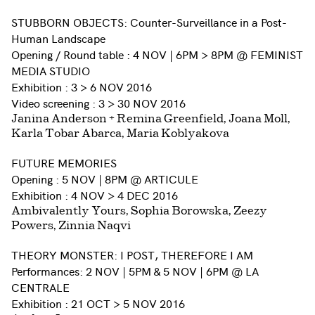
STUBBORN OBJECTS: Counter-Surveillance in a Post-
Human Landscape
Opening / Round table : 4 NOV | 6PM > 8PM @ FEMINIST
MEDIA STUDIO
Exhibition : 3 > 6 NOV 2016
Video screening : 3 > 30 NOV 2016
Janina Anderson + Remina Greenfield, Joana Moll,
Karla Tobar Abarca, Maria Koblyakova
FUTURE MEMORIES
Opening : 5 NOV | 8PM @ ARTICULE
Exhibition : 4 NOV > 4 DEC 2016
Ambivalently Yours, Sophia Borowska, Zeezy
Powers, Zinnia Naqvi
THEORY MONSTER: I POST, THEREFORE I AM
Performances: 2 NOV | 5PM & 5 NOV | 6PM @ LA
CENTRALE
Exhibition : 21 OCT > 5 NOV 2016