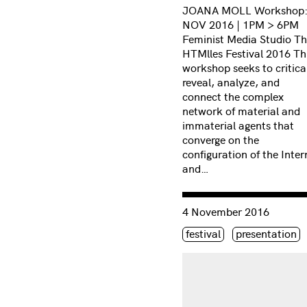
JOANA MOLL Workshop:
NOV 2016 | 1PM > 6PM
Feminist Media Studio T
HTMlles Festival 2016 Th
workshop seeks to critica
reveal, analyze, and
connect the complex
network of material and
immaterial agents that
converge on the
configuration of the Inter
and…
Consulter « Terms of pri
4 November 2016
Étiquette(s)
festival
presentation