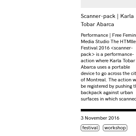
Scanner-pack | Karla
Tobar Abarca
Performance | Free Femin
Media Studio The HTMlle
Festival 2016 <scanner-
pack> is a performance-
action where Karla Tobar
Abarca uses a portable
device to go across the ci
of Montreal. The action wi
be registered by pushing t
backpack against urban
surfaces in which scanne
Consulter « Intimate narra
3 November 2016
Étiquette(s)
festival
workshop